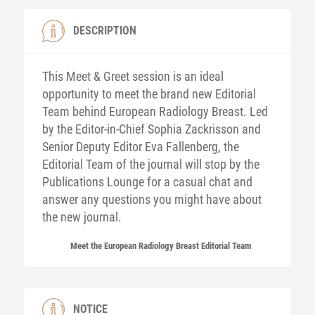
DESCRIPTION
This Meet & Greet session is an ideal
opportunity to meet the brand new Editorial
Team behind European Radiology Breast. Led
by the Editor-in-Chief Sophia Zackrisson and
Senior Deputy Editor Eva Fallenberg, the
Editorial Team of the journal will stop by the
Publications Lounge for a casual chat and
answer any questions you might have about
the new journal.
Meet the European Radiology Breast Editorial Team
NOTICE