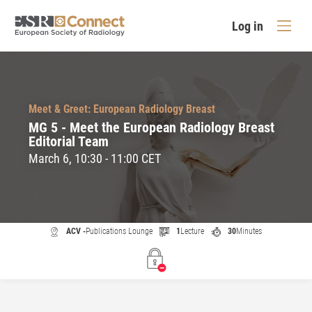
Log in
Meet & Greet: European Radiology Breast
MG 5 - Meet the European Radiology Breast
Editorial Team
March 6, 10:30 - 11:00 CET
ACV -
Publications Lounge
1
Lecture
30
Minutes