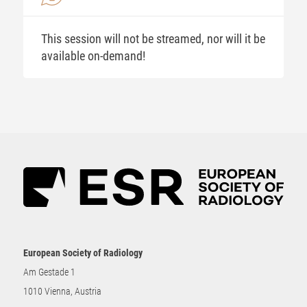
This session will not be streamed, nor will it be
available on-demand!
European Society of Radiology
Am Gestade 1
1010 Vienna, Austria