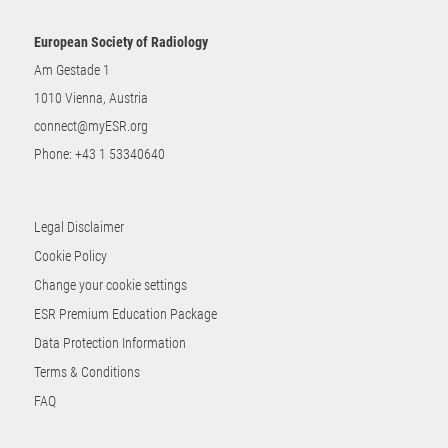
European Society of Radiology
Am Gestade 1
1010 Vienna, Austria
connect@myESR.org
Phone:
+43 1 53340640
Legal Disclaimer
Cookie Policy
Change your cookie settings
ESR Premium Education Package
Data Protection Information
Terms & Conditions
FAQ