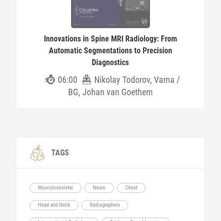
Innovations in Spine MRI Radiology: From
Automatic Segmentations to Precision
Diagnostics
06:00
Nikolay Todorov, Varna /
BG, Johan van Goethem
TAGS
Musculoskeletal
Neuro
Chest
Head and Neck
Radiographers