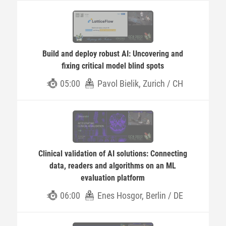
Build and deploy robust AI: Uncovering and
fixing critical model blind spots
05:00
Pavol Bielik, Zurich / CH
Clinical validation of AI solutions: Connecting
data, readers and algorithms on an ML
evaluation platform
06:00
Enes Hosgor, Berlin / DE