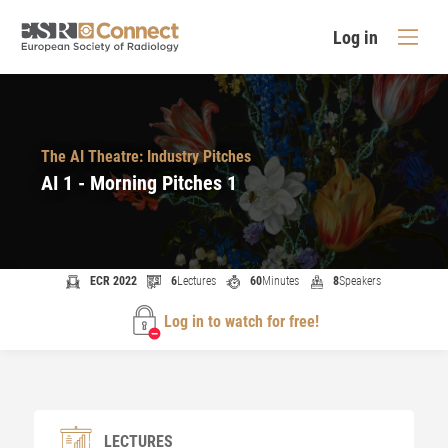
Log in
The AI Theatre: Industry Pitches
AI 1 - Morning Pitches 1
ECR 2022
6
Lectures
60
Minutes
8
Speakers
Log in to watch for free!
LECTURES