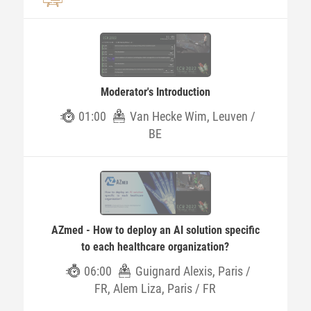
Moderator's Introduction
01:00
Van Hecke Wim, Leuven /
BE
AZmed - How to deploy an AI solution specific
to each healthcare organization?
06:00
Guignard Alexis, Paris /
FR, Alem Liza, Paris / FR