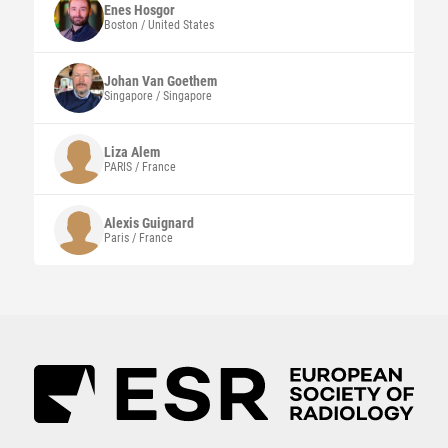
Enes
Hosgor
Boston / United States
Johan
Van Goethem
Singapore / Singapore
Liza
Alem
PARIS / France
Alexis
Guignard
Paris / France