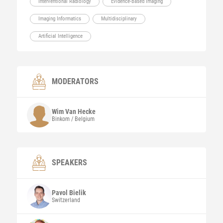
Interventional Radiology
Evidence-Based Imaging
Imaging Informatics
Multidisciplinary
Artificial Intelligence
MODERATORS
Wim
Van Hecke
Binkom / Belgium
SPEAKERS
Pavol
Bielik
Switzerland