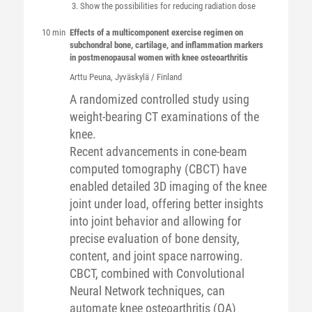
Show the possibilities for reducing radiation dose
10 min
Effects of a multicomponent exercise regimen on
subchondral bone, cartilage, and inflammation markers
in postmenopausal women with knee osteoarthritis
Arttu
Peuna
, Jyväskylä / Finland
A randomized controlled study using
weight-bearing CT examinations of the
knee.
Recent advancements in cone-beam
computed tomography (CBCT) have
enabled detailed 3D imaging of the knee
joint under load, offering better insights
into joint behavior and allowing for
precise evaluation of bone density,
content, and joint space narrowing.
CBCT, combined with Convolutional
Neural Network techniques, can
automate knee osteoarthritis (OA)