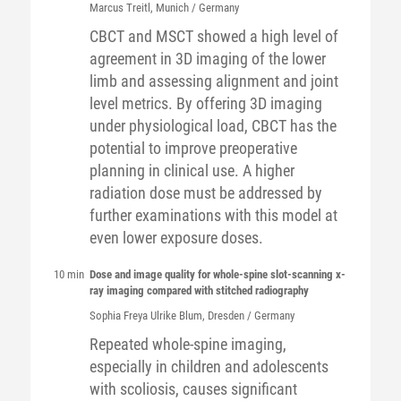
Marcus
Treitl
, Munich / Germany
CBCT and MSCT showed a high level of
agreement in 3D imaging of the lower
limb and assessing alignment and joint
level metrics. By offering 3D imaging
under physiological load, CBCT has the
potential to improve preoperative
planning in clinical use. A higher
radiation dose must be addressed by
further examinations with this model at
even lower exposure doses.
10 min
Dose and image quality for whole-spine slot-scanning x-
ray imaging compared with stitched radiography
Sophia Freya Ulrike
Blum
, Dresden / Germany
Repeated whole-spine imaging,
especially in children and adolescents
with scoliosis, causes significant