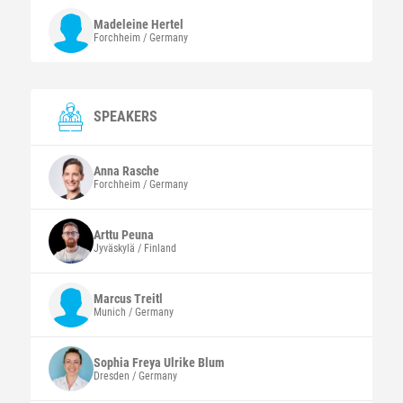
Madeleine
Hertel
Forchheim / Germany
SPEAKERS
Anna
Rasche
Forchheim / Germany
Arttu
Peuna
Jyväskylä / Finland
Marcus
Treitl
Munich / Germany
Sophia Freya Ulrike
Blum
Dresden / Germany