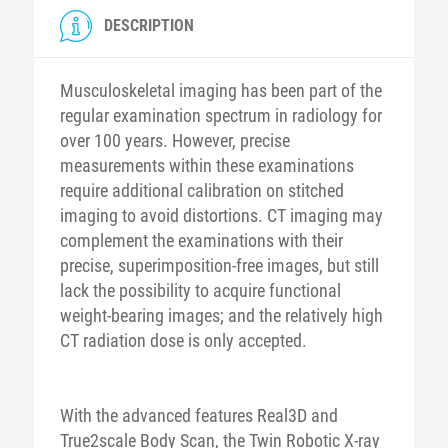
DESCRIPTION
Musculoskeletal imaging has been part of the
regular examination spectrum in radiology for
over 100 years. However, precise
measurements within these examinations
require additional calibration on stitched
imaging to avoid distortions. CT imaging may
complement the examinations with their
precise, superimposition-free images, but still
lack the possibility to acquire functional
weight-bearing images; and the relatively high
CT radiation dose is only accepted.
With the advanced features Real3D and
True2scale Body Scan, the Twin Robotic X-ray