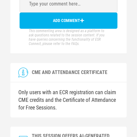
Type your comment here…
ADD COMMENT
This commenting area is designed as a platform to
ask questions related to the session content. If you
have queries concerning the functionality of ESR
Connect, please refer to the FAQs.
CME AND ATTENDANCE CERTIFICATE
Only users with an ECR registration can claim
CME credits and the Certificate of Attendance
for Free Sessions.
THIS SESSION OFFERS AI-GENERATED