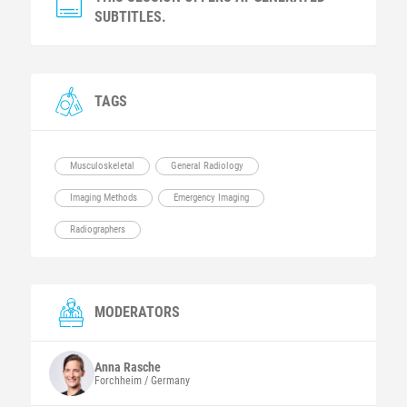
SUBTITLES.
TAGS
Musculoskeletal
General Radiology
Imaging Methods
Emergency Imaging
Radiographers
MODERATORS
Anna
Rasche
Forchheim / Germany