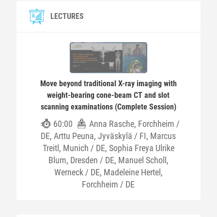
LECTURES
Move beyond traditional X-ray imaging with
weight-bearing cone-beam CT and slot
scanning examinations (Complete Session)
60:00
Anna Rasche, Forchheim /
DE, Arttu Peuna, Jyväskylä / FI, Marcus
Treitl, Munich / DE, Sophia Freya Ulrike
Blum, Dresden / DE, Manuel Scholl,
Werneck / DE, Madeleine Hertel,
Forchheim / DE