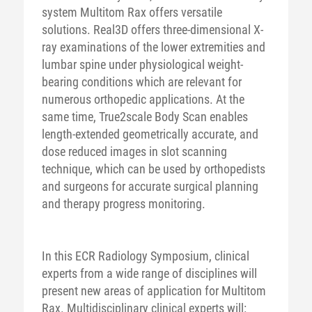
system Multitom Rax offers versatile
solutions. Real3D offers three-dimensional X-
ray examinations of the lower extremities and
lumbar spine under physiological weight-
bearing conditions which are relevant for
numerous orthopedic applications. At the
same time, True2scale Body Scan enables
length-extended geometrically accurate, and
dose reduced images in slot scanning
technique, which can be used by orthopedists
and surgeons for accurate surgical planning
and therapy progress monitoring.
In this ECR Radiology Symposium, clinical
experts from a wide range of disciplines will
present new areas of application for Multitom
Rax. Multidisciplinary clinical experts will: