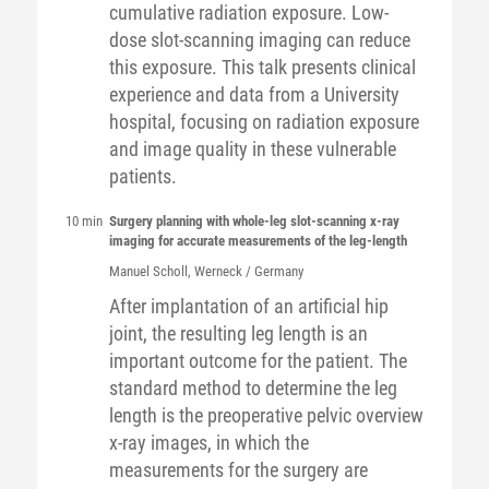
cumulative radiation exposure. Low-
dose slot-scanning imaging can reduce
this exposure. This talk presents clinical
experience and data from a University
hospital, focusing on radiation exposure
and image quality in these vulnerable
patients.
10 min
Surgery planning with whole-leg slot-scanning x-ray
imaging for accurate measurements of the leg-length
Manuel
Scholl
, Werneck / Germany
After implantation of an artificial hip
joint, the resulting leg length is an
important outcome for the patient. The
standard method to determine the leg
length is the preoperative pelvic overview
x-ray images, in which the
measurements for the surgery are