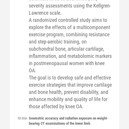
severity assessments using the Kellgren-
Lawrence scale.
A randomized controlled study aims to
explore the effects of a multicomponent
exercise program, combining resistance
and step-aerobic training, on
subchondral bone, articular cartilage,
inflammation, and metabolomic markers
in postmenopausal women with knee
OA.
The goal is to develop safe and effective
exercise strategies that improve cartilage
and bone health, prevent disability, and
enhance mobility and quality of life for
those affected by knee OA.
10 min
Geometric accuracy and radiation exposure on weight-
bearing CT examinations of the lower limb