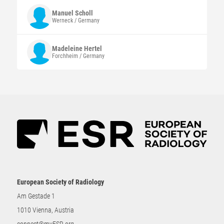
Manuel
Scholl
Werneck / Germany
Madeleine
Hertel
Forchheim / Germany
European Society of Radiology
Am Gestade 1
1010 Vienna, Austria
connect@myESR.org