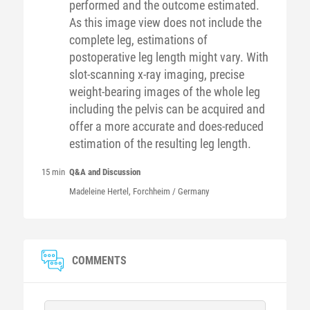
performed and the outcome estimated.
As this image view does not include the
complete leg, estimations of
postoperative leg length might vary. With
slot-scanning x-ray imaging, precise
weight-bearing images of the whole leg
including the pelvis can be acquired and
offer a more accurate and does-reduced
estimation of the resulting leg length.
15 min
Q&A and Discussion
Madeleine
Hertel
, Forchheim / Germany
COMMENTS