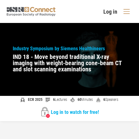
Log in
Industry Symposium by Siemens Healthineers
IND 18 - Move beyond traditional X-ray
imaging with weight-bearing cone-beam CT
and slot scanning examinations
ECR 2025
6
Lectures
60
Minutes
6
Speakers
Log in to watch for free!