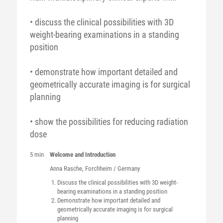
• discuss the clinical possibilities with 3D
weight-bearing examinations in a standing
position
• demonstrate how important detailed and
geometrically accurate imaging is for surgical
planning
• show the possibilities for reducing radiation
dose
5 min
Welcome and Introduction
Anna
Rasche
, Forchheim / Germany
Discuss the clinical possibilities with 3D weight-
bearing examinations in a standing position
Demonstrate how important detailed and
geometrically accurate imaging is for surgical
planning