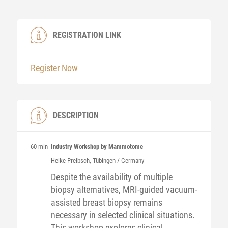
REGISTRATION LINK
Register Now
DESCRIPTION
60 min
Industry Workshop by Mammotome
Heike
Preibsch
, Tübingen / Germany
Despite the availability of multiple
biopsy alternatives, MRI-guided vacuum-
assisted breast biopsy remains
necessary in selected clinical situations.​
This workshop explores clinical