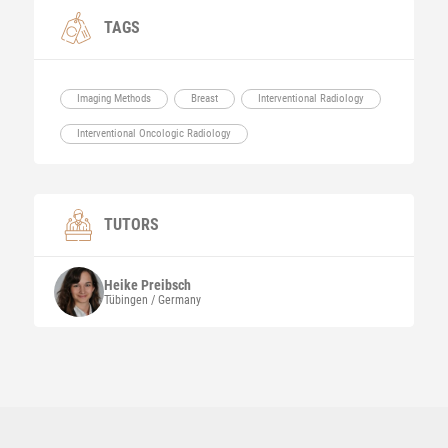
TAGS
Imaging Methods
Breast
Interventional Radiology
Interventional Oncologic Radiology
TUTORS
Heike
Preibsch
Tübingen / Germany