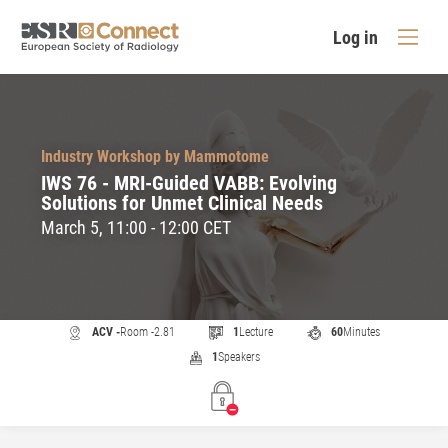
Log in
Industry Workshop by Mammotome
IWS 76 - MRI-Guided VABB: Evolving
Solutions for Unmet Clinical Needs
March 5, 11:00 - 12:00 CET
ACV -
Room -2.81
1
Lecture
60
Minutes
1
Speakers