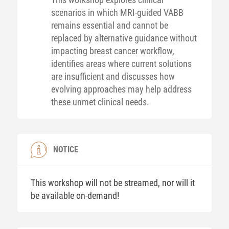
scenarios in which MRI-guided VABB
remains essential and cannot be
replaced by alternative guidance without
impacting breast cancer workflow,
identifies areas where current solutions
are insufficient and discusses how
evolving approaches may help address
these unmet clinical needs.
NOTICE
This workshop will not be streamed, nor will it
be available on-demand!