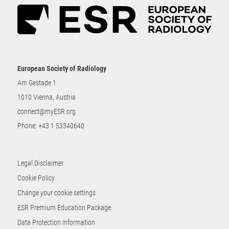
European Society of Radiology
Am Gestade 1
1010 Vienna, Austria
connect@myESR.org
Phone:
+43 1 53340640
Legal Disclaimer
Cookie Policy
Change your cookie settings
ESR Premium Education Package
Data Protection Information