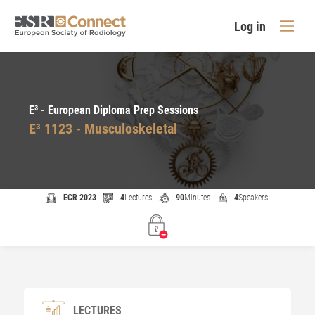
Log in
E³ - European Diploma Prep Sessions
E³ 1123 - Musculoskeletal
ECR 2023
4
Lectures
90
Minutes
4
Speakers
LECTURES