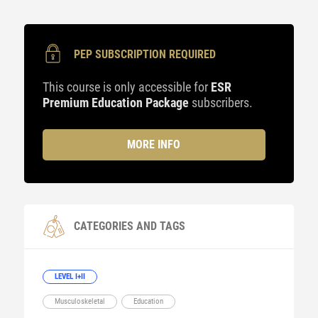
PEP SUBSCRIPTION REQUIRED
This course is only accessible for
ESR
Premium Education Package
subscribers.
MORE INFO
CATEGORIES AND TAGS
LEVEL I+II
Musculoskeletal
Education