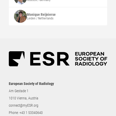
Rostock / Germany
Monique
Reijnierse
Leiden / Netherlands
European Society of Radiology
Am Gestade 1
1010 Vienna, Austria
connect@myESR.org
Phone:
+43 1 53340640