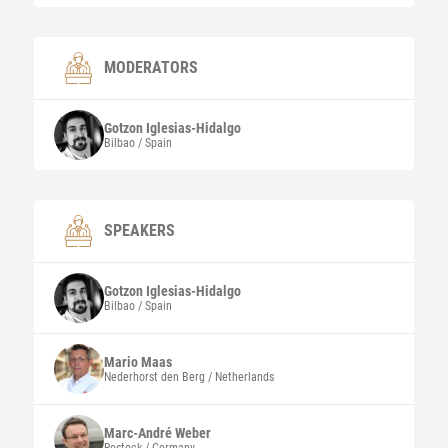
MODERATORS
Gotzon
Iglesias-Hidalgo
Bilbao / Spain
SPEAKERS
Gotzon
Iglesias-Hidalgo
Bilbao / Spain
Mario
Maas
Nederhorst den Berg / Netherlands
Marc-André
Weber