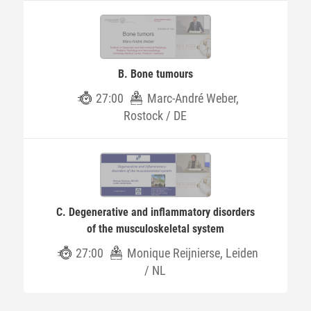
B. Bone tumours
27:00
Marc-André Weber,
Rostock / DE
C. Degenerative and inflammatory disorders
of the musculoskeletal system
27:00
Monique Reijnierse, Leiden
/ NL