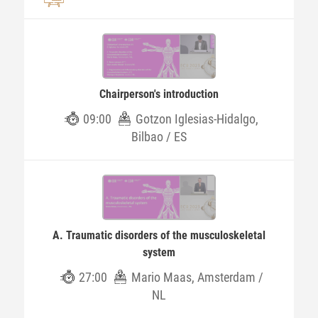
Chairperson's introduction
09:00
Gotzon Iglesias-Hidalgo,
Bilbao / ES
A. Traumatic disorders of the musculoskeletal
system
27:00
Mario Maas, Amsterdam /
NL