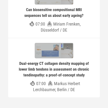
Can biosensitive compositional MRI
sequences tell us about early ageing?
07:00
Miriam Frenken,
Düsseldorf / DE
Dual-energy CT collagen density mapping of
lower limb tendons in assessment on chronic
tendinopathy: a proof-of-concept study
07:00
Markus Herbert
Lerchbaumer, Berlin / DE