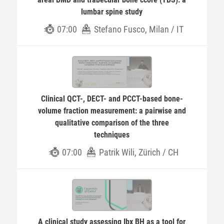
lumbar spine study
07:00
Stefano Fusco, Milan / IT
Clinical QCT-, DECT- and PCCT-based bone-
volume fraction measurement: a pairwise and
qualitative comparison of the three
techniques
07:00
Patrik Wili, Zürich / CH
A clinical study assessing Ibx BH as a tool for