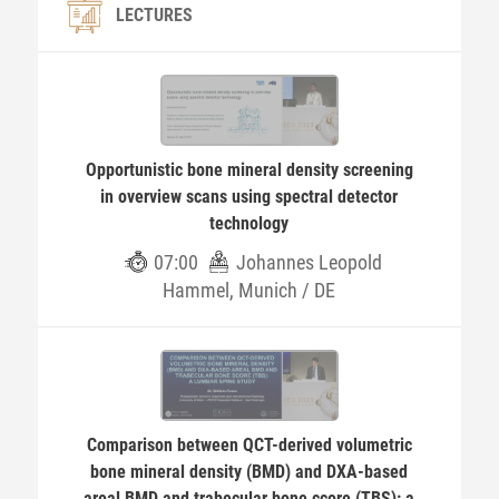
LECTURES
Opportunistic bone mineral density screening
in overview scans using spectral detector
technology
07:00
Johannes Leopold
Hammel, Munich / DE
Comparison between QCT-derived volumetric
bone mineral density (BMD) and DXA-based
areal BMD and trabecular bone ccore (TBS): a