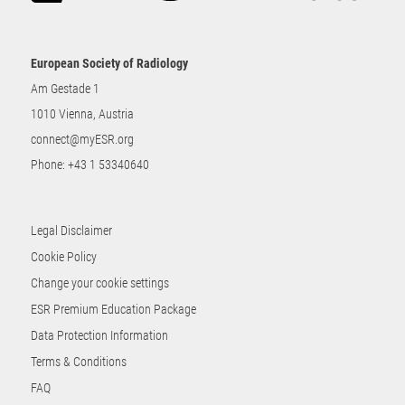
European Society of Radiology
Am Gestade 1
1010 Vienna, Austria
connect@myESR.org
Phone:
+43 1 53340640
Legal Disclaimer
Cookie Policy
Change your cookie settings
ESR Premium Education Package
Data Protection Information
Terms & Conditions
FAQ