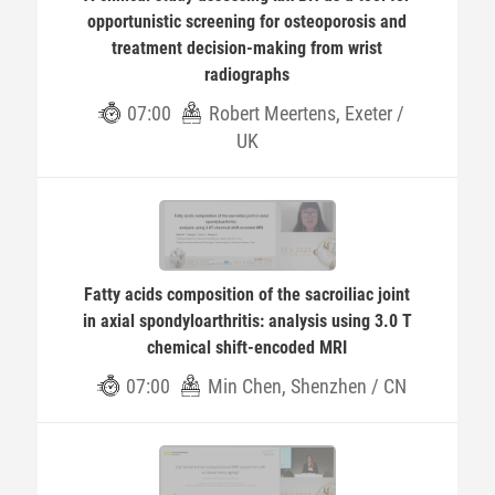
opportunistic screening for osteoporosis and
treatment decision-making from wrist
radiographs
07:00
Robert Meertens, Exeter /
UK
Fatty acids composition of the sacroiliac joint
in axial spondyloarthritis: analysis using 3.0 T
chemical shift-encoded MRI
07:00
Min Chen, Shenzhen / CN