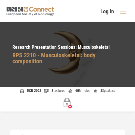
Log in
Research Presentation Sessions: Musculoskeletal
RPS 2210 - Musculoskeletal: body
composition
ECR 2023
8
Lectures
60
Minutes
8
Speakers