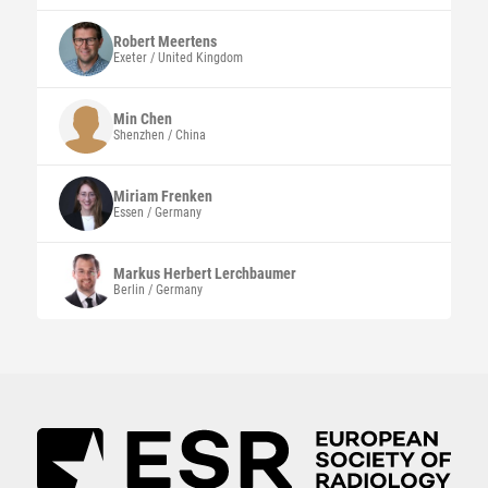
Robert
Meertens
Exeter / United Kingdom
Min
Chen
Shenzhen / China
Miriam
Frenken
Essen / Germany
Markus Herbert
Lerchbaumer
Berlin / Germany