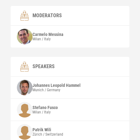
MODERATORS
Carmelo
Messina
Milan / Italy
SPEAKERS
Johannes Leopold
Hammel
Munich / Germany
Stefano
Fusco
Milan / Italy
Patrik
Wili
Zürich / Switzerland