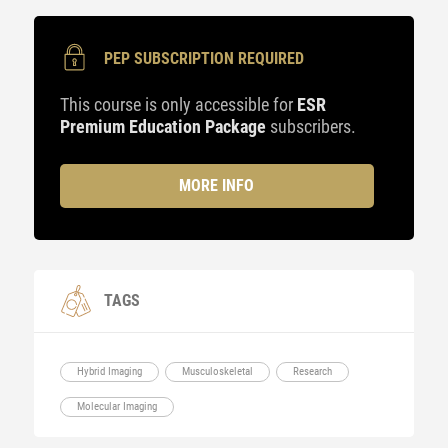
PEP SUBSCRIPTION REQUIRED
This course is only accessible for
ESR
Premium Education Package
subscribers.
MORE INFO
TAGS
Hybrid Imaging
Musculoskeletal
Research
Molecular Imaging