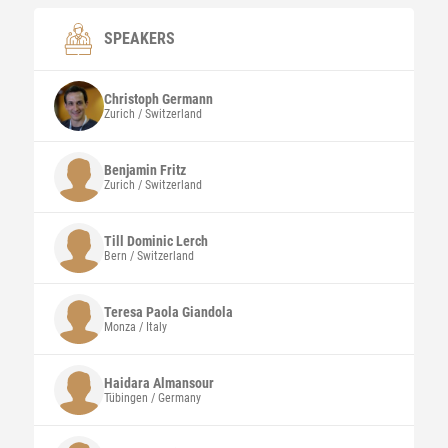
SPEAKERS
Christoph
Germann
Zurich / Switzerland
Benjamin
Fritz
Zurich / Switzerland
Till Dominic
Lerch
Bern / Switzerland
Teresa Paola
Giandola
Monza / Italy
Haidara
Almansour
Tübingen / Germany