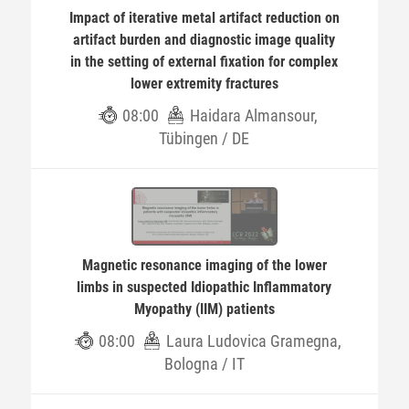
Impact of iterative metal artifact reduction on
artifact burden and diagnostic image quality
in the setting of external fixation for complex
lower extremity fractures
08:00
Haidara Almansour,
Tübingen / DE
Magnetic resonance imaging of the lower
limbs in suspected Idiopathic Inflammatory
Myopathy (IIM) patients
08:00
Laura Ludovica Gramegna,
Bologna / IT