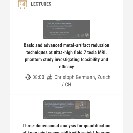
LECTURES
Basic and advanced metal-artifact reduction
techniques at ultra-high field 7 tesla MRI:
phantom study investigating feasibility and
efficacy
08:00
Christoph Germann, Zurich
/ CH
Three-dimensional analysis for quantification
of knee joint space width with weight-bearing