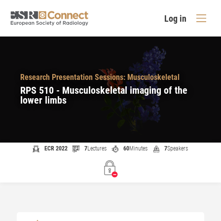
Log in
Research Presentation Sessions: Musculoskeletal
RPS 510 - Musculoskeletal imaging of the
lower limbs
ECR 2022
7
Lectures
60
Minutes
7
Speakers