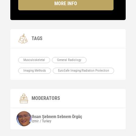
MORE INFO
TAGS
Musculoskeletal
General Radiology
Imaging Methods
EuroSafe Imaging/Radiation Protection
MODERATORS
Ihsan Şebnem Sebnem
Örgüç
Izmir / Turkey