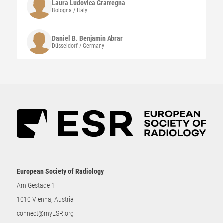
Laura Ludovica
Gramegna
Bologna / Italy
Daniel B. Benjamin
Abrar
Düsseldorf / Germany
European Society of Radiology
Am Gestade 1
1010 Vienna, Austria
connect@myESR.org