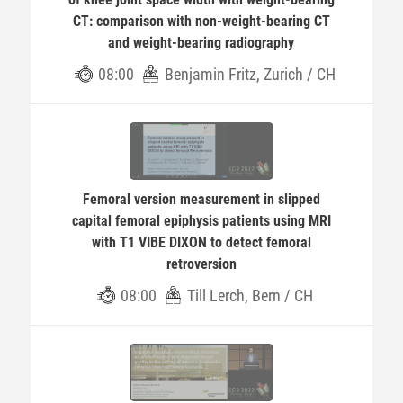
CT: comparison with non-weight-bearing CT
and weight-bearing radiography
08:00
Benjamin Fritz, Zurich / CH
Femoral version measurement in slipped
capital femoral epiphysis patients using MRI
with T1 VIBE DIXON to detect femoral
retroversion
08:00
Till Lerch, Bern / CH