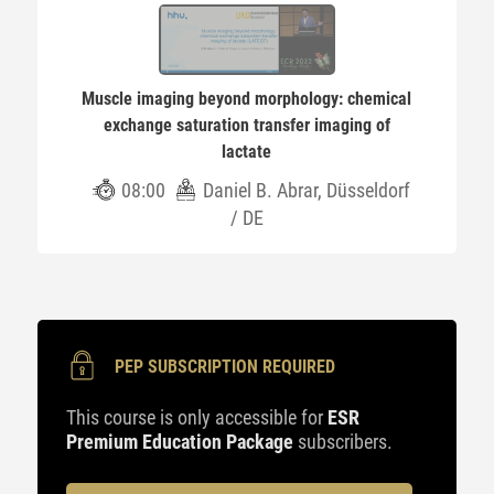
Muscle imaging beyond morphology: chemical
exchange saturation transfer imaging of
lactate
08:00
Daniel B. Abrar, Düsseldorf
/ DE
PEP SUBSCRIPTION REQUIRED
This course is only accessible for
ESR
Premium Education Package
subscribers.