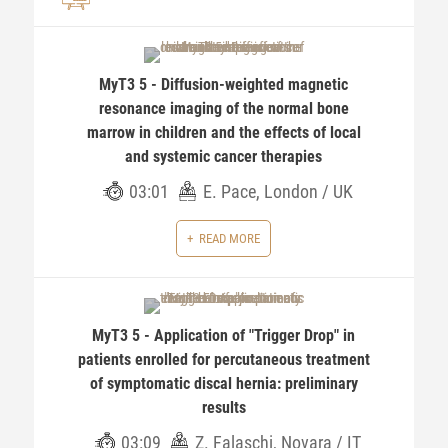
MyT3 5 - Diffusion-weighted magnetic
resonance imaging of the normal bone
marrow in children and the effects of local
and systemic cancer therapies
03:01
E. Pace, London / UK
READ MORE
MyT3 5 - Application of "Trigger Drop" in
patients enrolled for percutaneous treatment
of symptomatic discal hernia: preliminary
results
03:09
Z. Falaschi, Novara / IT