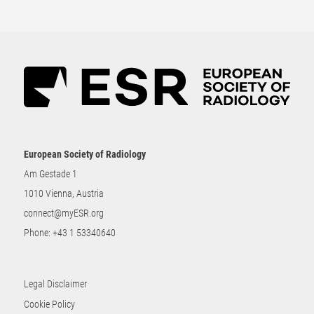
European Society of Radiology
Am Gestade 1
1010 Vienna, Austria
connect@myESR.org
Phone:
+43 1 53340640
Legal Disclaimer
Cookie Policy