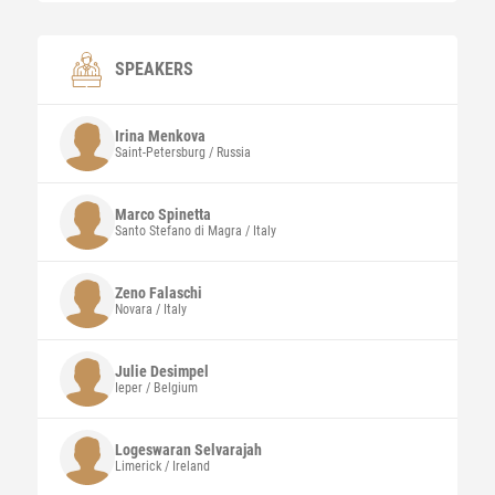
SPEAKERS
Irina
Menkova
Saint-Petersburg / Russia
Marco
Spinetta
Santo Stefano di Magra / Italy
Zeno
Falaschi
Novara / Italy
Julie
Desimpel
Ieper / Belgium
Logeswaran Selvarajah
Limerick / Ireland