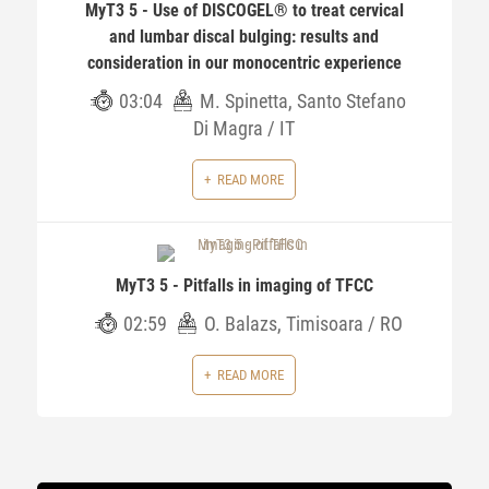
MyT3 5 - Use of DISCOGEL® to treat cervical
and lumbar discal bulging: results and
consideration in our monocentric experience
03:04
M. Spinetta, Santo Stefano
Di Magra / IT
READ MORE
MyT3 5 - Pitfalls in imaging of TFCC
02:59
O. Balazs, Timisoara / RO
READ MORE