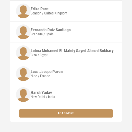
Erika
Pace
London / United Kingdom
Fernando
Ruiz Santiago
Granada / Spain
Lobna Mohamed El-Mahdy Sayed Ahmed
Bokhary
Giza / Egypt
Luca Jacopo
Pavan
Nice / France
Harsh
Yadav
New Delhi / India
LOAD MORE