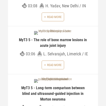
03:08
H. Yadav, New Delhi / IN
READ MORE
MyT3 5 - The role of bone marrow lesions in
acute joint injury
03:06
L. Selvarajah, Limerick / IE
READ MORE
MyT3 5 - Long-term comparison between
blind and ultrasound-guided injection in
Morton neuroma