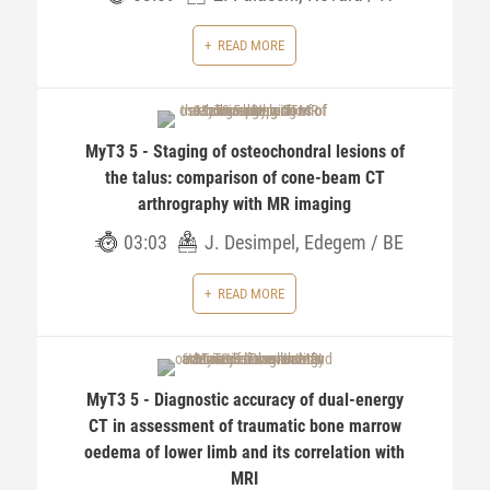
READ MORE
MyT3 5 - Staging of osteochondral lesions of
the talus: comparison of cone-beam CT
arthrography with MR imaging
03:03
J. Desimpel, Edegem / BE
READ MORE
MyT3 5 - Diagnostic accuracy of dual-energy
CT in assessment of traumatic bone marrow
oedema of lower limb and its correlation with
MRI