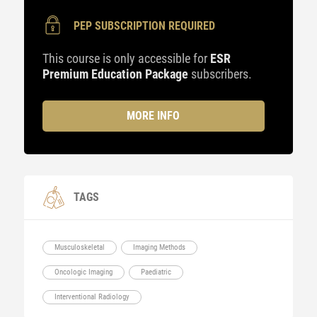
PEP SUBSCRIPTION REQUIRED
This course is only accessible for
ESR
Premium Education Package
subscribers.
MORE INFO
TAGS
Musculoskeletal
Imaging Methods
Oncologic Imaging
Paediatric
Interventional Radiology