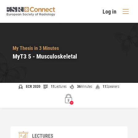
Log in
My Thesis in 3 Minutes
MyT3 5 - Musculoskeletal
ECR 2020
11
Lectures
36
Minutes
11
Speakers
LECTURES