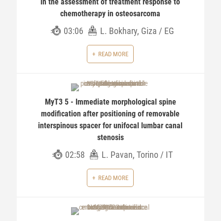
in the assessment of treatment response to
chemotherapy in osteosarcoma
03:06
L. Bokhary, Giza / EG
READ MORE
MyT3 5 - Immediate morphological spine
modification after positioning of removable
interspinous spacer for unifocal lumbar canal
stenosis
02:58
L. Pavan, Torino / IT
READ MORE