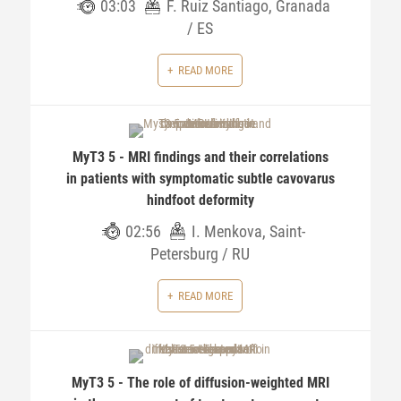
03:03
F. Ruiz Santiago, Granada
/ ES
READ MORE
MyT3 5 - MRI findings and their correlations
in patients with symptomatic subtle cavovarus
hindfoot deformity
02:56
I. Menkova, Saint-
Petersburg / RU
READ MORE
MyT3 5 - The role of diffusion-weighted MRI