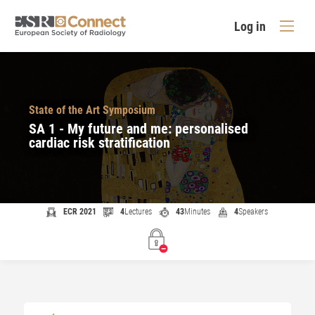
Log in
State of the Art Symposium
SA 1 - My future and me: personalised
cardiac risk stratification
ECR 2021
4
Lectures
43
Minutes
4
Speakers