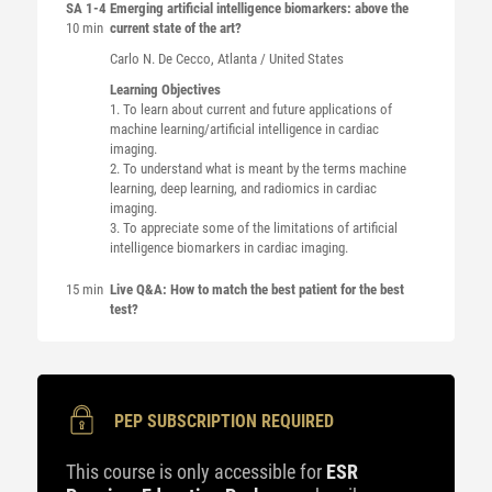
SA 1-4
Emerging artificial intelligence biomarkers: above the
10 min
current state of the art?
Carlo N.
De Cecco
, Atlanta / United States
Learning Objectives
1. To learn about current and future applications of
machine learning/artificial intelligence in cardiac
imaging.
2. To understand what is meant by the terms machine
learning, deep learning, and radiomics in cardiac
imaging.
3. To appreciate some of the limitations of artificial
intelligence biomarkers in cardiac imaging.
15 min
Live Q&A: How to match the best patient for the best
test?
PEP SUBSCRIPTION REQUIRED
This course is only accessible for
ESR