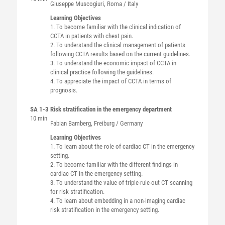
Giuseppe
Muscogiuri
, Roma / Italy
Learning Objectives
1. To become familiar with the clinical indication of
CCTA in patients with chest pain.
2. To understand the clinical management of patients
following CCTA results based on the current guidelines.
3. To understand the economic impact of CCTA in
clinical practice following the guidelines.
4. To appreciate the impact of CCTA in terms of
prognosis.
SA 1-3
Risk stratification in the emergency department
10 min
Fabian
Bamberg
, Freiburg / Germany
Learning Objectives
1. To learn about the role of cardiac CT in the emergency
setting.
2. To become familiar with the different findings in
cardiac CT in the emergency setting.
3. To understand the value of triple-rule-out CT scanning
for risk stratification.
4. To learn about embedding in a non-imaging cardiac
risk stratification in the emergency setting.