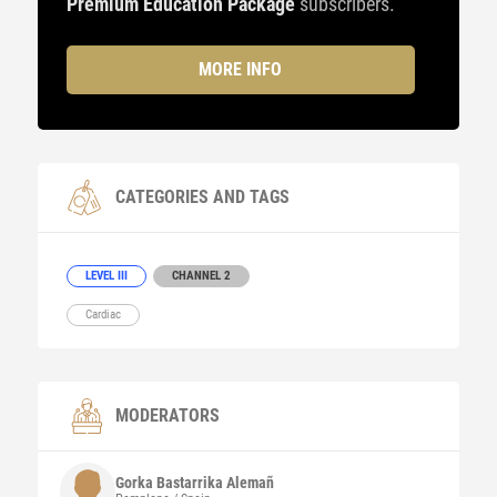
Premium Education Package
subscribers.
MORE INFO
CATEGORIES AND TAGS
LEVEL III
CHANNEL 2
Cardiac
MODERATORS
Gorka
Bastarrika Alemañ