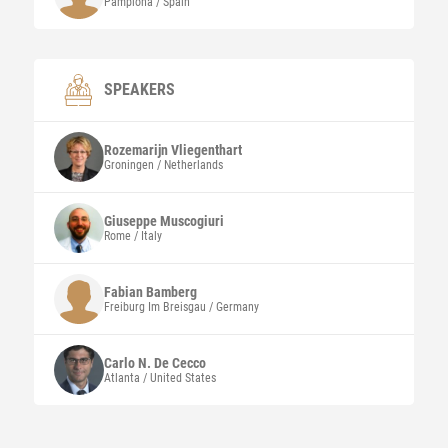
Pamplona / Spain
SPEAKERS
Rozemarijn
Vliegenthart
Groningen / Netherlands
Giuseppe
Muscogiuri
Rome / Italy
Fabian
Bamberg
Freiburg Im Breisgau / Germany
Carlo N.
De Cecco
Atlanta / United States