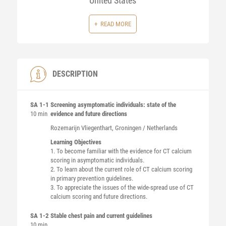
United States
READ MORE
DESCRIPTION
SA 1-1
Screening asymptomatic individuals: state of the
10 min
evidence and future directions
Rozemarijn
Vliegenthart
, Groningen / Netherlands
Learning Objectives
1. To become familiar with the evidence for CT calcium
scoring in asymptomatic individuals.
2. To learn about the current role of CT calcium scoring
in primary prevention guidelines.
3. To appreciate the issues of the wide-spread use of CT
calcium scoring and future directions.
SA 1-2
Stable chest pain and current guidelines
10 min