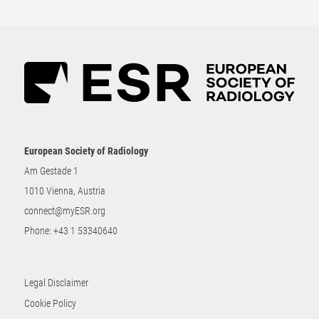
European Society of Radiology
Am Gestade 1
1010 Vienna, Austria
connect@myESR.org
Phone:
+43 1 53340640
Legal Disclaimer
Cookie Policy