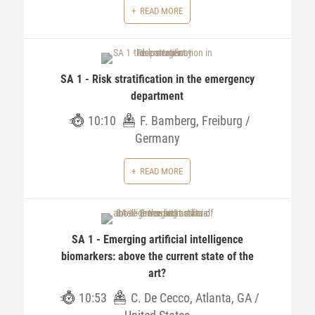
READ MORE
SA 1 - Risk stratification in the emergency
department
10:10
F. Bamberg, Freiburg /
Germany
READ MORE
SA 1 - Emerging artificial intelligence
biomarkers: above the current state of the
art?
10:53
C. De Cecco, Atlanta, GA /