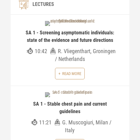
LECTURES
SA 1 - Screening asymptomatic individuals:
state of the evidence and future directions
10:42
R. Vliegenthart, Groningen
/ Netherlands
READ MORE
SA 1 - Stable chest pain and current
guidelines
11:21
G. Muscogiuri, Milan /
Italy