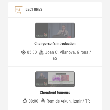
LECTURES
Chairperson's introduction
05:00
Joan C. Vilanova, Girona /
ES
Chondroid tumours
08:00
Remide Arkun, Izmir / TR