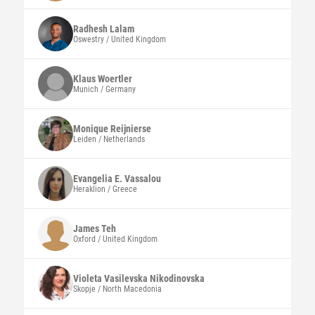
Radhesh
Lalam
Oswestry / United Kingdom
Klaus
Woertler
Munich / Germany
Monique
Reijnierse
Leiden / Netherlands
Evangelia E.
Vassalou
Heraklion / Greece
James
Teh
Oxford / United Kingdom
Violeta
Vasilevska Nikodinovska
Skopje / North Macedonia