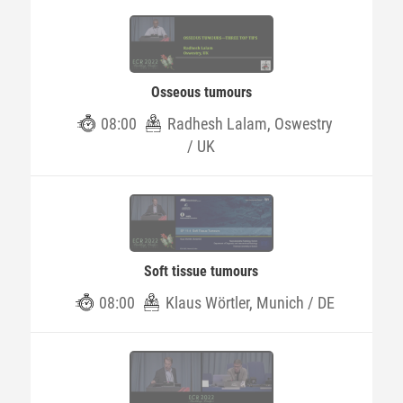
Osseous tumours
08:00
Radhesh Lalam, Oswestry
/ UK
Soft tissue tumours
08:00
Klaus Wörtler, Munich / DE