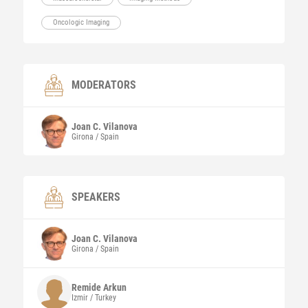
Oncologic Imaging
MODERATORS
Joan C.
Vilanova
Girona / Spain
SPEAKERS
Joan C.
Vilanova
Girona / Spain
Remide
Arkun
Izmir / Turkey