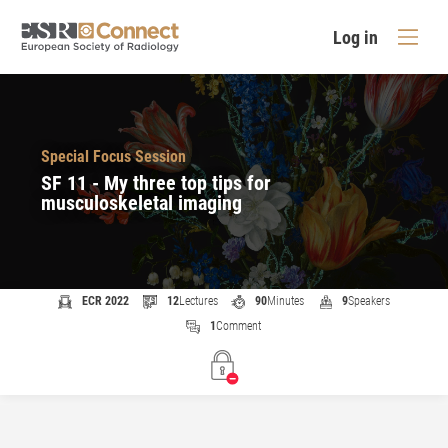
Log in
Special Focus Session
SF 11 - My three top tips for
musculoskeletal imaging
ECR 2022
12
Lectures
90
Minutes
9
Speakers
1
Comment