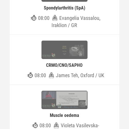
Spondylarthritis (SpA)
08:00
Evangelia Vassalou,
Iraklion / GR
CRMO/CNO/SAPHO
08:00
James Teh, Oxford / UK
Muscle oedema
08:00
Violeta Vasilevska-