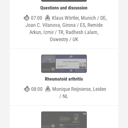
Questions and discussion
07:00
Klaus Wörtler, Munich / DE,
Joan C. Vilanova, Girona / ES, Remide
Arkun, Izmir / TR, Radhesh Lalam,
Oswestry / UK
Rheumatoid arthritis
08:00
Monique Reijnierse, Leiden
/ NL