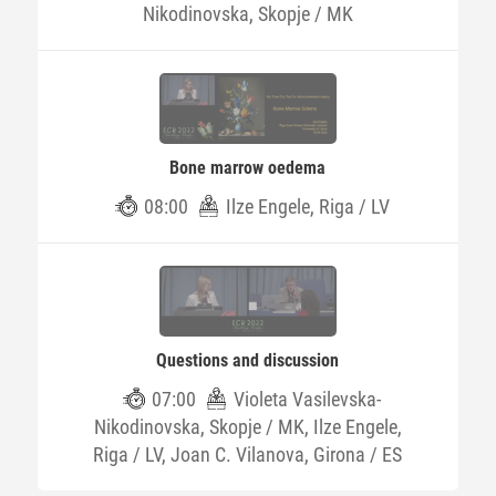
Nikodinovska, Skopje / MK
Bone marrow oedema
08:00
Ilze Engele, Riga / LV
Questions and discussion
07:00
Violeta Vasilevska-
Nikodinovska, Skopje / MK, Ilze Engele,
Riga / LV, Joan C. Vilanova, Girona / ES