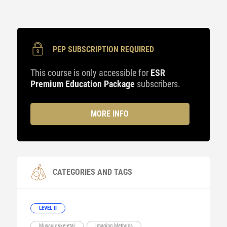
PEP SUBSCRIPTION REQUIRED
This course is only accessible for
ESR
Premium Education Package
subscribers.
MORE INFO
CATEGORIES AND TAGS
LEVEL II
Musculoskeletal
Imaging Methods