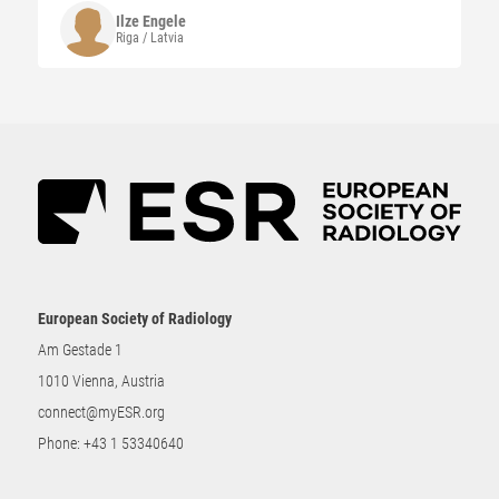
Ilze
Engele
Riga / Latvia
European Society of Radiology
Am Gestade 1
1010 Vienna, Austria
connect@myESR.org
Phone:
+43 1 53340640