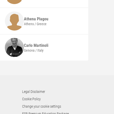
Athena
Plagou
Athens / Greece
Carlo
Martinoli
Genova / Italy
Legal Disclaimer
Cookie Policy
Change your cookie settings
ESR Premium Education Package