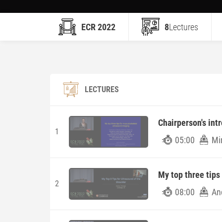
ECR 2022
8
Lectures
LECTURES
Chairperson's int
1
05:00
Mi
My top three tips
2
08:00
An