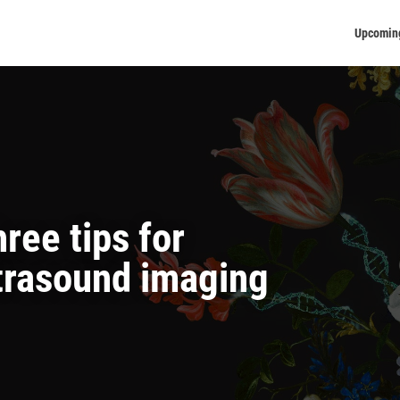
Upcomin
ree tips for
trasound imaging