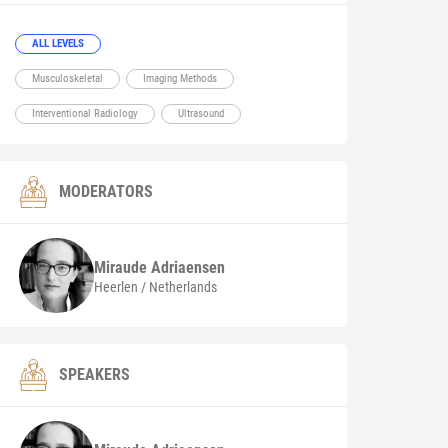
ALL LEVELS
Musculoskeletal
Imaging Methods
Interventional Radiology
Ultrasound
MODERATORS
Miraude
Adriaensen
Heerlen / Netherlands
SPEAKERS