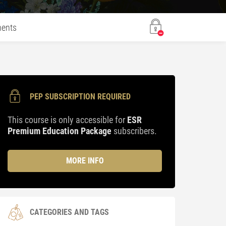
ents
PEP SUBSCRIPTION REQUIRED
This course is only accessible for
ESR
Premium Education Package
subscribers.
MORE INFO
CATEGORIES AND TAGS