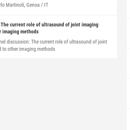
lo Martinoli, Genoa / IT
 The current role of ultrasound of joint imaging
r imaging methods
el discussion: The current role of ultrasound of joint
 to other imaging methods