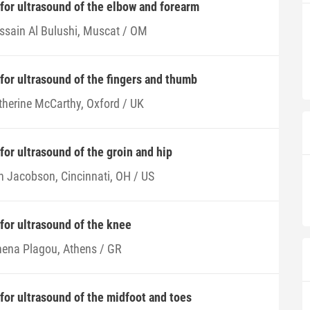
 for ultrasound of the elbow and forearm
ssain Al Bulushi, Muscat / OM
 for ultrasound of the fingers and thumb
therine McCarthy, Oxford / UK
for ultrasound of the groin and hip
n Jacobson, Cincinnati, OH / US
 for ultrasound of the knee
hena Plagou, Athens / GR
 for ultrasound of the midfoot and toes