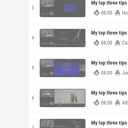
My top three tips
3
08:00
Hu
My top three tips
4
08:00
Ca
My top three tips 
5
08:00
Jo
My top three tips
6
08:00
At
My top three tips
7