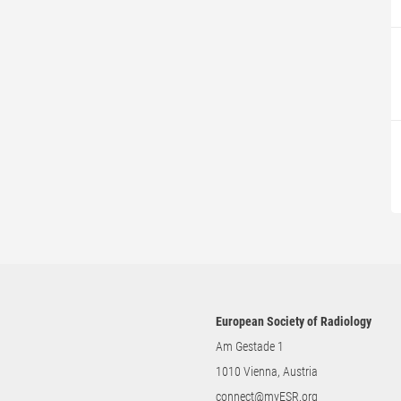
European Society of Radiology
Am Gestade 1
1010 Vienna, Austria
connect@myESR.org