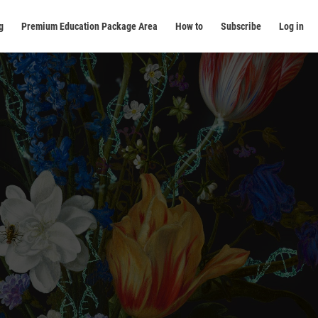
g
Premium Education Package Area
How to
Subscribe
Log in