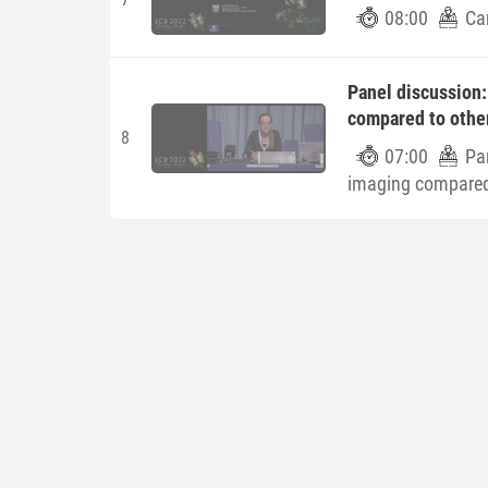
08:00
Car
Panel discussion:
compared to othe
8
07:00
Pan
imaging compared