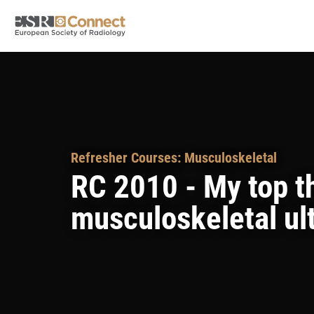
Refresher Courses: Musculoskeletal
RC 2010 - My top th
musculoskeletal ul