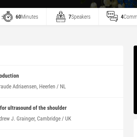
60
Minutes
7
Speakers
4
Comm
roduction
raude Adriaensen, Heerlen / NL
 for ultrasound of the shoulder
drew J. Grainger, Cambridge / UK