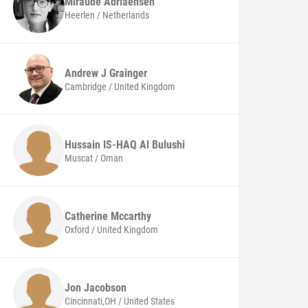
Miraude
Adriaensen
Heerlen / Netherlands
Andrew J
Grainger
Cambridge / United Kingdom
Hussain IS-HAQ
Al Bulushi
Muscat / Oman
Catherine
Mccarthy
Oxford / United Kingdom
Jon
Jacobson
Cincinnati,OH / United States