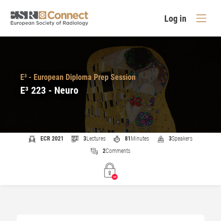
Log in
E³ - European Diploma Prep Session
E³ 223 - Neuro
ECR 2021
3
Lectures
81
Minutes
3
Speakers
2
Comments