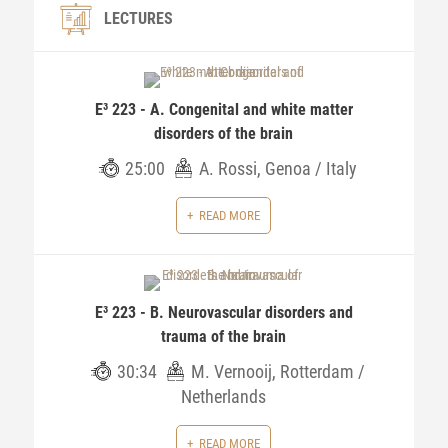
LECTURES
E³ 223 - A. Congenital and white matter
disorders of the brain
25:00
A. Rossi, Genoa / Italy
READ MORE
E³ 223 - B. Neurovascular disorders and
trauma of the brain
30:34
M. Vernooij, Rotterdam /
Netherlands
READ MORE