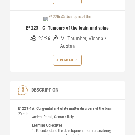
E³ 223 - C. Tumours of the brain and spine
25:26
M. Thurnher, Vienna /
Austria
READ MORE
DESCRIPTION
E³ 223-1
A. Congenital and white matter disorders of the brain
20 min
Andrea
Rossi
, Genoa / Italy
Learning Objectives
1. To understand the development, normal anatomy,