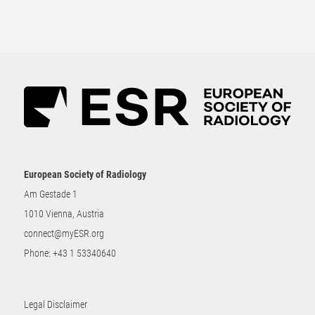
European Society of Radiology
Am Gestade 1
1010 Vienna, Austria
connect@myESR.org
Phone:
+43 1 53340640
Legal Disclaimer