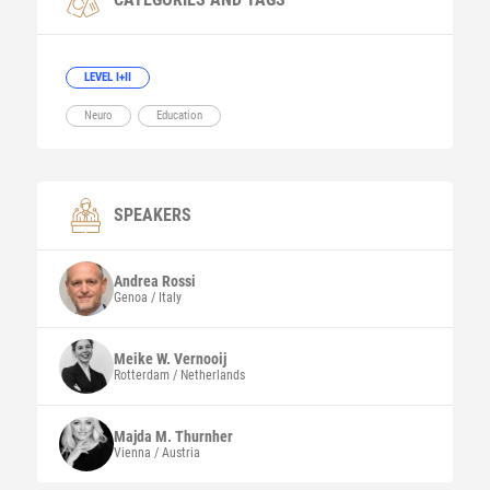
LEVEL I+II
Neuro
Education
SPEAKERS
Andrea
Rossi
Genoa / Italy
Meike W.
Vernooij
Rotterdam / Netherlands
Majda M.
Thurnher
Vienna / Austria