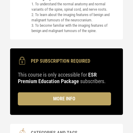
1. To understand the normal anatomy and normal
variants of the spine, spinal cord, and nerve roots.
2. To learn about the imaging features of benign and
malignant tumours of the neurocranium.
3. To become familiar with the imaging features of
benign and malignant tumours of the spine.
PEP SUBSCRIPTION REQUIRED
This course is only accessible for
ESR
Premium Education Package
subscribers.
MORE INFO
CATEGORIES AND TAGS