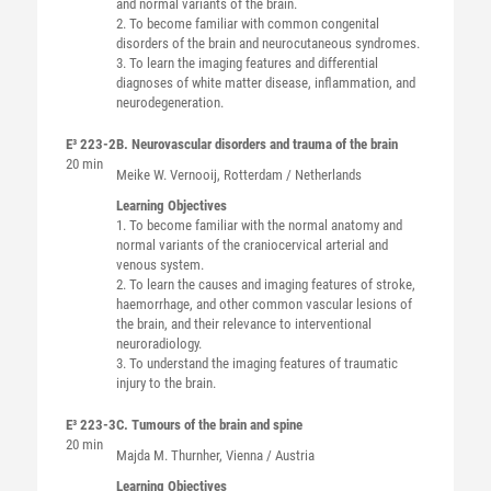
and normal variants of the brain.
2. To become familiar with common congenital
disorders of the brain and neurocutaneous syndromes.
3. To learn the imaging features and differential
diagnoses of white matter disease, inflammation, and
neurodegeneration.
E³ 223-2
B. Neurovascular disorders and trauma of the brain
20 min
Meike W.
Vernooij
, Rotterdam / Netherlands
Learning Objectives
1. To become familiar with the normal anatomy and
normal variants of the craniocervical arterial and
venous system.
2. To learn the causes and imaging features of stroke,
haemorrhage, and other common vascular lesions of
the brain, and their relevance to interventional
neuroradiology.
3. To understand the imaging features of traumatic
injury to the brain.
E³ 223-3
C. Tumours of the brain and spine
20 min
Majda M.
Thurnher
, Vienna / Austria
Learning Objectives