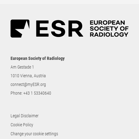
European Society of Radiology
Am Gestade 1
1010 Vienna, Austria
connect@myESR.org
Phone:
+43 1 53340640
Legal Disclaimer
Cookie Policy
Change your cookie settings