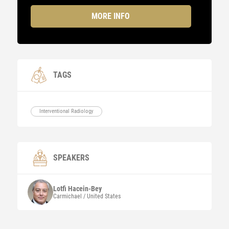
MORE INFO
TAGS
Interventional Radiology
SPEAKERS
Lotfi
Hacein-Bey
Carmichael / United States