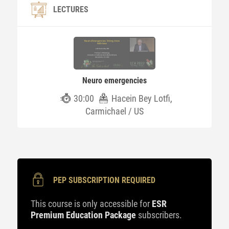
LECTURES
Neuro emergencies
30:00
Hacein Bey Lotfi,
Carmichael / US
PEP SUBSCRIPTION REQUIRED
This course is only accessible for
ESR
Premium Education Package
subscribers.