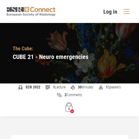
Log in
The Cube:
CUBE 21 - Neuro emergencies
ECR 2022
1
Lecture
30
Minutes
1
Speakers
2
Comments