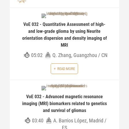
VoE 032 - Quantitative Assessment of high-
and low-grade glioma by using Neurite
orientation dispersion and density imaging of
MRI
05:02
Q. Zhang, Guangzhou / CN
READ MORE
VoE 032 - Advanced magnetic resonance
imaging (MRI) biomarkers related to genetics
and survival of gliomas
03:40
A. Barrios López, Madrid /
ES