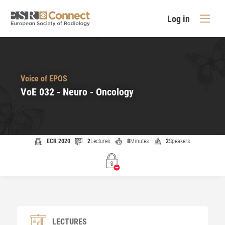
Log in
Voice of EPOS
VoE 032 - Neuro - Oncology
ECR 2020
2
Lectures
8
Minutes
2
Speakers
LECTURES