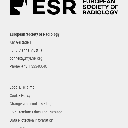
European Society of Radiology
Am Gestade 1
1010 Vienna, Austria
connect@myESR.org
Phone:
+43 1 53340640
Legal Disclaimer
Cookie Policy
Change your cookie settings
ESR Premium Education Package
Data Protection Information