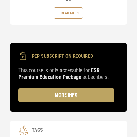
READ MORE
PEP SUBSCRIPTION REQUIRED
This course is only accessible for
ESR
Premium Education Package
subscribers.
MORE INFO
TAGS