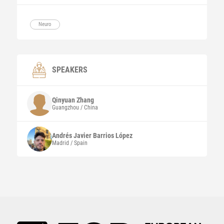
Neuro
SPEAKERS
Qinyuan
Zhang
Guangzhou / China
Andrés Javier
Barrios López
Madrid / Spain