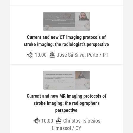
Current and new CT imaging protocols of
stroke imaging: the radiologist's perspective
10:00
José Sá Silva, Porto / PT
Current and new MR imaging protocols of
stroke imaging: the radiographer's
perspective
10:00
Christos Tsiotsios,
Limassol / CY