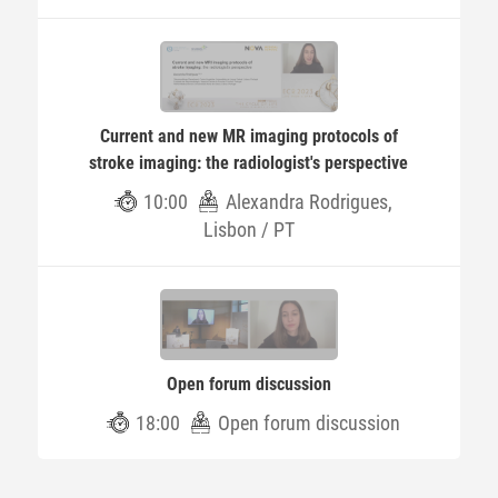
Current and new MR imaging protocols of
stroke imaging: the radiologist's perspective
10:00
Alexandra Rodrigues,
Lisbon / PT
Open forum discussion
18:00
Open forum discussion