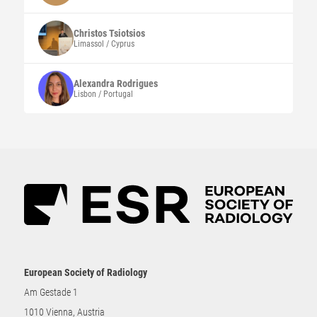
Christos
Tsiotsios
Limassol / Cyprus
Alexandra
Rodrigues
Lisbon / Portugal
European Society of Radiology
Am Gestade 1
1010 Vienna, Austria