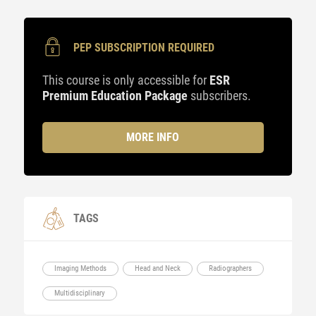
PEP SUBSCRIPTION REQUIRED
This course is only accessible for
ESR
Premium Education Package
subscribers.
MORE INFO
TAGS
Imaging Methods
Head and Neck
Radiographers
Multidisciplinary