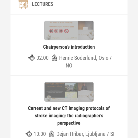
LECTURES
Chairperson's introduction
02:00
Henric Söderlund, Oslo /
NO
Current and new CT imaging protocols of
stroke imaging: the radiographer's
perspective
10:00
Dejan Hribar, Ljubljana / SI