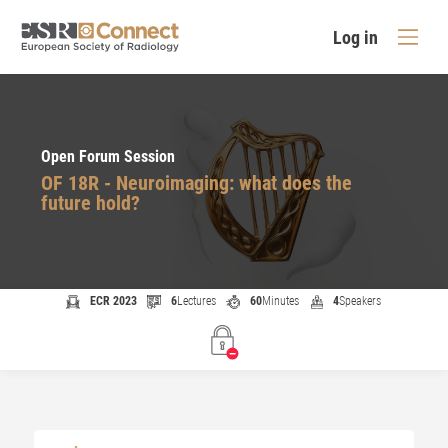
Log in
Open Forum Session
OF 18R - Neuroimaging: what does the
future hold?
ECR 2023
6
Lectures
60
Minutes
4
Speakers