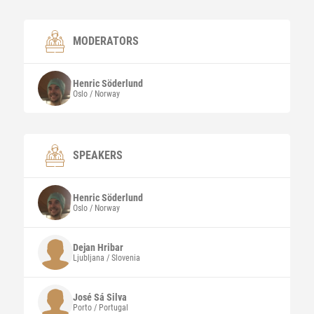
MODERATORS
Henric
Söderlund
Oslo / Norway
SPEAKERS
Henric
Söderlund
Oslo / Norway
Dejan
Hribar
Ljubljana / Slovenia
José
Sá Silva
Porto / Portugal