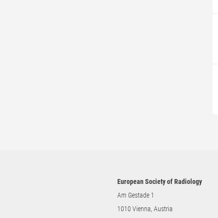
European Society of Radiology
Am Gestade 1
1010 Vienna, Austria