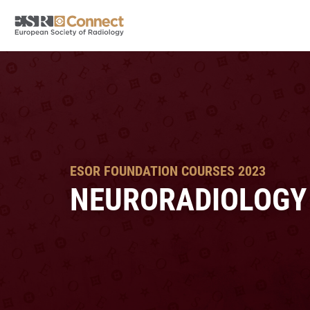
ESOR FOUNDATION COURSES 2023
NEURORADIOLOGY