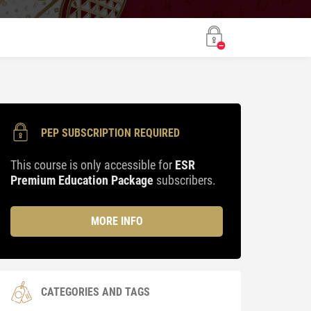
PEP SUBSCRIPTION REQUIRED
This course is only accessible for
ESR
Premium Education Package
subscribers.
MORE INFO
CATEGORIES AND TAGS