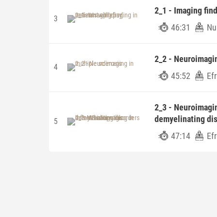
2_1 - Imaging find
3
46:31
Nu
2_2 - Neuroimagin
4
45:52
Ef
2_3 - Neuroimagi
demyelinating di
5
47:14
Ef