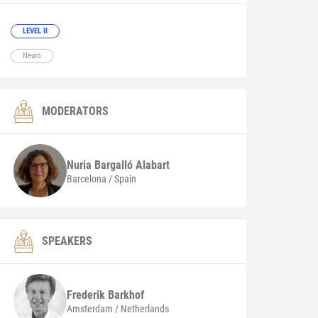
LEVEL II
Neuro
MODERATORS
Nuria
Bargalló Alabart
Barcelona / Spain
SPEAKERS
Frederik
Barkhof
Amsterdam / Netherlands