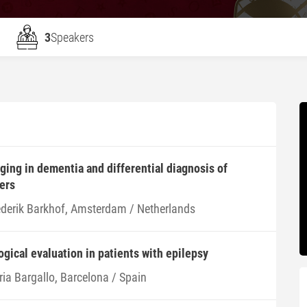
3
Speakers
ing in dementia and differential diagnosis of
ers
ederik Barkhof, Amsterdam / Netherlands
ogical evaluation in patients with epilepsy
ria Bargallo, Barcelona / Spain