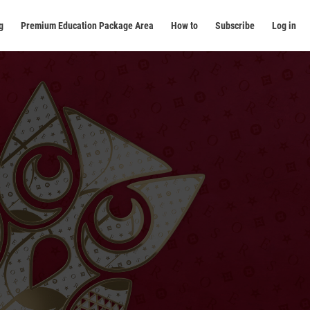
g
Premium Education Package Area
How to
Subscribe
Log in