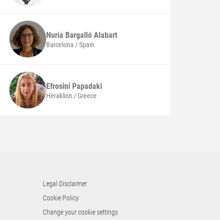
Nuria
Bargalló Alabart
Barcelona / Spain
Efrosini
Papadaki
Heraklion / Greece
Legal Disclaimer
Cookie Policy
Change your cookie settings