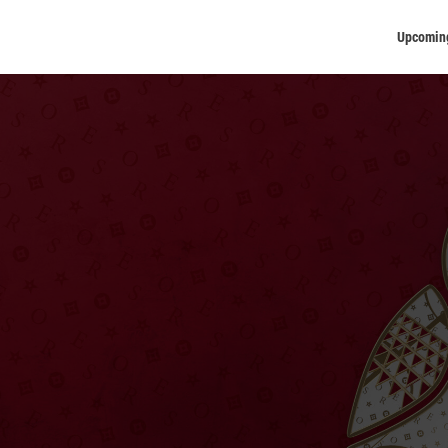
Upcomin