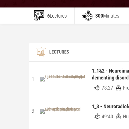
6
Lectures
300
Minutes
LECTURES
1_1&2 - Neuroimag
dementing disord
1
78:27
Fr
1_3 - Neuroradiol
2
49:40
Nu