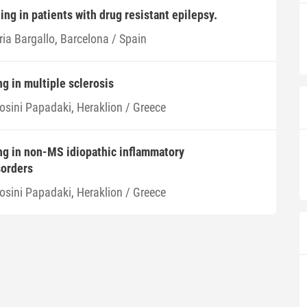
ing in patients with drug resistant epilepsy.
ria Bargallo, Barcelona / Spain
g in multiple sclerosis
rosini Papadaki, Heraklion / Greece
ng in non-MS idiopathic inflammatory
sorders
rosini Papadaki, Heraklion / Greece