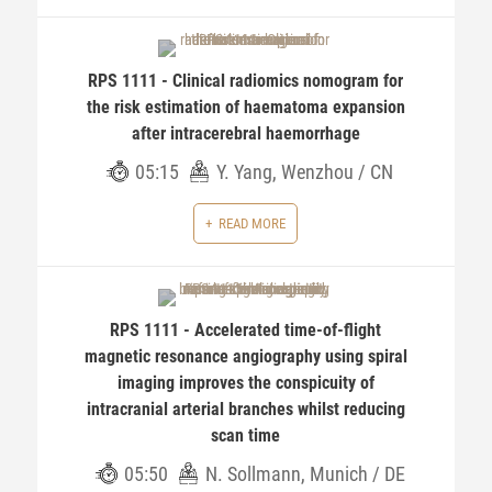
RPS 1111 - Clinical radiomics nomogram for
the risk estimation of haematoma expansion
after intracerebral haemorrhage
05:15
Y. Yang, Wenzhou / CN
READ MORE
RPS 1111 - Accelerated time-of-flight
magnetic resonance angiography using spiral
imaging improves the conspicuity of
intracranial arterial branches whilst reducing
scan time
05:50
N. Sollmann, Munich / DE