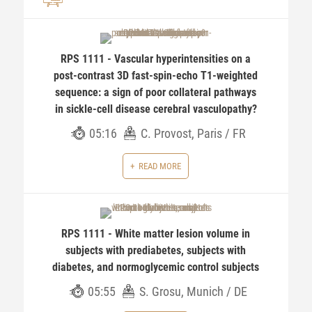
RPS 1111 - Vascular hyperintensities on a
post-contrast 3D fast-spin-echo T1-weighted
sequence: a sign of poor collateral pathways
in sickle-cell disease cerebral vasculopathy?
05:16
C. Provost, Paris / FR
READ MORE
RPS 1111 - White matter lesion volume in
subjects with prediabetes, subjects with
diabetes, and normoglycemic control subjects
05:55
S. Grosu, Munich / DE