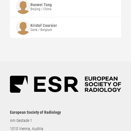
Ruowei Tang
Beijing / China
Kristof
Coursier
Genk / Belgium
European Society of Radiology
Am Gestade 1
1010 Vienna, Austria