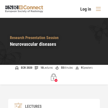
Log in
Research Presentation Session
Neurovascular diseases
ECR 2020
10
Lectures
55
Minutes
9
Speakers
LECTURES