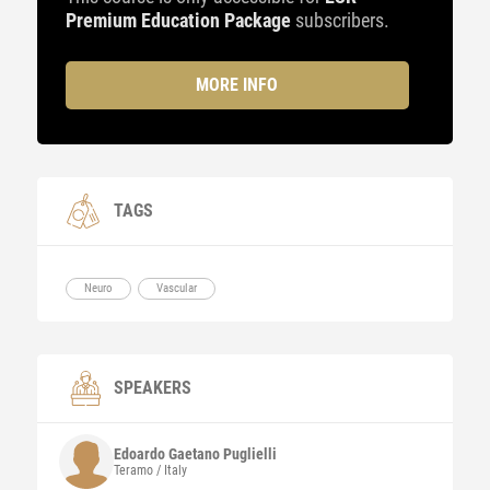
Premium Education Package
subscribers.
MORE INFO
TAGS
Neuro
Vascular
SPEAKERS
Edoardo Gaetano Puglielli
Teramo / Italy