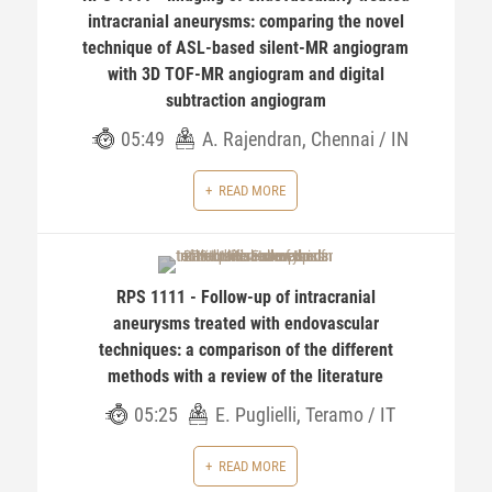
intracranial aneurysms: comparing the novel
technique of ASL-based silent-MR angiogram
with 3D TOF-MR angiogram and digital
subtraction angiogram
05:49
A. Rajendran, Chennai / IN
READ MORE
RPS 1111 - Follow-up of intracranial
aneurysms treated with endovascular
techniques: a comparison of the different
methods with a review of the literature
05:25
E. Puglielli, Teramo / IT
READ MORE