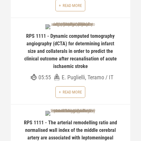
READ MORE
RPS 1111 - Dynamic computed tomography
angiography (dCTA) for determining infarct
size and collaterals in order to predict the
clinical outcome after recanalisation of acute
ischaemic stroke
05:55
E. Puglielli, Teramo / IT
READ MORE
RPS 1111 - The arterial remodelling ratio and
normalised wall index of the middle cerebral
artery are associated with leptomeningeal