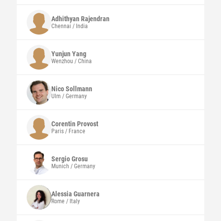
Adhithyan
Rajendran
Chennai / India
Yunjun Yang
Wenzhou / China
Nico
Sollmann
Ulm / Germany
Corentin
Provost
Paris / France
Sergio
Grosu
Munich / Germany
Alessia
Guarnera
Rome / Italy