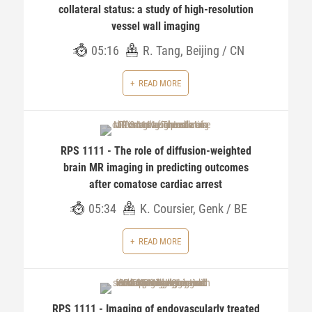
collateral status: a study of high-resolution
vessel wall imaging
05:16
R. Tang, Beijing / CN
READ MORE
RPS 1111 - The role of diffusion-weighted
brain MR imaging in predicting outcomes
after comatose cardiac arrest
05:34
K. Coursier, Genk / BE
READ MORE
RPS 1111 - Imaging of endovascularly treated