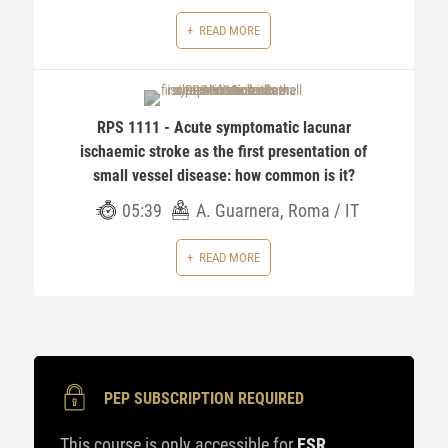
READ MORE
RPS 1111 - Acute symptomatic lacunar
ischaemic stroke as the first presentation of
small vessel disease: how common is it?
05:39
A. Guarnera, Roma / IT
READ MORE
PEP SUBSCRIPTION REQUIRED
This course is only accessible for
ESR