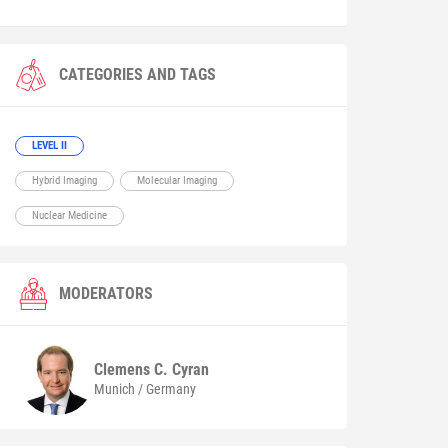
CATEGORIES AND TAGS
LEVEL II
Hybrid Imaging
Molecular Imaging
Nuclear Medicine
MODERATORS
Clemens C.
Cyran
Munich / Germany