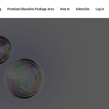
g
Premium Education Package Area
How to
Subscribe
Log in