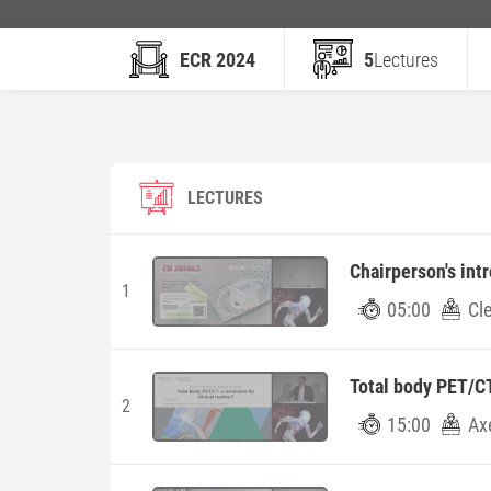
ECR 2024
5
Lectures
LECTURES
Chairperson's int
1
05:00
Cl
Total body PET/CT:
2
15:00
Ax