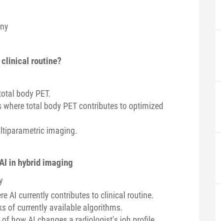
any
 clinical routine?
total body PET.
ns where total body PET contributes to optimized
ltiparametric imaging.
 AI in hybrid imaging
y
 AI currently contributes to clinical routine.
ks of currently available algorithms.
 of how AI changes a radiologist’s job profile.