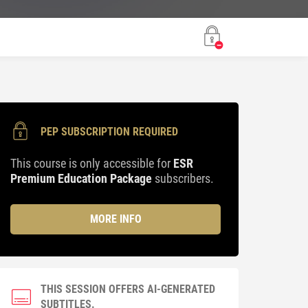
PEP SUBSCRIPTION REQUIRED
This course is only accessible for
ESR
Premium Education Package
subscribers.
MORE INFO
THIS SESSION OFFERS AI-GENERATED
SUBTITLES.