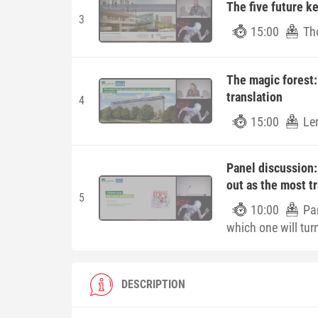
The five future ke
3
15:00
Th
The magic forest: 
translation
4
15:00
Le
Panel discussion:
out as the most t
5
10:00
Pa
which one will tur
DESCRIPTION