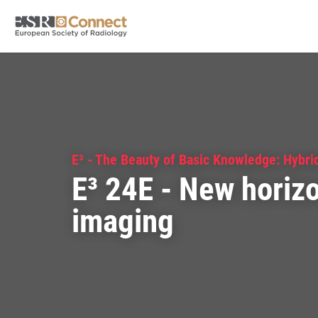
E³ - The Beauty of Basic Knowledge: Hybri
E³ 24E - New horizo
imaging