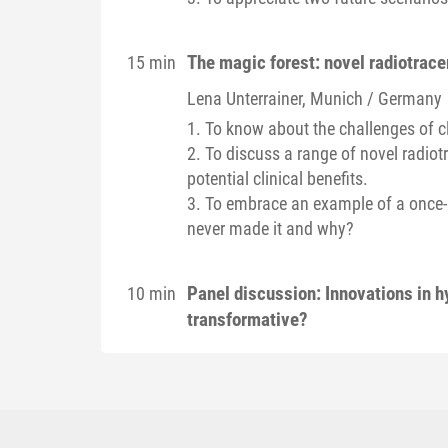
The magic forest: novel radiotracer
15 min
Lena
Unterrainer
, Munich / Germany
1. To know about the challenges of c
2. To discuss a range of novel radiotr
potential clinical benefits.
3. To embrace an example of a once-pr
never made it and why?
Panel discussion: Innovations in h
10 min
transformative?