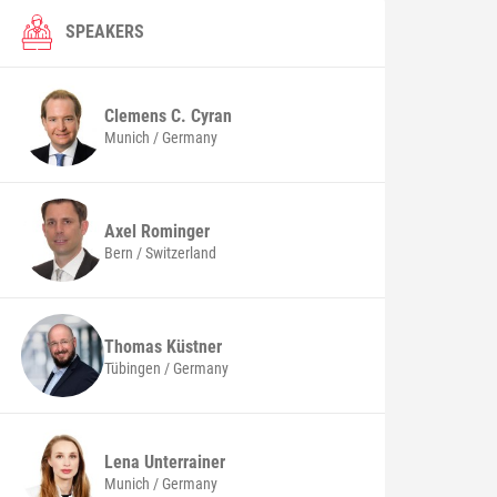
SPEAKERS
Clemens C.
Cyran
Munich / Germany
Axel
Rominger
Bern / Switzerland
Thomas
Küstner
Tübingen / Germany
Lena
Unterrainer
Munich / Germany