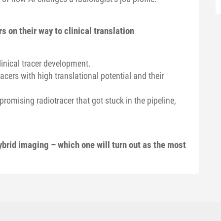
s on their way to clinical translation
linical tracer development.
acers with high translational potential and their
omising radiotracer that got stuck in the pipeline,
ybrid imaging – which one will turn out as the most