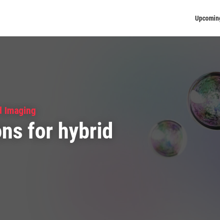
Upcomin
d Imaging
ns for hybrid