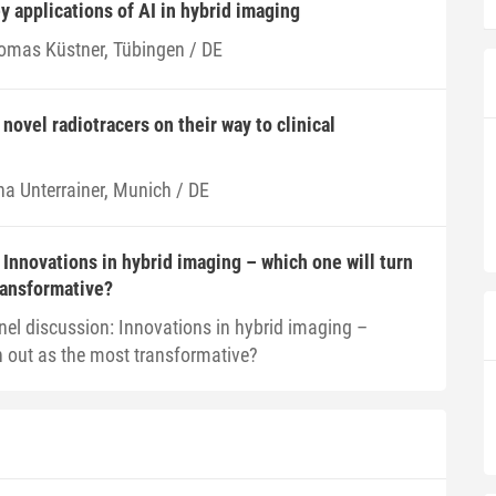
y applications of AI in hybrid imaging
omas Küstner, Tübingen / DE
novel radiotracers on their way to clinical
na Unterrainer, Munich / DE
 Innovations in hybrid imaging – which one will turn
ransformative?
nel discussion: Innovations in hybrid imaging –
n out as the most transformative?