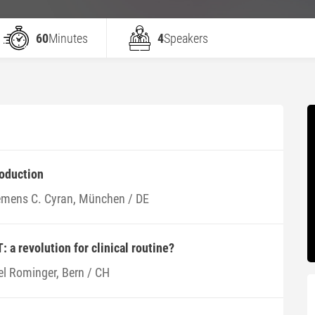
60
Minutes
4
Speakers
roduction
emens C. Cyran, München / DE
 a revolution for clinical routine?
el Rominger, Bern / CH