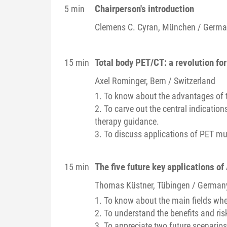
Chairperson's introduction
5 min
Clemens C.
Cyran
, München / Germ
Total body PET/CT: a revolution for
15 min
Axel
Rominger
, Bern / Switzerland
1. To know about the advantages of 
2. To carve out the central indicatio
therapy guidance.
3. To discuss applications of PET mu
The five future key applications of
15 min
Thomas
Küstner
, Tübingen / German
1. To know about the main fields where
2. To understand the benefits and ris
3. To appreciate two future scenarios