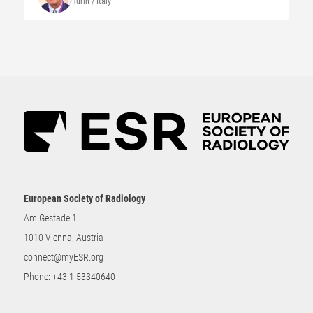
Turin / Italy
European Society of Radiology
Am Gestade 1
1010 Vienna, Austria
connect@myESR.org
Phone:
+43 1 53340640