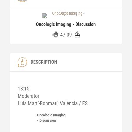
Oncologic Imaging - Discussion
47:09
DESCRIPTION
18:15
Moderator
Luis Martí-Bonmatí, Valencia / ES
Oncologic Imaging
- Discussion