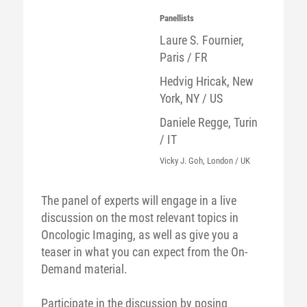
Panellists
Laure S. Fournier,
Paris / FR
Hedvig Hricak, New
York, NY / US
Daniele Regge, Turin
/ IT
Vicky J. Goh, London / UK
The panel of experts will engage in a live
discussion on the most relevant topics in
Oncologic Imaging, as well as give you a
teaser in what you can expect from the On-
Demand material.
Participate in the discussion by posing