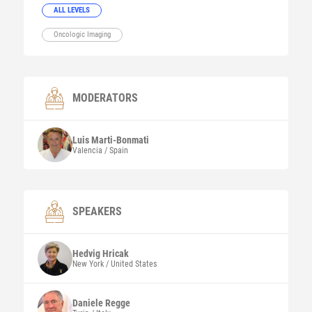
ALL LEVELS
Oncologic Imaging
MODERATORS
Luis
Marti-Bonmati
Valencia / Spain
SPEAKERS
Hedvig
Hricak
New York / United States
Daniele Regge