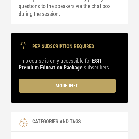
questions to the speakers via the chat box
during the session.
PEP SUBSCRIPTION REQUIRED
This course is only accessible for
ESR
Premium Education Package
subscribers.
MORE INFO
CATEGORIES AND TAGS