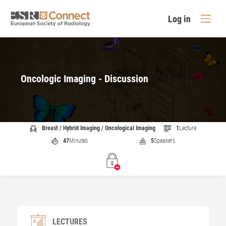
Log in
Oncologic Imaging - Discussion
Breast / Hybrid Imaging / Oncological Imaging
1
Lecture
47
Minutes
5
Speakers
LECTURES