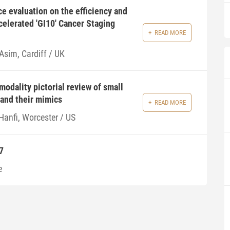
ce evaluation on the efficiency and
ccelerated 'GI10' Cancer Staging
READ MORE
Asim, Cardiff / UK
modality pictorial review of small
and their mimics
READ MORE
Hanfi, Worcester / US
7
e