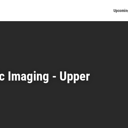
Upcomin
c Imaging - Upper