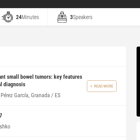
24
Minutes
3
Speakers
nt small bowel tumors: key features
al diagnosis
READ MORE
 Pérez García, Granada / ES
7
ishko