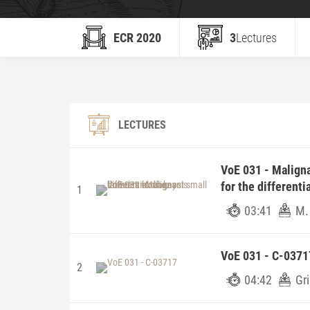
ECR 2020
3
Lectures
LECTURES
VoE 031 - Maligna
for the differenti
1
03:41
M.
VoE 031 - C-0371
2
04:42
Gr