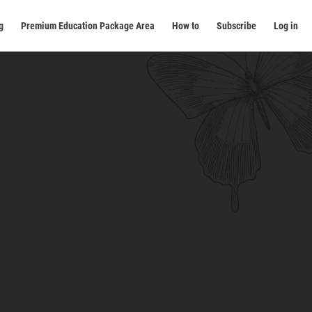
g
Premium Education Package Area
How to
Subscribe
Log in