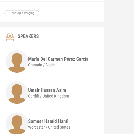
Oncologic Imaging
SPEAKERS
María Del Carmen
Pérez García
Granada / Spain
Umair Hassan
Asim
Cardiff / United Kingdom
Sameer Hamid
Hanfi
Worcester / United States