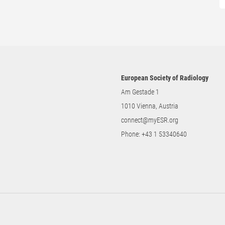
European Society of Radiology
Am Gestade 1
1010 Vienna, Austria
connect@myESR.org
Phone:
+43 1 53340640