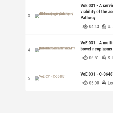
VoE 031 - A servi
viability of the a
3
Pathway
04:43
U. 
VoE 031 - A multi
bowel neoplasms 
4
06:51
S. 
VoE 031 - C-0648
5
05:00
Le