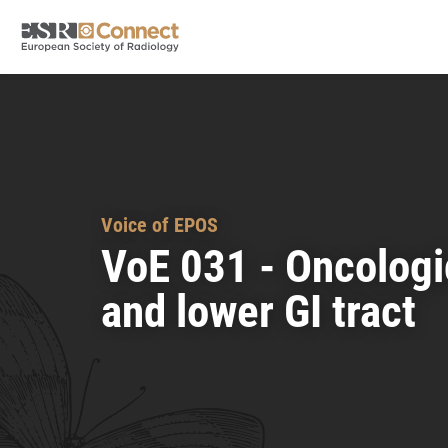
Voice of EPOS
VoE 031 - Oncologi
and lower GI tract