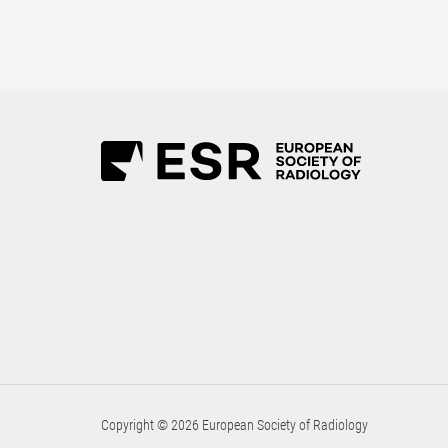
Copyright © 2026 European Society of Radiology