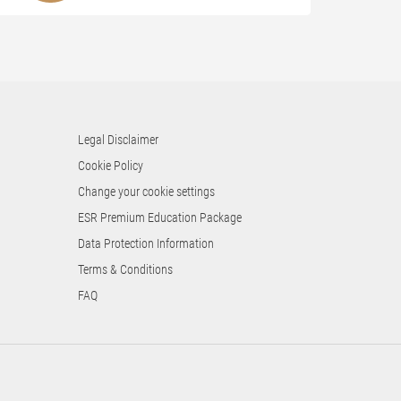
Legal Disclaimer
Cookie Policy
Change your cookie settings
ESR Premium Education Package
Data Protection Information
Terms & Conditions
FAQ