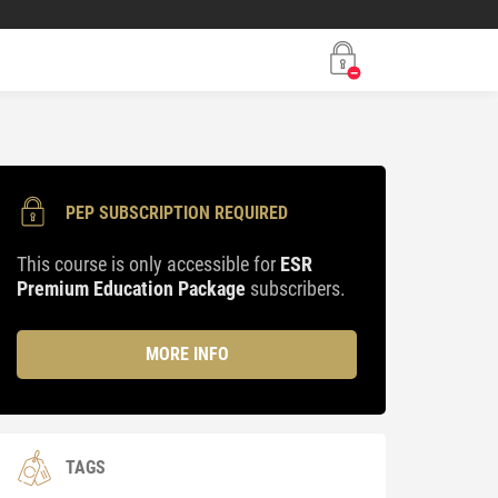
PEP SUBSCRIPTION REQUIRED
This course is only accessible for
ESR
Premium Education Package
subscribers.
MORE INFO
TAGS