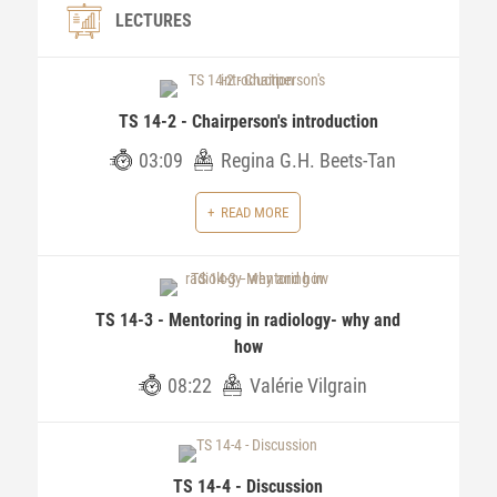
LECTURES
TS 14-2 - Chairperson's introduction
03:09
Regina G.H. Beets-Tan
READ MORE
TS 14-3 - Mentoring in radiology- why and
how
08:22
Valérie Vilgrain
TS 14-4 - Discussion