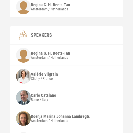
Regina G. H.
Beets-Tan
Amsterdam / Netherlands
SPEAKERS
Regina G. H.
Beets-Tan
Amsterdam / Netherlands
Valérie
Vilgrain
Clichy / France
Carlo
Catalano
Rome / Italy
Doenja Marina Johanna
Lambregts
Amsterdam / Netherlands