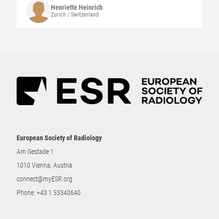
Henriette
Heinrich
Zurich / Switzerland
European Society of Radiology
Am Gestade 1
1010 Vienna, Austria
connect@myESR.org
Phone:
+43 1 53340640