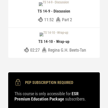
TS 14-9 - Discussion
11:52
Part 2
TS 14-10 - Wrap-up
02:27
Regina G.H. Beets-Tan
PEP SUBSCRIPTION REQUIRED
This course is only accessible for
ESR
Premium Education Package
subscribers.