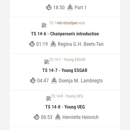
18:50
Part 1
TS 14-6 - Chairperson's introduction
01:19
Regina G.H. Beets-Tan
TS 14-7 - Young ESGAR
04:47
Doenja M. Lambregts
TS 14-8 - Young UEG
06:53
Henriette Heinrich