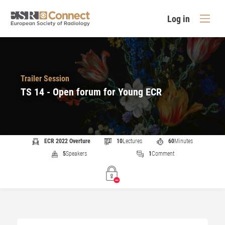
Log in
Trailer Session
TS 14 - Open forum for Young ECR
ECR 2022 Overture
10
Lectures
60
Minutes
5
Speakers
1
Comment