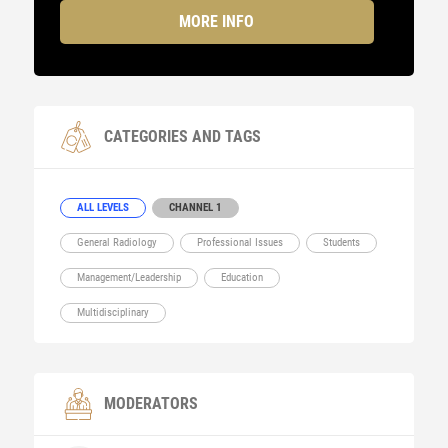
MORE INFO
CATEGORIES AND TAGS
ALL LEVELS
CHANNEL 1
General Radiology
Professional Issues
Students
Management/Leadership
Education
Multidisciplinary
MODERATORS