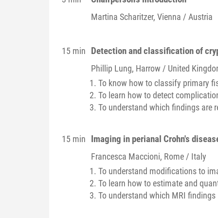
Martina
Scharitzer
, Vienna / Austria
Detection and classification of cr
15 min
Phillip
Lung
, Harrow / United Kingd
To know how to classify primary fis
To learn how to detect complicatio
To understand which findings are r
Imaging in perianal Crohn's diseas
15 min
Francesca
Maccioni
, Rome / Italy
To understand modifications to ima
To learn how to estimate and quanti
To understand which MRI findings 