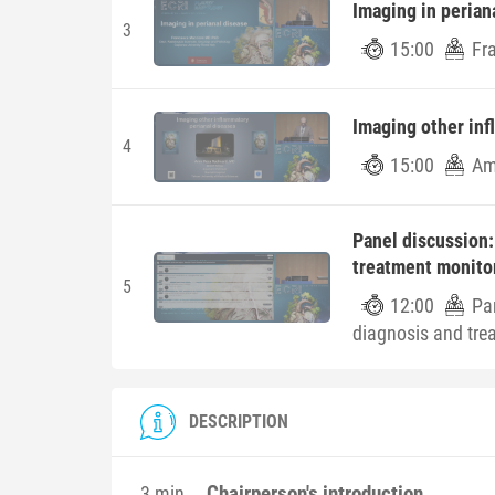
Imaging in perian
3
15:00
Fr
Imaging other inf
4
15:00
Am
Panel discussion:
treatment monitor
5
12:00
Pa
diagnosis and tre
DESCRIPTION
Chairperson's introduction
3 min