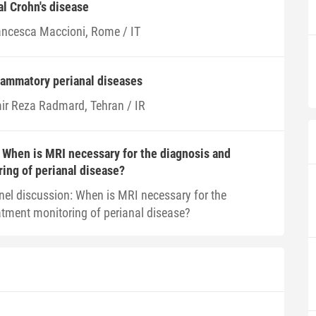
al Crohn's disease
ancesca Maccioni, Rome / IT
lammatory perianal diseases
ir Reza Radmard, Tehran / IR
 When is MRI necessary for the diagnosis and
ing of perianal disease?
nel discussion: When is MRI necessary for the
atment monitoring of perianal disease?