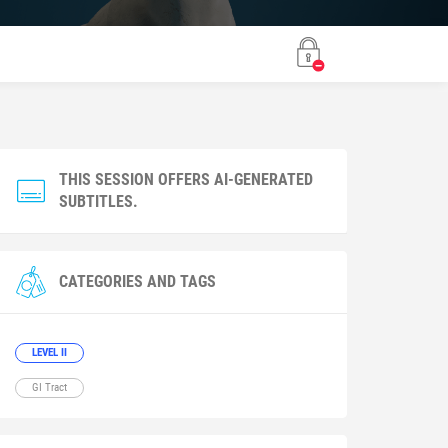
THIS SESSION OFFERS AI-GENERATED
SUBTITLES.
CATEGORIES AND TAGS
LEVEL II
GI Tract