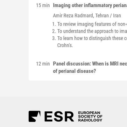
Imaging other inflammatory perian
15 min
Amir Reza
Radmard
, Tehran / Iran
To review imaging features of non
To understand the approach to imag
To learn how to distinguish these 
Crohn's.
Panel discussion: When is MRI nec
12 min
of perianal disease?