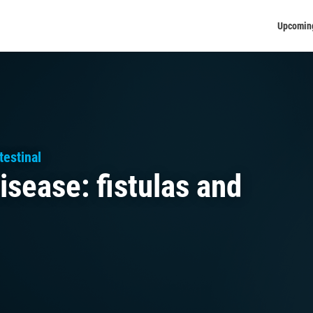
Upcomin
estinal
isease: fistulas and