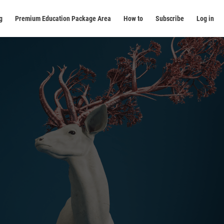
g
Premium Education Package Area
How to
Subscribe
Log in