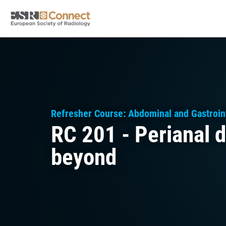
Refresher Course: Abdominal and Gastroint
RC 201 - Perianal d
beyond