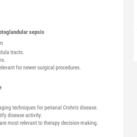
yptoglandular sepsis
om
tula tracts.
ns.
elevant for newer surgical procedures.
e
ging techniques for perianal Crohn's disease.
fy disease activity.
are most relevant to therapy decision-making.