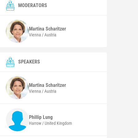
MODERATORS
Martina
Scharitzer
Vienna / Austria
SPEAKERS
Martina
Scharitzer
Vienna / Austria
Phillip
Lung
Harrow / United Kingdom