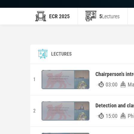
ECR 2025
5
Lectures
LECTURES
Chairperson's int
1
03:00
Mar
Detection and cla
2
15:00
Ph