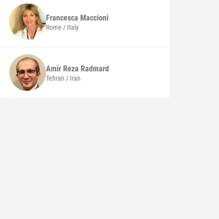
Francesca
Maccioni
Rome / Italy
Amir Reza
Radmard
Tehran / Iran