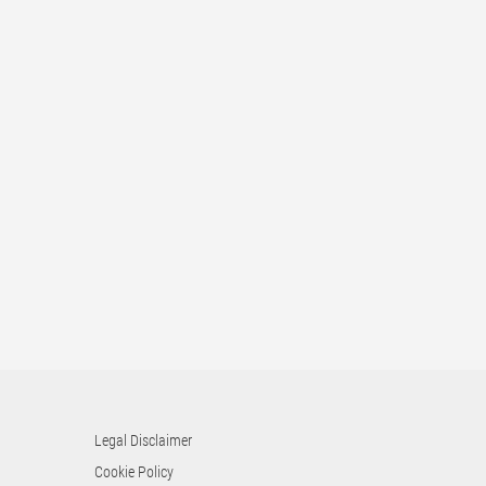
Legal Disclaimer
Cookie Policy