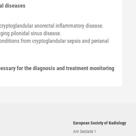
al diseases
-cryptoglandular anorectal inflammatory disease.
ing pilonidal sinus disease.
conditions from cryptoglandular sepsis and perianal
essary for the diagnosis and treatment monitoring
European Society of Radiology
Am Gestade 1