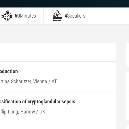
60
Minutes
4
Speakers
roduction
tina Scharitzer, Vienna / AT
ssification of cryptoglandular sepsis
illip Lung, Harrow / UK