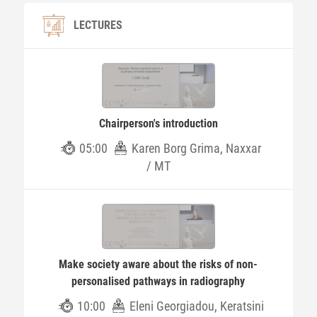
LECTURES
Chairperson's introduction
05:00
Karen Borg Grima, Naxxar
/ MT
Make society aware about the risks of non-
personalised pathways in radiography
10:00
Eleni Georgiadou, Keratsini