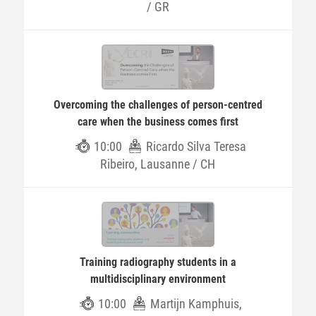
/ GR
Overcoming the challenges of person-centred
care when the business comes first
10:00
Ricardo Silva Teresa
Ribeiro, Lausanne / CH
Training radiography students in a
multidisciplinary environment
10:00
Martijn Kamphuis,