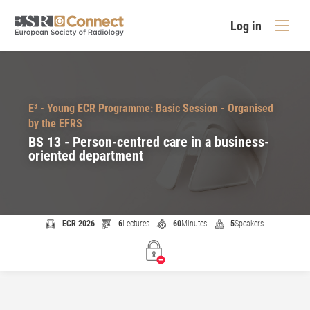
Log in
E³ - Young ECR Programme: Basic Session - Organised
by the EFRS
BS 13 - Person-centred care in a business-
oriented department
ECR 2026
6
Lectures
60
Minutes
5
Speakers