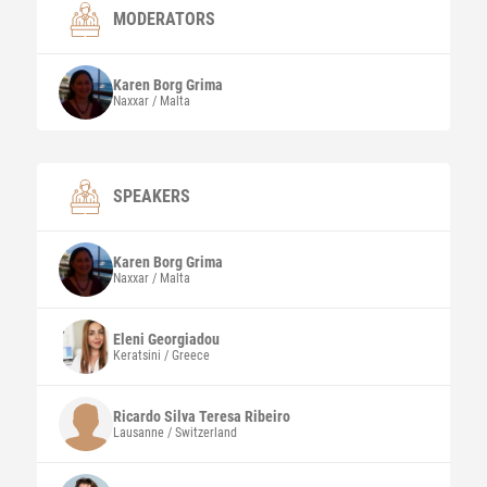
MODERATORS
Karen
Borg Grima
Naxxar / Malta
SPEAKERS
Karen
Borg Grima
Naxxar / Malta
Eleni
Georgiadou
Keratsini / Greece
Ricardo Silva Teresa
Ribeiro
Lausanne / Switzerland