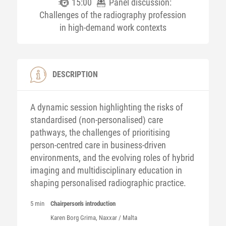
15:00
Panel discussion:
Challenges of the radiography profession
in high-demand work contexts
DESCRIPTION
A dynamic session highlighting the risks of
standardised (non-personalised) care
pathways, the challenges of prioritising
person-centred care in business-driven
environments, and the evolving roles of hybrid
imaging and multidisciplinary education in
shaping personalised radiographic practice.
5 min
Chairperson's introduction
Karen
Borg Grima
, Naxxar / Malta