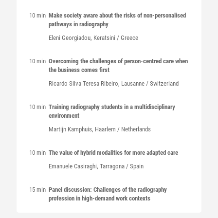
10 min
Make society aware about the risks of non-personalised
pathways in radiography
Eleni
Georgiadou
, Keratsini / Greece
10 min
Overcoming the challenges of person-centred care when
the business comes first
Ricardo Silva Teresa
Ribeiro
, Lausanne / Switzerland
10 min
Training radiography students in a multidisciplinary
environment
Martijn
Kamphuis
, Haarlem / Netherlands
10 min
The value of hybrid modalities for more adapted care
Emanuele
Casiraghi
, Tarragona / Spain
15 min
Panel discussion: Challenges of the radiography
profession in high-demand work contexts