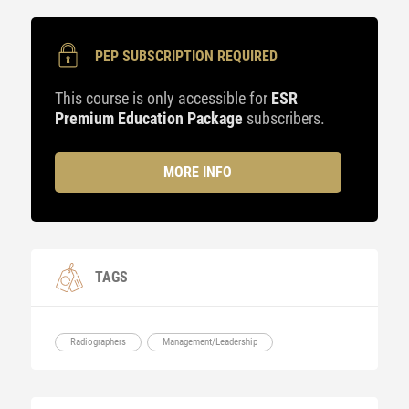
PEP SUBSCRIPTION REQUIRED
This course is only accessible for
ESR
Premium Education Package
subscribers.
MORE INFO
TAGS
Radiographers
Management/Leadership