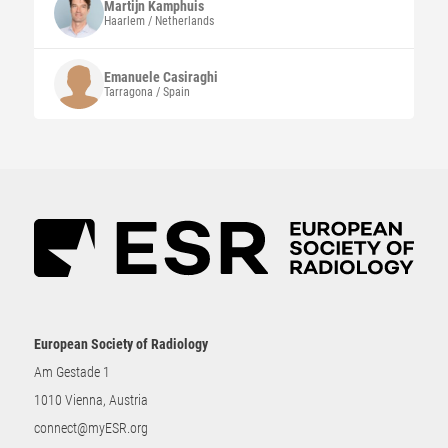
Martijn
Kamphuis
Haarlem / Netherlands
Emanuele
Casiraghi
Tarragona / Spain
European Society of Radiology
Am Gestade 1
1010 Vienna, Austria
connect@myESR.org