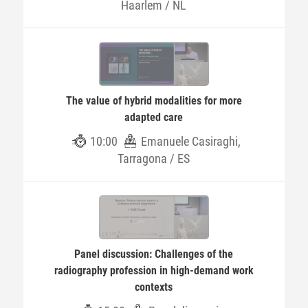
Haarlem / NL
The value of hybrid modalities for more
adapted care
10:00
Emanuele Casiraghi,
Tarragona / ES
Panel discussion: Challenges of the
radiography profession in high-demand work
contexts