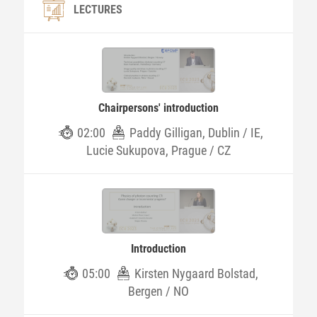
LECTURES
Chairpersons' introduction
02:00
Paddy Gilligan, Dublin / IE,
Lucie Sukupova, Prague / CZ
Introduction
05:00
Kirsten Nygaard Bolstad,
Bergen / NO