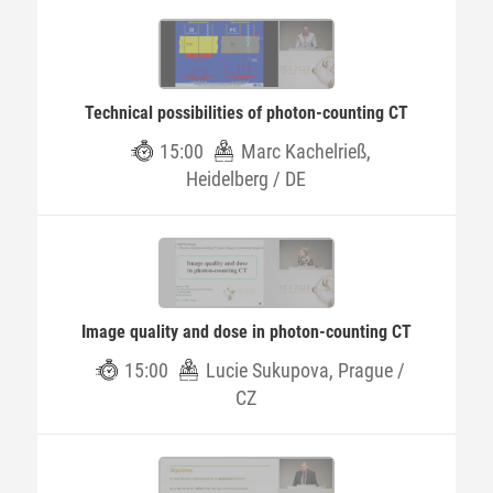
Technical possibilities of photon-counting CT
15:00
Marc Kachelrieß,
Heidelberg / DE
Image quality and dose in photon-counting CT
15:00
Lucie Sukupova, Prague /
CZ