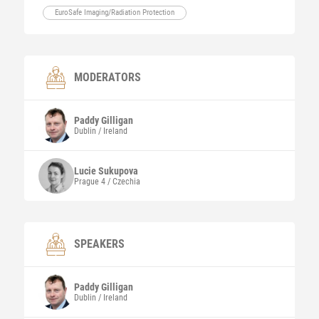
EuroSafe Imaging/Radiation Protection
MODERATORS
Paddy
Gilligan
Dublin / Ireland
Lucie
Sukupova
Prague 4 / Czechia
SPEAKERS
Paddy
Gilligan
Dublin / Ireland