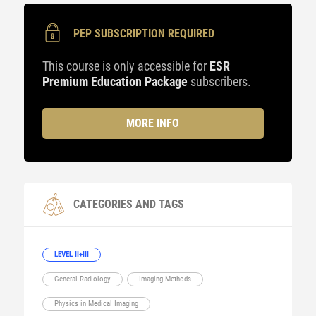
PEP SUBSCRIPTION REQUIRED
This course is only accessible for
ESR
Premium Education Package
subscribers.
MORE INFO
CATEGORIES AND TAGS
LEVEL II+III
General Radiology
Imaging Methods
Physics in Medical Imaging