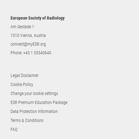
European Society of Radiology
Am Gestade 1
1010 Vienna, Austria
connect@myESR.org
Phone:
+43 1 53340640
Legal Disclaimer
Cookie Policy
Change your cookie settings
ESR Premium Education Package
Data Protection Information
Terms & Conditions
FAQ