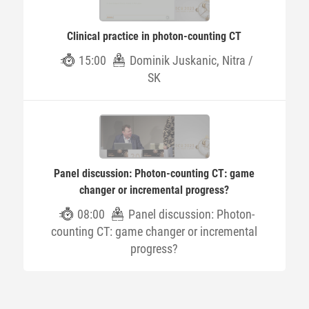
Clinical practice in photon-counting CT
15:00
Dominik Juskanic, Nitra /
SK
Panel discussion: Photon-counting CT: game
changer or incremental progress?
08:00
Panel discussion: Photon-
counting CT: game changer or incremental
progress?