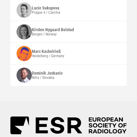
Lucie
Sukupova
Prague 4 / Czechia
Kirsten Nygaard
Bolstad
Bergen / Norway
Marc
Kachelrieß
Heidelberg / Germany
Dominik
Juskanic
Nitra / Slovakia