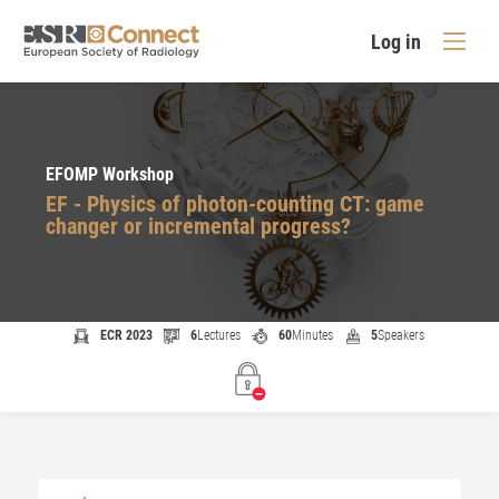
Log in
EFOMP Workshop
EF - Physics of photon-counting CT: game
changer or incremental progress?
ECR 2023
6
Lectures
60
Minutes
5
Speakers