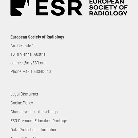
European Society of Radiology
Am Gestade 1
1010 Vienna, Austria
connect@myESR.org
Phone:
+43 1 53340640
Legal Disclaimer
Cookie Policy
Change your cookie settings
ESR Premium Education Package
Data Protection Information