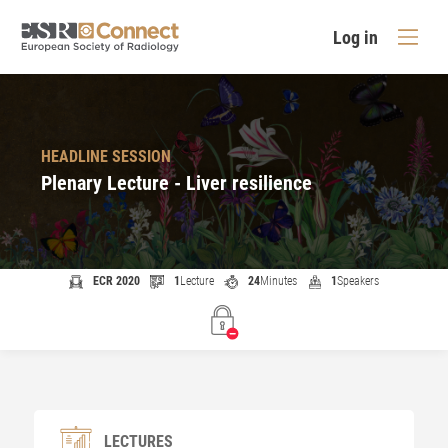
Log in
HEADLINE SESSION
Plenary Lecture - Liver resilience
ECR 2020
1
Lecture
24
Minutes
1
Speakers
LECTURES