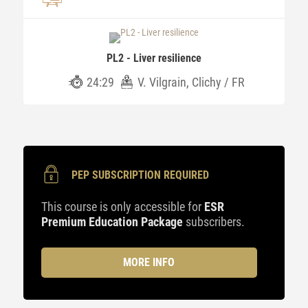
PL2 - Liver resilience
24:29
V. Vilgrain, Clichy / FR
PEP SUBSCRIPTION REQUIRED
This course is only accessible for
ESR
Premium Education Package
subscribers.
MORE INFO