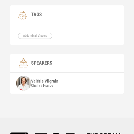
TAGS
Abdominal Viscera
SPEAKERS
Valérie
Vilgrain
Clichy / France