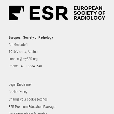
European Society of Radiology
Am Gestade 1
1010 Vienna, Austria
connect@myESR.org
Phone:
+43 1 53340640
Legal Disclaimer
Cookie Policy
Change your cookie settings
ESR Premium Education Package
Data Protection Information