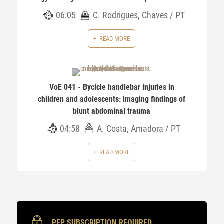
06:05
C. Rodrigues, Chaves / PT
READ MORE
VoE 041 - Bycicle handlebar injuries in
children and adolescents: imaging findings of
blunt abdominal trauma
04:58
A. Costa, Amadora / PT
READ MORE
PEP SUBSCRIPTION REQUIRED