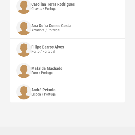
Carolina Terra
Rodrigues
Chaves / Portugal
Ana Sofia Gomes Costa
Amadora / Portugal
Filipe Barros Alves
Porto / Portugal
Mafalda
Machado
Faro / Portugal
André
Peixoto
Lisbon / Portugal