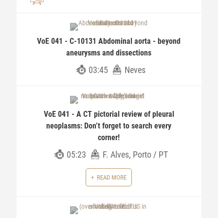
VoE 041 - C-10131 Abdominal aorta - beyond
aneurysms and dissections
03:45
Neves
VoE 041 - A CT pictorial review of pleural
neoplasms: Don’t forget to search every
corner!
05:23
F. Alves, Porto / PT
READ MORE