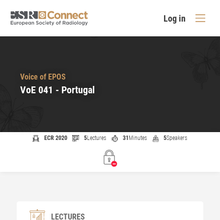
Log in
Voice of EPOS
VoE 041 - Portugal
ECR 2020
5
Lectures
31
Minutes
5
Speakers
LECTURES