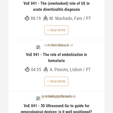
VoE 041 - The (overlooked) role of US in
acute diverticulitis diagnosis
06:19
M. Machado, Faro / PT
READ MORE
VoE 041 - The role of embolization in
hematuria
04:55
A. Peixoto, Lisbon / PT
READ MORE
VoE 041 - 3D Ultrasound Go-to guide for
gynecological devices: is it well positioned?