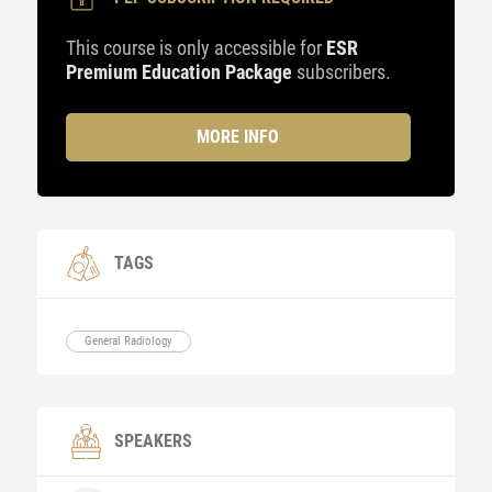
This course is only accessible for
ESR
Premium Education Package
subscribers.
MORE INFO
TAGS
General Radiology
SPEAKERS