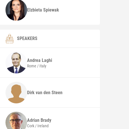
Elzbieta Spiewak
SPEAKERS
Andrea
Laghi
Rome / Italy
Dirk van den Steen
Adrian
Brady
Cork / Ireland