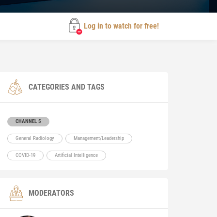
Log in to watch for free!
CATEGORIES AND TAGS
CHANNEL 5
General Radiology
Management/Leadership
COVID-19
Artificial Intelligence
MODERATORS