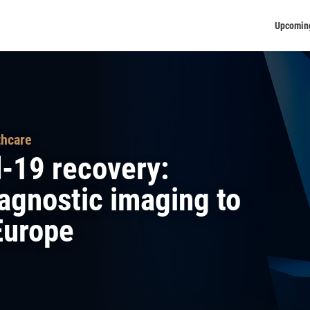
Upcomin
thcare
d-19 recovery:
iagnostic imaging to
 Europe