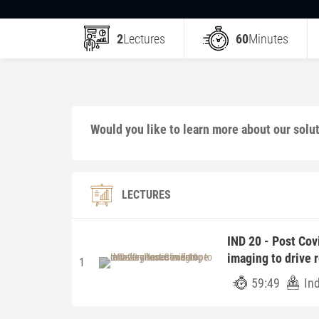
2
Lectures
60
Minutes
Would you like to learn more about our solu
LECTURES
IND 20 - Post Cov
imaging to drive 
1
59:49
In