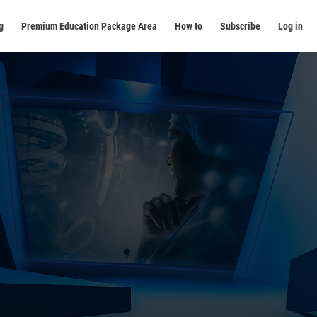
g
Premium Education Package Area
How to
Subscribe
Log in