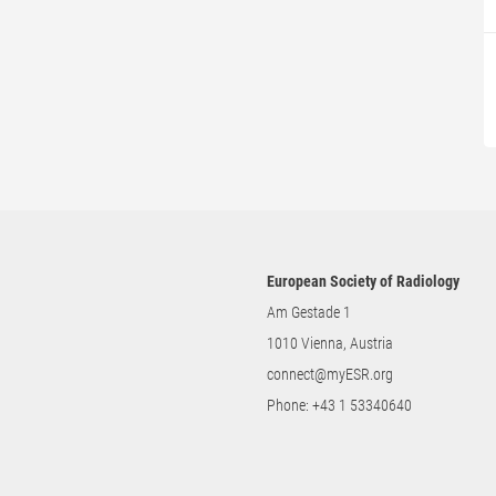
European Society of Radiology
Am Gestade 1
1010 Vienna, Austria
connect@myESR.org
Phone:
+43 1 53340640