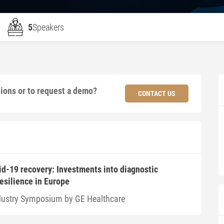
5
Speakers
tions or to request a demo?
CONTACT US
id-19 recovery: Investments into diagnostic
resilience in Europe
dustry Symposium by GE Healthcare