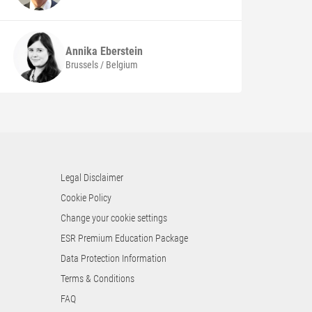
Annika
Eberstein
Brussels / Belgium
Legal Disclaimer
Cookie Policy
Change your cookie settings
ESR Premium Education Package
Data Protection Information
Terms & Conditions
FAQ