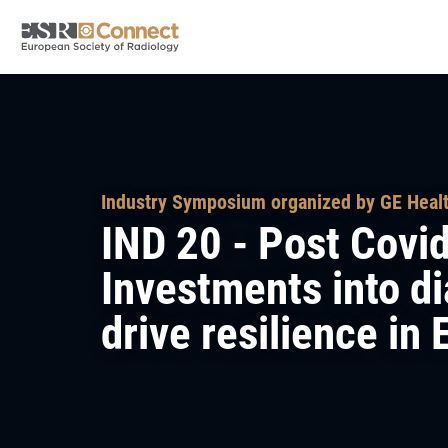
Industry Symposium organized by GE Heal
IND 20 - Post Covi
Investments into d
drive resilience in