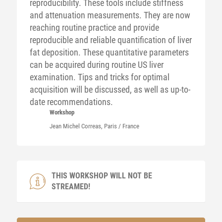
reproducibility. These tools include stiffness
and attenuation measurements. They are now
reaching routine practice and provide
reproducible and reliable quantification of liver
fat deposition. These quantitative parameters
can be acquired during routine US liver
examination. Tips and tricks for optimal
acquisition will be discussed, as well as up-to-
date recommendations.
Workshop
Jean Michel
Correas
, Paris / France
THIS WORKSHOP WILL NOT BE
STREAMED!