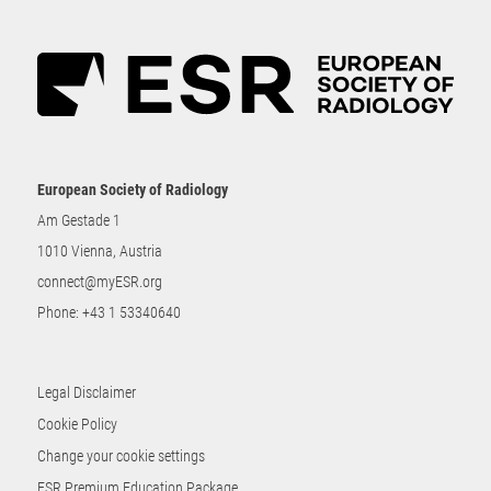
European Society of Radiology
Am Gestade 1
1010 Vienna, Austria
connect@myESR.org
Phone:
+43 1 53340640
Legal Disclaimer
Cookie Policy
Change your cookie settings
ESR Premium Education Package