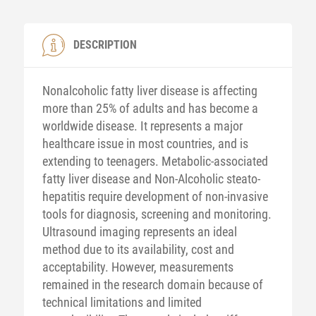
DESCRIPTION
Nonalcoholic fatty liver disease is affecting
more than 25% of adults and has become a
worldwide disease. It represents a major
healthcare issue in most countries, and is
extending to teenagers. Metabolic-associated
fatty liver disease and Non-Alcoholic steato-
hepatitis require development of non-invasive
tools for diagnosis, screening and monitoring.
Ultrasound imaging represents an ideal
method due to its availability, cost and
acceptability. However, measurements
remained in the research domain because of
technical limitations and limited