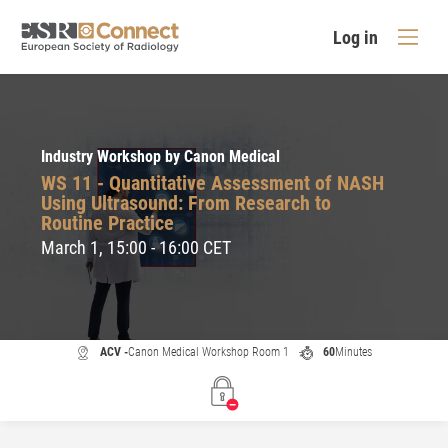
Log in
Industry Workshop by Canon Medical
WS 11 - Quantitative Assessment of NASH
Using Ultrasound: From Research to
Routine Practice
March 1, 15:00 - 16:00 CET
ACV -
Canon Medical Workshop Room 1
60
Minutes