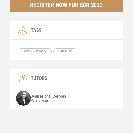
REGISTER NOW FOR ECR 2023
TAGS
General Radiology
Ultrasound
TUTORS
Jean Michel
Correas
Paris / France