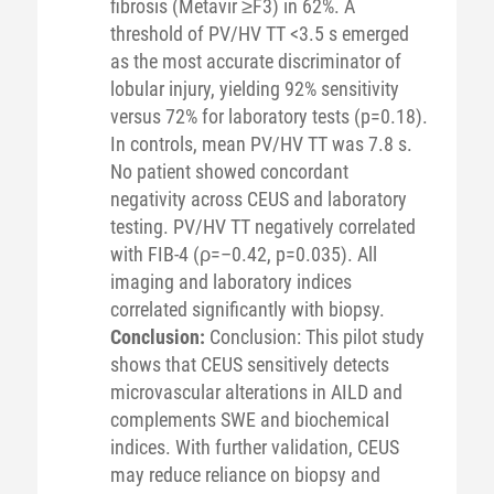
fibrosis (Metavir ≥F3) in 62%. A
threshold of PV/HV TT <3.5 s emerged
as the most accurate discriminator of
lobular injury, yielding 92% sensitivity
versus 72% for laboratory tests (p=0.18).
In controls, mean PV/HV TT was 7.8 s.
No patient showed concordant
negativity across CEUS and laboratory
testing. PV/HV TT negatively correlated
with FIB-4 (ρ=–0.42, p=0.035). All
imaging and laboratory indices
correlated significantly with biopsy.
Conclusion:
Conclusion: This pilot study
shows that CEUS sensitively detects
microvascular alterations in AILD and
complements SWE and biochemical
indices. With further validation, CEUS
may reduce reliance on biopsy and