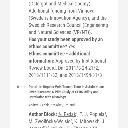
(Östergötland Medical County).
Additional funding from Vinnova
(Sweden's Innovation Agency), and the
Swedish Research Council (Engineering
and Natural Sciences (VR/NT)).
Has your study been approved by an
ethics committee?
Yes
Ethics committee - additional
information:
Approved by Institutional
Review board, Dnr 2011/8-24-21/2,
2018/1111-32, and 2018/1494-31/3
6 min
Portal-to-Hepatic Vein Transit Time in Autoimmune
Liver Diseases: A Pilot Study of CEUS Utility and
Correlation with Histology
Andrzej
Fedak
, Kraków / Poland
Author Block:
A. Fedak
1
, T. J. Popiela
2
,
M. Zwolińska-Wcisło
2
, K. Mirowski
2
, J.
2
1
2