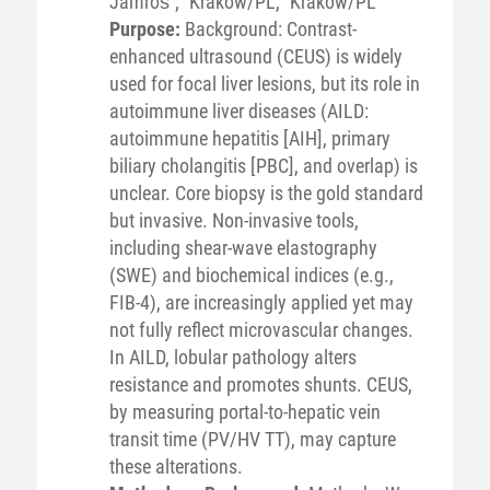
Jamroś
;
Kraków/PL,
Krakow/PL
Purpose:
Background: Contrast-
enhanced ultrasound (CEUS) is widely
used for focal liver lesions, but its role in
autoimmune liver diseases (AILD:
autoimmune hepatitis [AIH], primary
biliary cholangitis [PBC], and overlap) is
unclear. Core biopsy is the gold standard
but invasive. Non-invasive tools,
including shear-wave elastography
(SWE) and biochemical indices (e.g.,
FIB-4), are increasingly applied yet may
not fully reflect microvascular changes.
In AILD, lobular pathology alters
resistance and promotes shunts. CEUS,
by measuring portal-to-hepatic vein
transit time (PV/HV TT), may capture
these alterations.