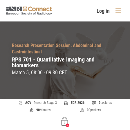
Log in
Research Presentation Session: Abdominal and
Gastrointestinal
RPS 701 - Quantitative imaging and
biomarkers
March 5, 08:00 - 09:30 CET
ACV -
Research Stage 3
ECR 2026
9
Lectures
90
Minutes
9
Speakers