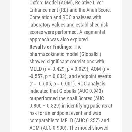
Oxford Model (AOM), Relative Liver
Enhancement (RE) and the Anali Score.
Correlation and ROC analyses with
laboratory values and established risk
scores were performed. A segmental
approach was also explored.
Results or Findings:
The
pharmacokinetic model (Globalki )
showed significant correlations with
MELD (r = -0.429, p = 0.029), AOM (r =
-0.557, p = 0.003), and endpoint events
(r = -0.605, p = 0.001). ROC analysis
indicated that Globalki (AUC 0.943)
outperformed the Anali Scores (AUC
0.800 – 0.829) in identifying patients at
risk for an endpoint event and was
comparable to MELD (AUC 0.857) and
AOM (AUC 0.900). The model showed