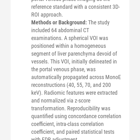
reference standard with a consistent 3D-
ROI approach.
Methods or Background:
The study
included 64 abdominal CT
examinations. A spherical VOI was
positioned within a homogeneous
segment of liver parenchyma devoid of
vessels. This VOI, initially delineated in
the portal venous phase, was
automatically propagated across MonoE
reconstructions (40, 55, 70, and 200
keV). Radiomic features were extracted
and normalized via z-score
transformation. Reproducibility was
quantified using concordance correlation
coefficient, intra-class correlation
coefficient, and paired statistical tests
with FDR adjustment.