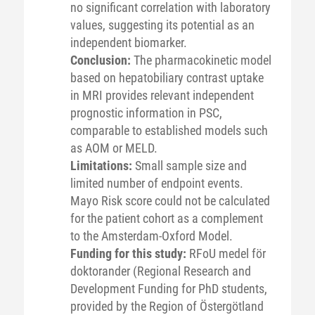
no significant correlation with laboratory
values, suggesting its potential as an
independent biomarker.
Conclusion:
The pharmacokinetic model
based on hepatobiliary contrast uptake
in MRI provides relevant independent
prognostic information in PSC,
comparable to established models such
as AOM or MELD.
Limitations:
Small sample size and
limited number of endpoint events.
Mayo Risk score could not be calculated
for the patient cohort as a complement
to the Amsterdam-Oxford Model.
Funding for this study:
RFoU medel för
doktorander (Regional Research and
Development Funding for PhD students,
provided by the Region of Östergötland