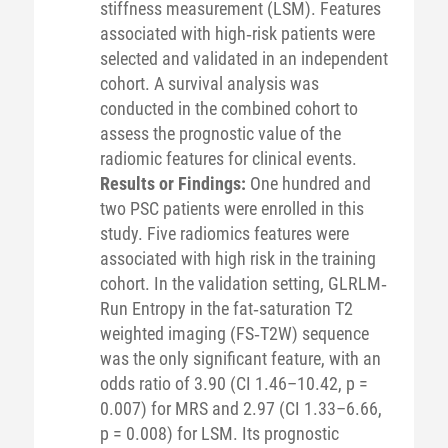
stiffness measurement (LSM). Features
associated with high‐risk patients were
selected and validated in an independent
cohort. A survival analysis was
conducted in the combined cohort to
assess the prognostic value of the
radiomic features for clinical events.
Results or Findings:
One hundred and
two PSC patients were enrolled in this
study. Five radiomics features were
associated with high risk in the training
cohort. In the validation setting, GLRLM‐
Run Entropy in the fat‐saturation T2
weighted imaging (FS‐T2W) sequence
was the only significant feature, with an
odds ratio of 3.90 (CI 1.46–10.42, p =
0.007) for MRS and 2.97 (CI 1.33–6.66,
p = 0.008) for LSM. Its prognostic