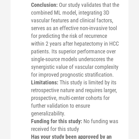
Conclusion:
Our study validates that the
combined ML model, integrating 3D
vascular features and clinical factors,
serves as an effective non-invasive tool
for predicting the risk of recurrence
within 2 years after hepatectomy in HCC
patients. Its superior performance over
single-source models underscores the
synergistic value of vascular complexity
for improved prognostic stratification.
Limitations:
This study is limited by its
retrospective nature and requires larger,
prospective, multi-center cohorts for
further validation to ensure
generalizability.
Funding for this study:
No funding was
received for this study
Has your study been approved by an