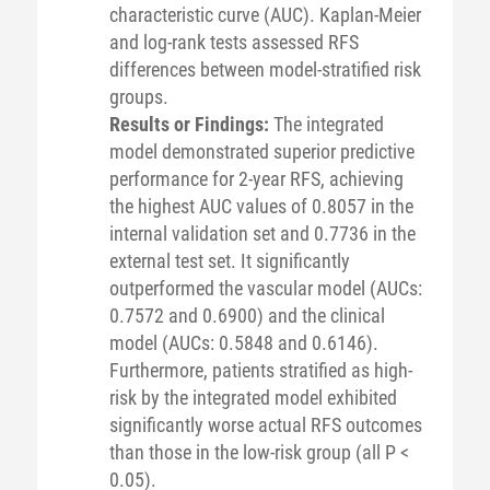
characteristic curve (AUC). Kaplan-Meier
and log-rank tests assessed RFS
differences between model-stratified risk
groups.
Results or Findings:
The integrated
model demonstrated superior predictive
performance for 2-year RFS, achieving
the highest AUC values of 0.8057 in the
internal validation set and 0.7736 in the
external test set. It significantly
outperformed the vascular model (AUCs:
0.7572 and 0.6900) and the clinical
model (AUCs: 0.5848 and 0.6146).
Furthermore, patients stratified as high-
risk by the integrated model exhibited
significantly worse actual RFS outcomes
than those in the low-risk group (all P <
0.05).