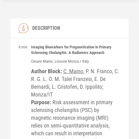
DESCRIPTION
6 min
Imaging Biomarkers for Prognostication in Primary
Sclerosing Cholangitis: A Radiomics Approach
Cesare
Maino
, Lissone Monza / Italy
Author Block:
C. Maino
, P. N. Franco, C.
R. G. L. O. M. Talei Franzesi, E. De
Bernardi, L. Cristoferi, D. Ippolito;
Monza/IT
Purpose:
Risk assessment in primary
sclerosing cholangitis (PSC) by
magnetic resonance imaging (MRI)
relies on semi‐quantitative analysis,
which can result in interpretation