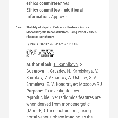
ethics committee?
Yes
Ethics committee - additional
information:
Approved
6 min
Stability of Hepatic Radiomics Features Across
Monoenergetic Reconstructions Using Portal Venous
Phase as Benchmark
Lyudmila
Sannikova
, Moscow / Russia
Author Block:
L. Sannikova
, S.
Gusarova, I. Gruzdev, N. Karelskaya, V.
Shirokov, V. Aznaurov, A. Ustalov, S. A.
Shmeleva, E. V. Kondratyev; Moscow/RU
Purpose:
To investigate how
reproducible liver radiomics features are
when derived from monoenergetic
(MonoE) CT reconstructions, using
portal venous phase imaging as the