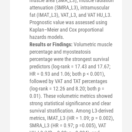
muscle area (SMA_L3), muscle radiation
attenuation (SMRA_L3), intramuscular
fat (IMAT_L3), VAT_L3, and VAT HU_L3.
Prognostic value was assessed using
Kaplan–Meier and Cox proportional
hazards models.
Results or Findings:
Volumetric muscle
percentage and myosteatosis
percentage were the strongest survival
predictors (log-rank = 17.43 and 17.67;
HR = 0.93 and 1.06; both p < 0.001),
followed by VAT and TAT percentages
(log-rank = 12.26 and 8.20; both p =
0.01). These volumetric metrics showed
strong statistical significance and clear
survival stratification. Among L3-derived
metrics, IMAT_L3 (HR = 1.09; p = 0.002),
SMRA_L3 (HR = 0.97; p =0.005), VAT