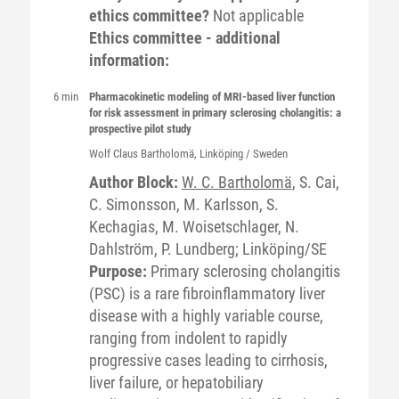
ethics committee?
Not applicable
Ethics committee - additional
information:
6 min
Pharmacokinetic modeling of MRI-based liver function
for risk assessment in primary sclerosing cholangitis: a
prospective pilot study
Wolf Claus
Bartholomä
, Linköping / Sweden
Author Block:
W. C. Bartholomä
, S. Cai,
C. Simonsson, M. Karlsson, S.
Kechagias, M. Woisetschlager, N.
Dahlström, P. Lundberg; Linköping/SE
Purpose:
Primary sclerosing cholangitis
(PSC) is a rare fibroinflammatory liver
disease with a highly variable course,
ranging from indolent to rapidly
progressive cases leading to cirrhosis,
liver failure, or hepatobiliary