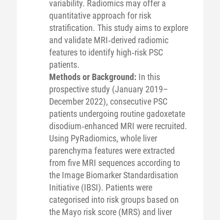
variability. Radiomics may offer a
quantitative approach for risk
stratification. This study aims to explore
and validate MRI‐derived radiomic
features to identify high‐risk PSC
patients.
Methods or Background:
In this
prospective study (January 2019–
December 2022), consecutive PSC
patients undergoing routine gadoxetate
disodium‐enhanced MRI were recruited.
Using PyRadiomics, whole liver
parenchyma features were extracted
from five MRI sequences according to
the Image Biomarker Standardisation
Initiative (IBSI). Patients were
categorised into risk groups based on
the Mayo risk score (MRS) and liver