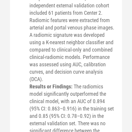
independent external validation cohort
included 61 patients from Center 2.
Radiomic features were extracted from
arterial and portal venous phase images.
A radiomic signature was developed
using a K-nearest neighbor classifier and
compared to clinical-only and combined
clinical-radiomic models. Performance
was assessed using AUC, calibration
curves, and decision curve analysis
(DCA).
Results or Findings:
The radiomics
model significantly outperformed the
clinical model, with an AUC of 0.894
(95% CI: 0.863–0.916) in the training set
and 0.85 (95% CI: 0.78–0.92) in the
external validation set. There was no
significant difference between the