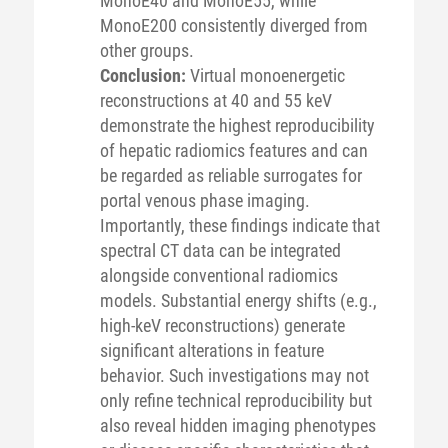
MonoE40 and MonoE55, while
MonoE200 consistently diverged from
other groups.
Conclusion:
Virtual monoenergetic
reconstructions at 40 and 55 keV
demonstrate the highest reproducibility
of hepatic radiomics features and can
be regarded as reliable surrogates for
portal venous phase imaging.
Importantly, these findings indicate that
spectral CT data can be integrated
alongside conventional radiomics
models. Substantial energy shifts (e.g.,
high-keV reconstructions) generate
significant alterations in feature
behavior. Such investigations may not
only refine technical reproducibility but
also reveal hidden imaging phenotypes