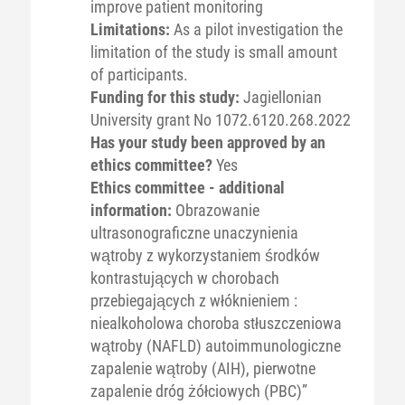
improve patient monitoring
Limitations:
As a pilot investigation the
limitation of the study is small amount
of participants.
Funding for this study:
Jagiellonian
University grant No 1072.6120.268.2022
Has your study been approved by an
ethics committee?
Yes
Ethics committee - additional
information:
Obrazowanie
ultrasonograficzne unaczynienia
wątroby z wykorzystaniem środków
kontrastujących w chorobach
przebiegających z włóknieniem :
niealkoholowa choroba stłuszczeniowa
wątroby (NAFLD) autoimmunologiczne
zapalenie wątroby (AIH), pierwotne
zapalenie dróg żółciowych (PBC)”