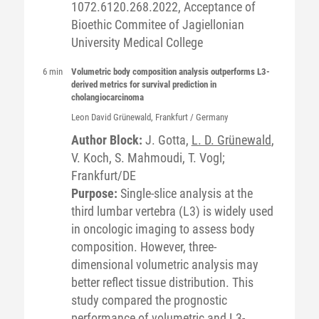
1072.6120.268.2022, Acceptance of
Bioethic Commitee of Jagiellonian
University Medical College
6 min
Volumetric body composition analysis outperforms L3-
derived metrics for survival prediction in
cholangiocarcinoma
Leon David
Grünewald
, Frankfurt / Germany
Author Block:
J. Gotta,
L. D. Grünewald
,
V. Koch, S. Mahmoudi, T. Vogl;
Frankfurt/DE
Purpose:
Single-slice analysis at the
third lumbar vertebra (L3) is widely used
in oncologic imaging to assess body
composition. However, three-
dimensional volumetric analysis may
better reflect tissue distribution. This
study compared the prognostic
performance of volumetric and L3-