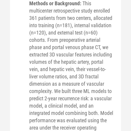
Methods or Background:
This
multicenter retrospective study enrolled
361 patients from two centers, allocated
into training (n=181), internal validation
(n=120), and external test (n=60)
cohorts. From preoperative arterial
phase and portal venous phase CT, we
extracted 3D vascular features including
volumes of the hepatic artery, portal
vein, and hepatic vein, their vessel-to-
liver volume ratios, and 3D fractal
dimension as a measure of vascular
complexity. We built three ML models to
predict 2-year recurrence risk: a vascular
model, a clinical model, and an
integrated model combining both. Model
performance was evaluated using the
area under the receiver operating