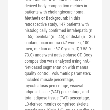
derived body composition metrics in
patients with cholangiocarcinoma.
Methods or Background:
In this
retrospective study, 147 patients with
histologically confirmed intrahepatic (n
= 65), perihilar (n = 46), or distal (n = 36)
cholangiocarcinoma (47 women, 100
men; median age 67.0 years, IQR 58.0–
73.0) underwent native-phase CT. Body
composition was analysed using nnU-
Net-based segmentation with manual
quality control. Volumetric parameters
included muscle percentage,
myosteatosis percentage, visceral
adipose tissue (VAT) percentage, and
total adipose tissue (TAT) percentage.
L3-derived metrics comprised skeletal