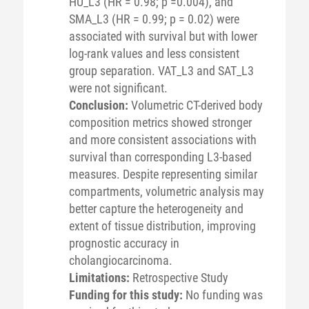
HU_L3 (HR = 0.98; p =0.004), and
SMA_L3 (HR = 0.99; p = 0.02) were
associated with survival but with lower
log-rank values and less consistent
group separation. VAT_L3 and SAT_L3
were not significant.
Conclusion:
Volumetric CT-derived body
composition metrics showed stronger
and more consistent associations with
survival than corresponding L3-based
measures. Despite representing similar
compartments, volumetric analysis may
better capture the heterogeneity and
extent of tissue distribution, improving
prognostic accuracy in
cholangiocarcinoma.
Limitations:
Retrospective Study
Funding for this study:
No funding was