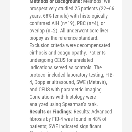
Methods or Background:
Methods: We
prospectively studied 25 patients (22–66
years, 68% female) with histologically
confirmed AIH (n=19), PBC (n=4), or
overlap (n=2). All underwent core liver
biopsy as the reference standard.
Exclusion criteria were decompensated
cirrhosis and coagulopathy. Patients
undergoing CEUS for unrelated
indications served as controls. The
protocol included laboratory testing, FIB-
4, Doppler ultrasound, SWE (Metavir),
and CEUS with parametric imaging.
Correlations with histology were
analyzed using Spearman’s rank.
Results or Findings:
Results: Advanced
fibrosis by FIB-4 was found in 48% of
patients; SWE indicated significant