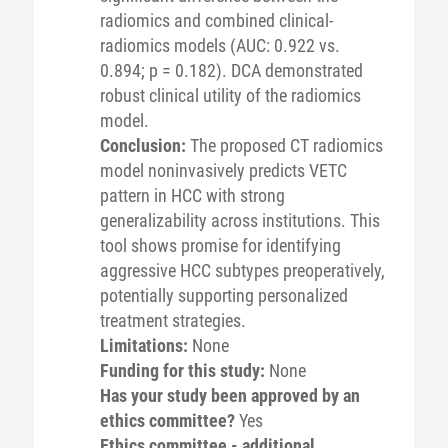
radiomics and combined clinical-
radiomics models (AUC: 0.922 vs.
0.894; p = 0.182). DCA demonstrated
robust clinical utility of the radiomics
model.
Conclusion:
The proposed CT radiomics
model noninvasively predicts VETC
pattern in HCC with strong
generalizability across institutions. This
tool shows promise for identifying
aggressive HCC subtypes preoperatively,
potentially supporting personalized
treatment strategies.
Limitations:
None
Funding for this study:
None
Has your study been approved by an
ethics committee?
Yes
Ethics committee - additional