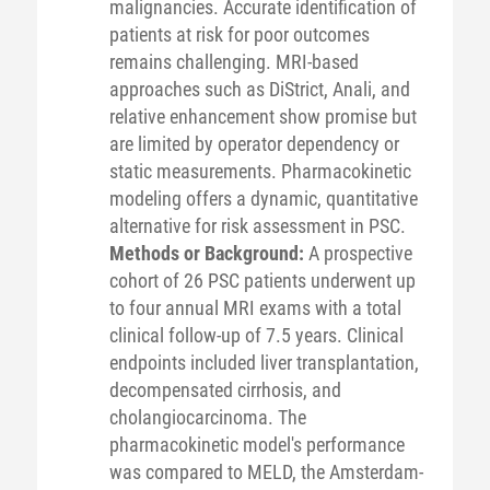
malignancies. Accurate identification of
patients at risk for poor outcomes
remains challenging. MRI-based
approaches such as DiStrict, Anali, and
relative enhancement show promise but
are limited by operator dependency or
static measurements. Pharmacokinetic
modeling offers a dynamic, quantitative
alternative for risk assessment in PSC.
Methods or Background:
A prospective
cohort of 26 PSC patients underwent up
to four annual MRI exams with a total
clinical follow-up of 7.5 years. Clinical
endpoints included liver transplantation,
decompensated cirrhosis, and
cholangiocarcinoma. The
pharmacokinetic model's performance
was compared to MELD, the Amsterdam-