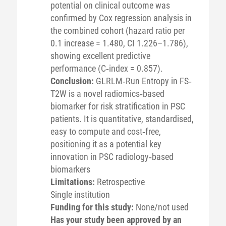
potential on clinical outcome was
confirmed by Cox regression analysis in
the combined cohort (hazard ratio per
0.1 increase = 1.480, CI 1.226–1.786),
showing excellent predictive
performance (C‐index = 0.857).
Conclusion:
GLRLM‐Run Entropy in FS‐
T2W is a novel radiomics‐based
biomarker for risk stratification in PSC
patients. It is quantitative, standardised,
easy to compute and cost‐free,
positioning it as a potential key
innovation in PSC radiology‐based
biomarkers
Limitations:
Retrospective
Single institution
Funding for this study:
None/not used
Has your study been approved by an