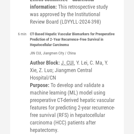
information:
This retrospective study
was approved by the Institutional
Review Board (LDYYLL-2024-398)
6 min
CT-Based Hepatic Vascular Biomarkers for Preoperative
Prediction of 2-Year Recurrence-Free Survival in
Hepatocellular Carcinoma
JIN
CUI
, Jiangmen City / China
Author Block:
J. CUI
, Y. Lei, C. Ma, Y.
Xie, Z. Luo; Jiangmen Central
Hospital/CN
Purpose:
To develop and validate a
machine learning (ML) model using
preoperative CT-derived hepatic vascular
features for predicting 2-year recurrence-
free survival (RFS) in hepatocellular
carcinoma (HCC) patients after
hepatectomy.