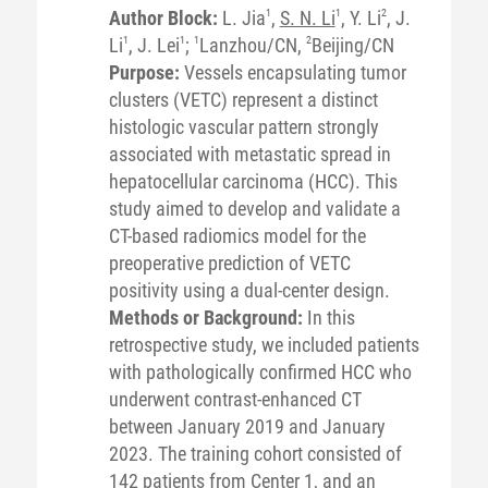
Author Block:
L. Jia
1
,
S. N. Li
1
, Y. Li
2
, J.
Li
1
, J. Lei
1
;
1
Lanzhou/CN,
2
Beijing/CN
Purpose:
Vessels encapsulating tumor
clusters (VETC) represent a distinct
histologic vascular pattern strongly
associated with metastatic spread in
hepatocellular carcinoma (HCC). This
study aimed to develop and validate a
CT-based radiomics model for the
preoperative prediction of VETC
positivity using a dual-center design.
Methods or Background:
In this
retrospective study, we included patients
with pathologically confirmed HCC who
underwent contrast-enhanced CT
between January 2019 and January
2023. The training cohort consisted of
142 patients from Center 1, and an