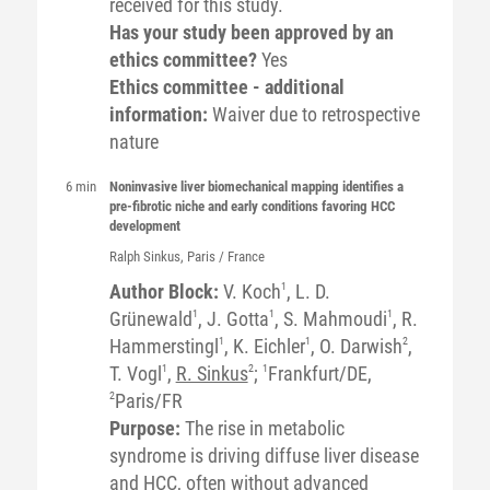
received for this study.
Has your study been approved by an
ethics committee?
Yes
Ethics committee - additional
information:
Waiver due to retrospective
nature
6 min
Noninvasive liver biomechanical mapping identifies a
pre-fibrotic niche and early conditions favoring HCC
development
Ralph
Sinkus
, Paris / France
Author Block:
V. Koch
1
, L. D.
Grünewald
1
, J. Gotta
1
, S. Mahmoudi
1
, R.
Hammerstingl
1
, K. Eichler
1
, O. Darwish
2
,
T. Vogl
1
,
R. Sinkus
2
;
1
Frankfurt/DE,
2
Paris/FR
Purpose:
The rise in metabolic
syndrome is driving diffuse liver disease
and HCC, often without advanced