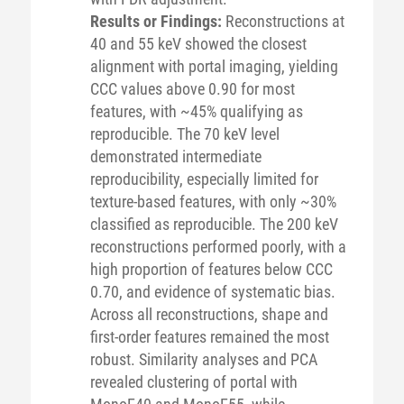
Results or Findings:
Reconstructions at
40 and 55 keV showed the closest
alignment with portal imaging, yielding
CCC values above 0.90 for most
features, with ~45% qualifying as
reproducible. The 70 keV level
demonstrated intermediate
reproducibility, especially limited for
texture-based features, with only ~30%
classified as reproducible. The 200 keV
reconstructions performed poorly, with a
high proportion of features below CCC
0.70, and evidence of systematic bias.
Across all reconstructions, shape and
first-order features remained the most
robust. Similarity analyses and PCA
revealed clustering of portal with