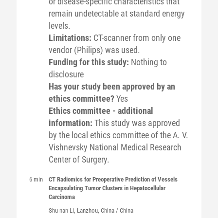
or disease-specific characteristics that
remain undetectable at standard energy
levels.
Limitations:
CT-scanner from only one
vendor (Philips) was used.
Funding for this study:
Nothing to
disclosure
Has your study been approved by an
ethics committee?
Yes
Ethics committee - additional
information:
This study was approved
by the local ethics committee of the A. V.
Vishnevsky National Medical Research
Center of Surgery.
6 min
CT Radiomics for Preoperative Prediction of Vessels
Encapsulating Tumor Clusters in Hepatocellular
Carcinoma
Shu nan
Li
, Lanzhou, China / China