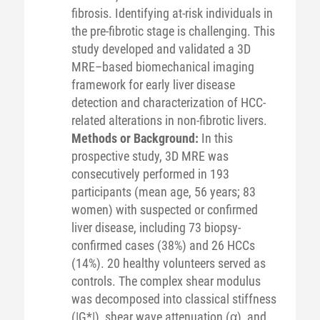
fibrosis. Identifying at-risk individuals in
the pre-fibrotic stage is challenging. This
study developed and validated a 3D
MRE–based biomechanical imaging
framework for early liver disease
detection and characterization of HCC-
related alterations in non-fibrotic livers.
Methods or Background:
In this
prospective study, 3D MRE was
consecutively performed in 193
participants (mean age, 56 years; 83
women) with suspected or confirmed
liver disease, including 73 biopsy-
confirmed cases (38%) and 26 HCCs
(14%). 20 healthy volunteers served as
controls. The complex shear modulus
was decomposed into classical stiffness
(|G*|), shear wave attenuation (α), and