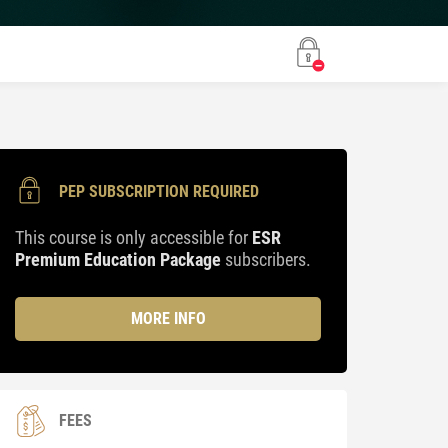
PEP SUBSCRIPTION REQUIRED
This course is only accessible for
ESR
Premium Education Package
subscribers.
MORE INFO
FEES