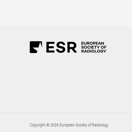
Copyright © 2026 European Society of Radiology