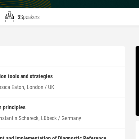
3
Speakers
ion tools and strategies
ssica Eaton, London / UK
n principles
nstantin Schareck, Lübeck / Germany
ent and implementation of Diagnostic Reference