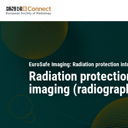
EuroSafe Imaging: Radiation protection into
Radiation protectio
imaging (radiograp