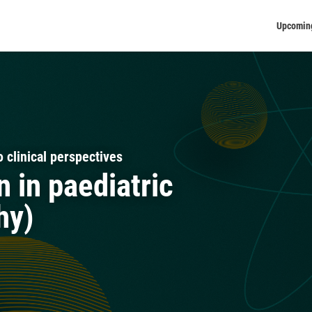
Upcomin
 clinical perspectives
n in paediatric
hy)