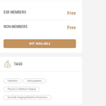
ESR MEMBERS
Free
NON-MEMBERS
Free
NOT AVAILABLE
TAGS
Paediatric
Radiographers
Physics in Medical Imaging
EuroSafe Imaging/Radiation Protection