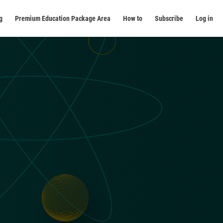
g
Premium Education Package Area
How to
Subscribe
Log in