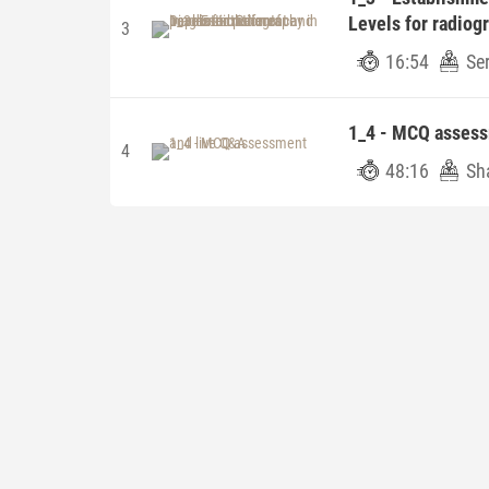
Levels for radiogr
3
16:54
Ser
1_4 - MCQ assess
4
48:16
Sha