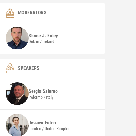
MODERATORS
Shane J. Foley
Dublin / Ireland
SPEAKERS
Sergio
Salerno
Palermo / Italy
Jessica
Eaton
London / United Kingdom