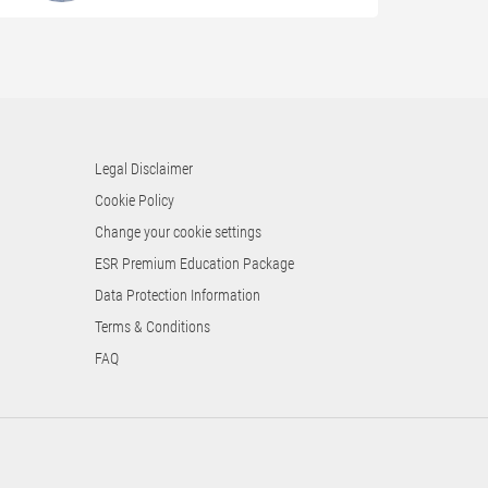
Legal Disclaimer
Cookie Policy
Change your cookie settings
ESR Premium Education Package
Data Protection Information
Terms & Conditions
FAQ