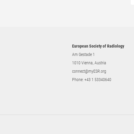
European Society of Radiology
Am Gestade 1
1010 Vienna, Austria
connect@myESR.org
Phone:
+43 1 53340640