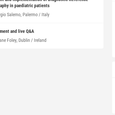
aphy in paediatric patients
gio Salerno, Palermo / Italy
ment and live Q&A
ne Foley, Dublin / Ireland