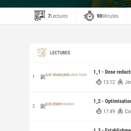
7
Lectures
90
Minutes
LECTURES
1_1 - Dose reduct
1
13:12
Je
1_2 - Optimisatio
2
17:49
Co
1_3 - Establishm