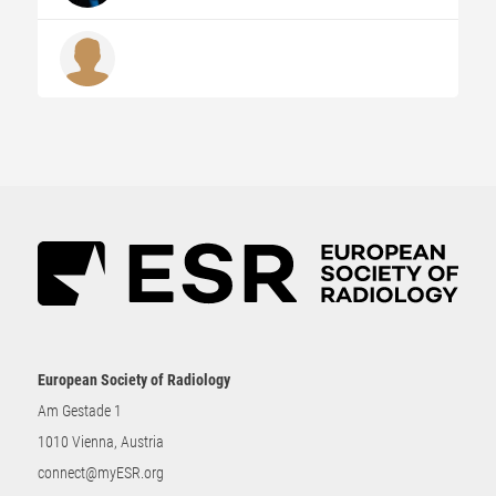
European Society of Radiology
Am Gestade 1
1010 Vienna, Austria
connect@myESR.org