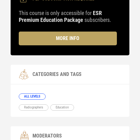
This course is only accessible for
ESR
Premium Education Package
subscribers.
MORE INFO
CATEGORIES AND TAGS
ALL LEVELS
Radiographers
Education
MODERATORS