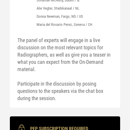
Jonathan McNulty, Dublin / IE
Alie Vegter, Stadskanaal / NL
Donna Newman, Fargo, ND / US
Maria del Rosario Perez, Geneva / CH
The panel of experts will engage in a live
discussion on the most relevant topics for
Radiographers, as well as give you a teaser in
what you can expect from the On-Demand
material.
Participate in the discussion by posing
questions to the speakers via the chat box
during the session.
PEP SUBSCRIPTION REQUIRED