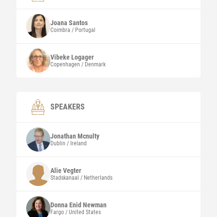
Joana
Santos
Coimbra / Portugal
Vibeke Logager
Copenhagen / Denmark
SPEAKERS
Jonathan
Mcnulty
Dublin / Ireland
Alie Vegter
Stadskanaal / Netherlands
Donna Enid
Newman
Fargo / United States