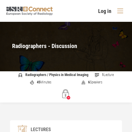
Log in
Radiographers - Discussion
Radiographers / Physics in Medical Imaging
1
Lecture
45
Minutes
6
Speakers
LECTURES