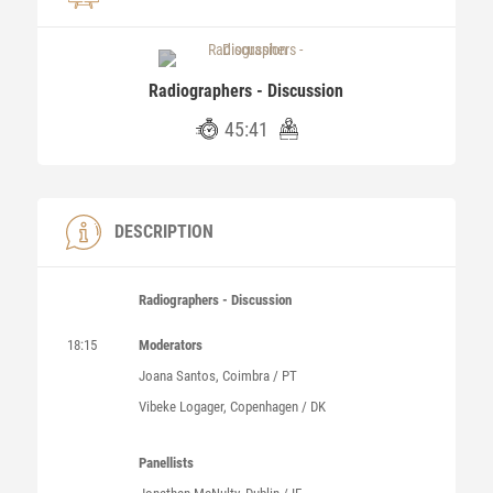
Radiographers - Discussion
45:41
DESCRIPTION
Radiographers - Discussion
18:15
Moderators
Joana Santos, Coimbra / PT
Vibeke Logager, Copenhagen / DK
Panellists