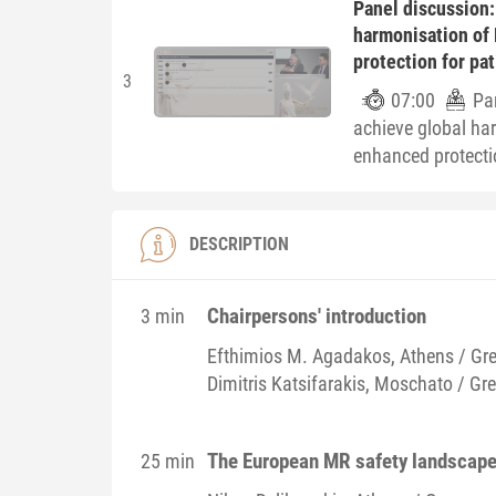
Panel discussion:
harmonisation of
protection for pa
3
07:00
Pa
achieve global ha
enhanced protecti
DESCRIPTION
Chairpersons' introduction
3 min
Efthimios M.
Agadakos
, Athens / Gr
Dimitris
Katsifarakis
, Moschato / Gr
The European MR safety landscape 
25 min