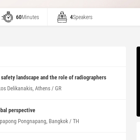
60
Minutes
4
Speakers
afety landscape and the role of radiographers
kos Delikanakis, Athens / GR
obal perspective
papong Pongnapang, Bangkok / TH