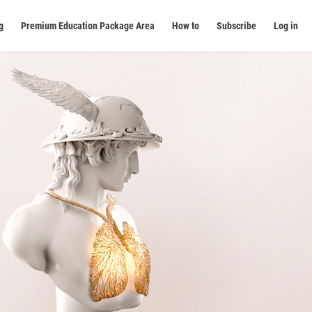
g
Premium Education Package Area
How to
Subscribe
Log in