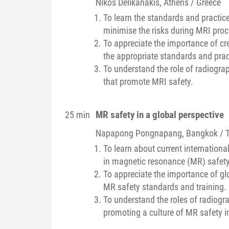
Nikos
Delikanakis
, Athens / Greece
To learn the standards and practice
minimise the risks during MRI pro
To appreciate the importance of cr
the appropriate standards and prac
To understand the role of radiogra
that promote MRI safety.
MR safety in a global perspective
25 min
Napapong
Pongnapang
, Bangkok / 
To learn about current internation
in magnetic resonance (MR) safety 
To appreciate the importance of g
MR safety standards and training.
To understand the roles of radiogra
promoting a culture of MR safety i