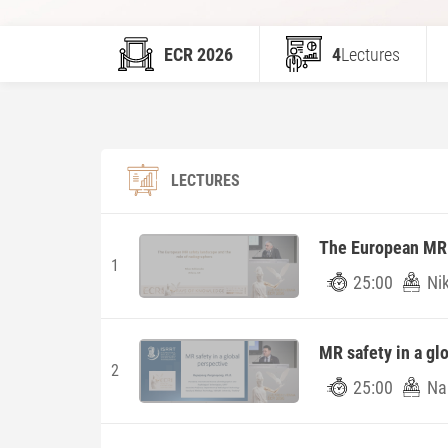
ECR 2026
4
Lectures
LECTURES
The European MR s
1
25:00
Ni
MR safety in a gl
2
25:00
Na