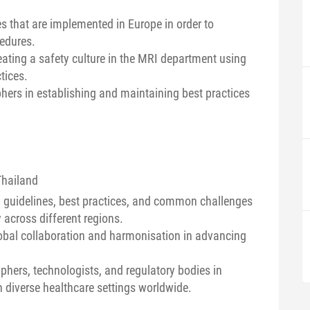
s that are implemented in Europe in order to
cedures.
eating a safety culture in the MRI department using
tices.
phers in establishing and maintaining best practices
Thailand
al guidelines, best practices, and common challenges
across different regions.
lobal collaboration and harmonisation in advancing
phers, technologists, and regulatory bodies in
n diverse healthcare settings worldwide.