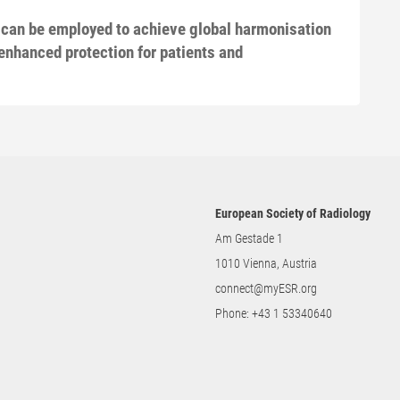
 can be employed to achieve global harmonisation
enhanced protection for patients and
European Society of Radiology
Am Gestade 1
1010 Vienna, Austria
connect@myESR.org
Phone:
+43 1 53340640