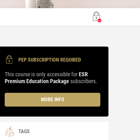
PEP SUBSCRIPTION REQUIRED
This course is only accessible for
ESR
Premium Education Package
subscribers.
MORE INFO
TAGS