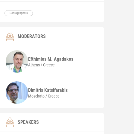
Radiographers
MODERATORS
Efthimios M.
Agadakos
Athens / Greece
Dimitris
Katsifarakis
Moschato / Greece
SPEAKERS