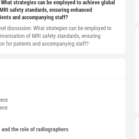
 What strategies can be employed to achieve global
 MRI safety standards, ensuring enhanced
tients and accompanying staff?
nel discussion: What strategies can be employed to
rmonisation of MRI safety standards, ensuring
on for patients and accompanying staff?
eece
eece
and the role of radiographers