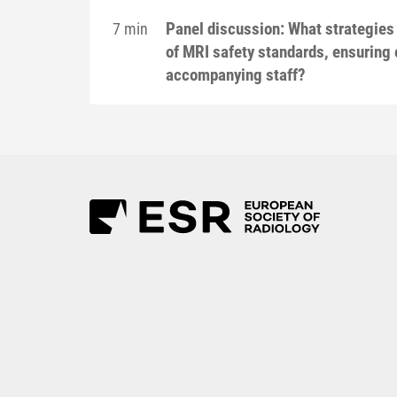
Panel discussion: What strategies
7 min
of MRI safety standards, ensuring 
accompanying staff?