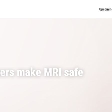
Upcomin
hers make MRI safe