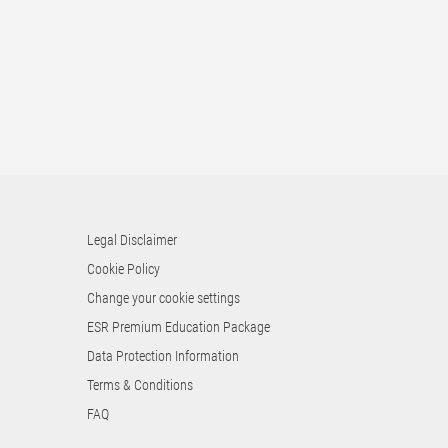
Legal Disclaimer
Cookie Policy
Change your cookie settings
ESR Premium Education Package
Data Protection Information
Terms & Conditions
FAQ