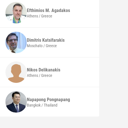
Efthimios M.
Agadakos
Athens / Greece
Dimitris
Katsifarakis
Moschato / Greece
Nikos
Delikanakis
Athens / Greece
Napapong
Pongnapang
Bangkok / Thailand