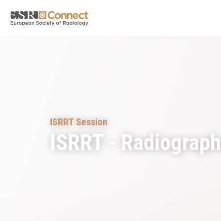
ISRRT Session
ISRRT - Radiograp