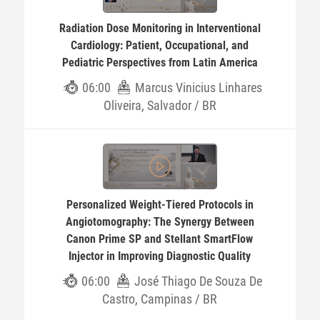
Radiation Dose Monitoring in Interventional
Cardiology: Patient, Occupational, and
Pediatric Perspectives from Latin America
06:00
Marcus Vinicius Linhares
Oliveira, Salvador / BR
Personalized Weight-Tiered Protocols in
Angiotomography: The Synergy Between
Canon Prime SP and Stellant SmartFlow
Injector in Improving Diagnostic Quality
06:00
José Thiago De Souza De
Castro, Campinas / BR