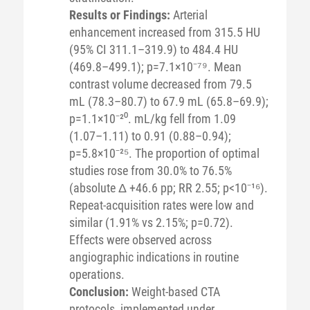
Results or Findings:
Arterial
enhancement increased from 315.5 HU
(95% CI 311.1–319.9) to 484.4 HU
(469.8–499.1); p=7.1×10⁻⁷⁹. Mean
contrast volume decreased from 79.5
mL (78.3–80.7) to 67.9 mL (65.8–69.9);
p=1.1×10⁻²⁰. mL/kg fell from 1.09
(1.07–1.11) to 0.91 (0.88–0.94);
p=5.8×10⁻²⁵. The proportion of optimal
studies rose from 30.0% to 76.5%
(absolute Δ +46.6 pp; RR 2.55; p<10⁻¹⁶).
Repeat-acquisition rates were low and
similar (1.91% vs 2.15%; p=0.72).
Effects were observed across
angiographic indications in routine
operations.
Conclusion:
Weight-based CTA
protocols, implemented under