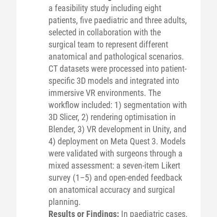
a feasibility study including eight
patients, five paediatric and three adults,
selected in collaboration with the
surgical team to represent different
anatomical and pathological scenarios.
CT datasets were processed into patient-
specific 3D models and integrated into
immersive VR environments. The
workflow included: 1) segmentation with
3D Slicer, 2) rendering optimisation in
Blender, 3) VR development in Unity, and
4) deployment on Meta Quest 3. Models
were validated with surgeons through a
mixed assessment: a seven-item Likert
survey (1–5) and open-ended feedback
on anatomical accuracy and surgical
planning.
Results or Findings:
In paediatric cases,