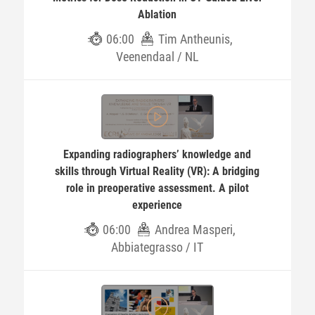
Ablation
06:00
Tim Antheunis,
Veenendaal / NL
Expanding radiographers’ knowledge and
skills through Virtual Reality (VR): A bridging
role in preoperative assessment. A pilot
experience
06:00
Andrea Masperi,
Abbiategrasso / IT