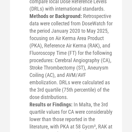
compare local Dose Reference Levels
(DRLs) with international standards.
Methods or Background:
Retrospective
data were collected from DoseWatch for
the period January 2020 to May 2025,
focusing on Air Kerma Area Product
(PKA), Reference Air Kerma (RAK), and
Fluoroscopy Time (FT) for the following
procedures: Cerebral Angiography (CA),
Stroke Thrombectomy (ST), Aneurysm
Coiling (AC), and AVM/AVF
embolization. DRLs were calculated as
the 3rd quartile (75th percentile) of the
dose distributions.
Results or Findings:
In Malta, the 3rd
quartile values for CA were considerably
lower than those reported in the
literature, with PKA at 58 Gycm², RAK at