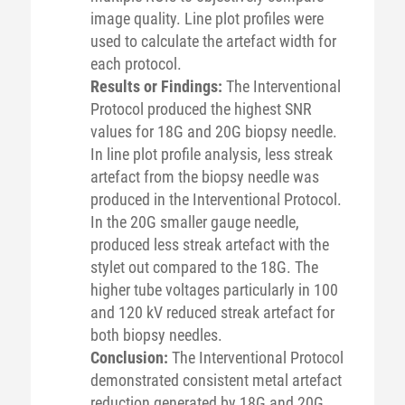
image quality. Line plot profiles were
used to calculate the artefact width for
each protocol.
Results or Findings:
The Interventional
Protocol produced the highest SNR
values for 18G and 20G biopsy needle.
In line plot profile analysis, less streak
artefact from the biopsy needle was
produced in the Interventional Protocol.
In the 20G smaller gauge needle,
produced less streak artefact with the
stylet out compared to the 18G. The
higher tube voltages particularly in 100
and 120 kV reduced streak artefact for
both biopsy needles.
Conclusion:
The Interventional Protocol
demonstrated consistent metal artefact
reduction generated by 18G and 20G