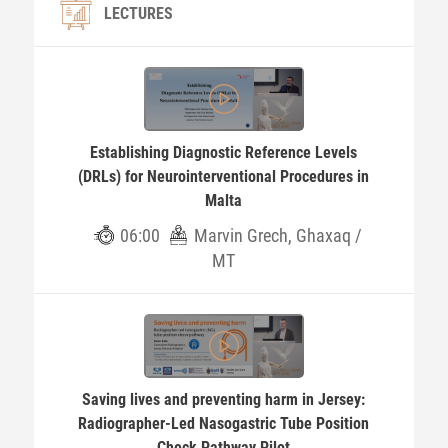
LECTURES
Establishing Diagnostic Reference Levels
(DRLs) for Neurointerventional Procedures in
Malta
06:00
Marvin Grech, Ghaxaq /
MT
Saving lives and preventing harm in Jersey:
Radiographer-Led Nasogastric Tube Position
Check Pathway Pilot