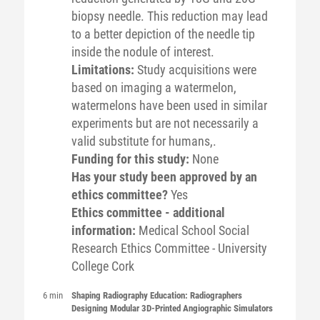
biopsy needle. This reduction may lead
to a better depiction of the needle tip
inside the nodule of interest.
Limitations:
Study acquisitions were
based on imaging a watermelon,
watermelons have been used in similar
experiments but are not necessarily a
valid substitute for humans,.
Funding for this study:
None
Has your study been approved by an
ethics committee?
Yes
Ethics committee - additional
information:
Medical School Social
Research Ethics Committee - University
College Cork
6 min
Shaping Radiography Education: Radiographers
Designing Modular 3D-Printed Angiographic Simulators