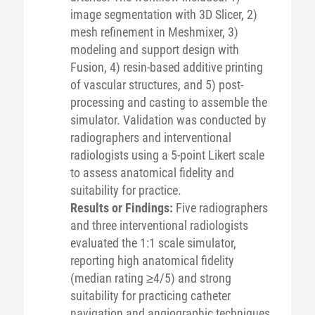
image segmentation with 3D Slicer, 2)
mesh refinement in Meshmixer, 3)
modeling and support design with
Fusion, 4) resin-based additive printing
of vascular structures, and 5) post-
processing and casting to assemble the
simulator. Validation was conducted by
radiographers and interventional
radiologists using a 5-point Likert scale
to assess anatomical fidelity and
suitability for practice.
Results or Findings:
Five radiographers
and three interventional radiologists
evaluated the 1:1 scale simulator,
reporting high anatomical fidelity
(median rating ≥4/5) and strong
suitability for practicing catheter
navigation and angiographic techniques,