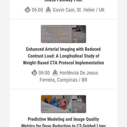
06:00
Gavin Cain, St. Helier / UK
Enhanced Arterial Imaging with Reduced
Contrast Load: A Longitudinal Study of
Weight-Based CTA Protocol Implementation
06:00
Hortência De Jesus
Ferreira, Campinas / BR
Predictive Modeling and Image Quality
Metrics for Dose Reduction in CT-Guided Liver