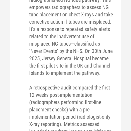
empowers radiographers to assess NG
tube placement on chest X-rays and take
corrective action if tubes are misplaced.
It’s a response to repeated safety alerts
related to the inadvertent use of
misplaced NG tubes—classified as
‘Never Events’ by the NHS. On 30th June
2025, Jersey General Hospital became
the first pilot site in the UK and Channel
Islands to implement the pathway.
A retrospective audit compared the first
12 weeks post-implementation
(radiographers performing first-line
placement checks) with a pre-
implementation period (radiologist-only
X-ray reporting). Metrics assessed