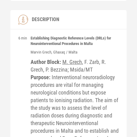
DESCRIPTION
6 min
Establishing Diagnostic Reference Levels (DRLs) for
Neurointerventional Procedures in Malta
Marvin
Grech
, Ghaxaq / Malta
Author Block:
M. Grech
, F. Zarb, R.
Grech, P. Bezzina; Msida/MT
Purpose:
Interventional neuroradiology
procedures are vital for managing
neurological conditions but expose
patients to ionising radiation. The aim of
the study was to assess the level of
radiation doses during diagnostic and
therapeutic Neurointerventional
procedures in Malta and to establish and