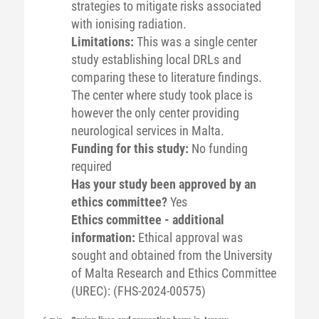
strategies to mitigate risks associated
with ionising radiation.
Limitations:
This was a single center
study establishing local DRLs and
comparing these to literature findings.
The center where study took place is
however the only center providing
neurological services in Malta.
Funding for this study:
No funding
required
Has your study been approved by an
ethics committee?
Yes
Ethics committee - additional
information:
Ethical approval was
sought and obtained from the University
of Malta Research and Ethics Committee
(UREC): (FHS-2024-00575)