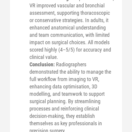
VR improved vascular and bronchial
assessment, supporting thoracoscopic
or conservative strategies. In adults, it
enhanced anatomical understanding
and team communication, with limited
impact on surgical choices. All models
scored highly (4–5/5) for accuracy and
clinical value.
Conclusion:
Radiographers
demonstrated the ability to manage the
full workflow from imaging to VR,
enhancing data optimisation, 3D
modelling, and teamwork to support
surgical planning. By streamlining
processes and reinforcing clinical
decision-making, they establish
themselves as key professionals in
precision surgery.