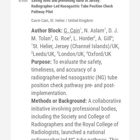
6 min
Saving lives and preventing harm in Jersey:
Radiographer-Led Nasogastric Tube Position Check
Pathway Pilot
Gavin
Cain
, St. Helier / United Kingdom
Author Block:
G. Cain
1
, N. Aslam
1
, D. J.
M. Tolan
2
, G. Roe
2
, L. Horder
3
, A. Gill
4
;
1
St. Helier, Jersey (Channel Islands)/UK,
2
Leeds/UK,
3
London/UK,
4
Oxford/UK
Purpose:
To evaluate the safety,
timeliness, and accuracy of a
radiographer-led nasogastric (NG) tube
position check pathway pre- and post-
implementation.
Methods or Background:
A collaborative
initiative involving professional bodies,
including the Society and College of
Radiographers and the Royal College of
Radiologists, launched a national
radiographer-led NG tube pathway. This