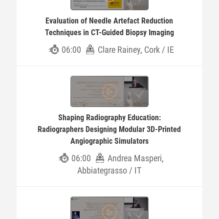
Evaluation of Needle Artefact Reduction
Techniques in CT-Guided Biopsy Imaging
06:00
Clare Rainey, Cork / IE
Shaping Radiography Education:
Radiographers Designing Modular 3D-Printed
Angiographic Simulators
06:00
Andrea Masperi,
Abbiategrasso / IT