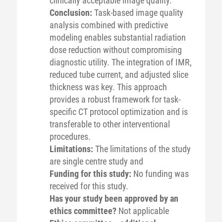
clinically acceptable image quality.
Conclusion:
Task-based image quality
analysis combined with predictive
modeling enables substantial radiation
dose reduction without compromising
diagnostic utility. The integration of IMR,
reduced tube current, and adjusted slice
thickness was key. This approach
provides a robust framework for task-
specific CT protocol optimization and is
transferable to other interventional
procedures.
Limitations:
The limitations of the study
are single centre study and
Funding for this study:
No funding was
received for this study.
Has your study been approved by an
ethics committee?
Not applicable