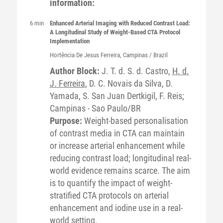
information:
6 min
Enhanced Arterial Imaging with Reduced Contrast Load:
A Longitudinal Study of Weight-Based CTA Protocol
Implementation
Hortência De Jesus
Ferreira
, Campinas / Brazil
Author Block:
J. T. d. S. d. Castro,
H. d.
J. Ferreira
, D. C. Novais da Silva, D.
Yamada, S. San Juan Dertkigil, F. Reis;
Campinas - Sao Paulo/BR
Purpose:
Weight-based personalisation
of contrast media in CTA can maintain
or increase arterial enhancement while
reducing contrast load; longitudinal real-
world evidence remains scarce. The aim
is to quantify the impact of weight-
stratified CTA protocols on arterial
enhancement and iodine use in a real-
world setting.