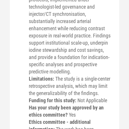
technologist-led governance and
injector/CT synchronisation,
substantially increased arterial
enhancement while reducing contrast
exposure in real-world practice. Findings
support institutional scale-up, underpin
iodine stewardship and cost savings,
and provide a foundation for indication-
specific analyses and prospective
predictive modelling.
Limitations:
The study is a single-center
retrospective analysis, which may limit
the generalizability of the findings.
Funding for this study:
Not Applicable
Has your study been approved by an
ethics committee?
Yes
Ethics committee - additional