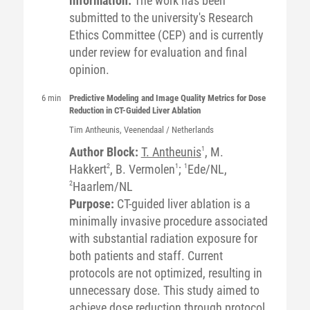
information:
The work has been
submitted to the university's Research
Ethics Committee (CEP) and is currently
under review for evaluation and final
opinion.
6 min
Predictive Modeling and Image Quality Metrics for Dose
Reduction in CT-Guided Liver Ablation
Tim
Antheunis
, Veenendaal / Netherlands
Author Block:
T. Antheunis
1
, M.
Hakkert
2
, B. Vermolen
1
;
1
Ede/NL,
2
Haarlem/NL
Purpose:
CT-guided liver ablation is a
minimally invasive procedure associated
with substantial radiation exposure for
both patients and staff. Current
protocols are not optimized, resulting in
unnecessary dose. This study aimed to
achieve dose reduction through protocol