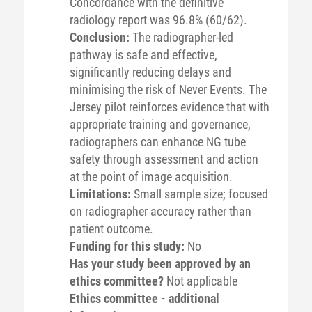
Concordance with the definitive
radiology report was 96.8% (60/62).
Conclusion:
The radiographer-led
pathway is safe and effective,
significantly reducing delays and
minimising the risk of Never Events. The
Jersey pilot reinforces evidence that with
appropriate training and governance,
radiographers can enhance NG tube
safety through assessment and action
at the point of image acquisition.
Limitations:
Small sample size; focused
on radiographer accuracy rather than
patient outcome.
Funding for this study:
No
Has your study been approved by an
ethics committee?
Not applicable
Ethics committee - additional