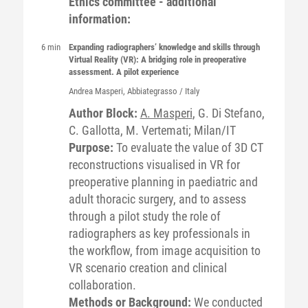
Ethics committee - additional
information:
6 min
Expanding radiographers’ knowledge and skills through
Virtual Reality (VR): A bridging role in preoperative
assessment. A pilot experience
Andrea
Masperi
, Abbiategrasso / Italy
Author Block:
A. Masperi
, G. Di Stefano,
C. Gallotta, M. Vertemati; Milan/IT
Purpose:
To evaluate the value of 3D CT
reconstructions visualised in VR for
preoperative planning in paediatric and
adult thoracic surgery, and to assess
through a pilot study the role of
radiographers as key professionals in
the workflow, from image acquisition to
VR scenario creation and clinical
collaboration.
Methods or Background:
We conducted