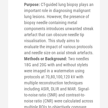
Purpose:
CT-guided lung biopsy plays an
important role in diagnosing malignant
lung lesions. However, the presence of
biopsy needle containing metal
components introduces unwanted streak
artefact that can obscure needle tip
visualisation. This study aims to
evaluate the impact of various protocols
and needle size on axial streak artefacts.
Methods or Background:
Two needles
18G and 20G with and without stylets
were imaged in a watermelon using
protocols at 70,80,100,120 kV with
multiple reconstruction techniques
including ASIR, DLIR and MAR. Signal-
to-noise ratio (SNR) and contrast-to-
noise ratio (CNR) were calculated across
multiple ROIs to objectively compare