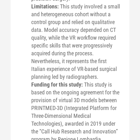
Limitations:
This study involved a small
and heterogeneous cohort without a
control group and relied on qualitative
data. Model accuracy depended on CT
quality, while the VR workflow required
specific skills that were progressively
acquired during the process.
Nevertheless, it represents the first
Italian experience of VR-based surgical
planning led by radiographers.
Funding for this study:
This study is
based on the ongoing agreement for the
provision of virtual 3D models between
PRINTMED-3D (Integrated Platform for
Three-Dimensional Medical
Technologies), awarded in 2019 under
the “Call Hub Research and Innovation”
program by Regione Lombardia,