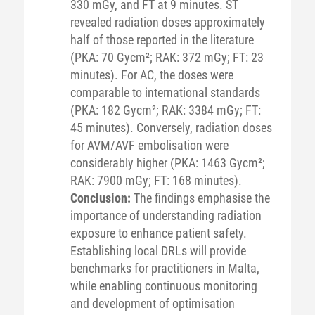
330 mGy, and FT at 9 minutes. ST
revealed radiation doses approximately
half of those reported in the literature
(PKA: 70 Gycm²; RAK: 372 mGy; FT: 23
minutes). For AC, the doses were
comparable to international standards
(PKA: 182 Gycm²; RAK: 3384 mGy; FT:
45 minutes). Conversely, radiation doses
for AVM/AVF embolisation were
considerably higher (PKA: 1463 Gycm²;
RAK: 7900 mGy; FT: 168 minutes).
Conclusion:
The findings emphasise the
importance of understanding radiation
exposure to enhance patient safety.
Establishing local DRLs will provide
benchmarks for practitioners in Malta,
while enabling continuous monitoring
and development of optimisation