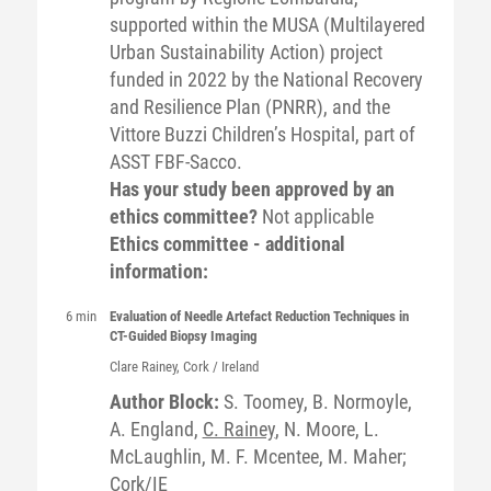
supported within the MUSA (Multilayered
Urban Sustainability Action) project
funded in 2022 by the National Recovery
and Resilience Plan (PNRR), and the
Vittore Buzzi Children’s Hospital, part of
ASST FBF-Sacco.
Has your study been approved by an
ethics committee?
Not applicable
Ethics committee - additional
information:
6 min
Evaluation of Needle Artefact Reduction Techniques in
CT-Guided Biopsy Imaging
Clare
Rainey
, Cork / Ireland
Author Block:
S. Toomey, B. Normoyle,
A. England,
C. Rainey
, N. Moore, L.
McLaughlin, M. F. Mcentee, M. Maher;
Cork/IE