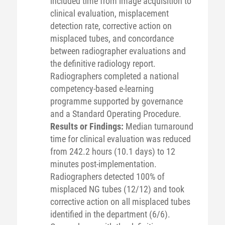
included time from image acquisition to
clinical evaluation, misplacement
detection rate, corrective action on
misplaced tubes, and concordance
between radiographer evaluations and
the definitive radiology report.
Radiographers completed a national
competency-based e-learning
programme supported by governance
and a Standard Operating Procedure.
Results or Findings:
Median turnaround
time for clinical evaluation was reduced
from 242.2 hours (10.1 days) to 12
minutes post-implementation.
Radiographers detected 100% of
misplaced NG tubes (12/12) and took
corrective action on all misplaced tubes
identified in the department (6/6).