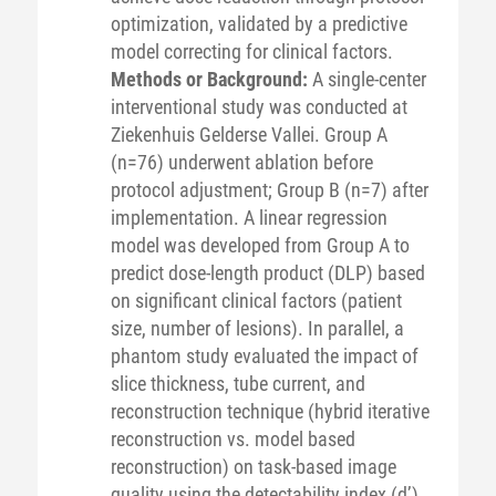
optimization, validated by a predictive
model correcting for clinical factors.
Methods or Background:
A single-center
interventional study was conducted at
Ziekenhuis Gelderse Vallei. Group A
(n=76) underwent ablation before
protocol adjustment; Group B (n=7) after
implementation. A linear regression
model was developed from Group A to
predict dose-length product (DLP) based
on significant clinical factors (patient
size, number of lesions). In parallel, a
phantom study evaluated the impact of
slice thickness, tube current, and
reconstruction technique (hybrid iterative
reconstruction vs. model based
reconstruction) on task-based image
quality using the detectability index (d’).