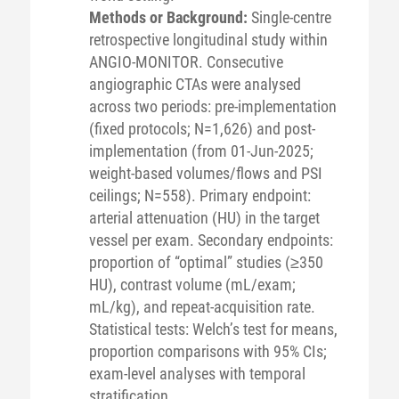
Methods or Background:
Single-centre
retrospective longitudinal study within
ANGIO-MONITOR. Consecutive
angiographic CTAs were analysed
across two periods: pre-implementation
(fixed protocols; N=1,626) and post-
implementation (from 01-Jun-2025;
weight-based volumes/flows and PSI
ceilings; N=558). Primary endpoint:
arterial attenuation (HU) in the target
vessel per exam. Secondary endpoints:
proportion of “optimal” studies (≥350
HU), contrast volume (mL/exam;
mL/kg), and repeat-acquisition rate.
Statistical tests: Welch’s test for means,
proportion comparisons with 95% CIs;
exam-level analyses with temporal
stratification.