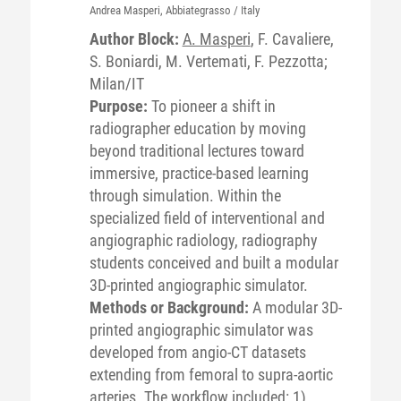
Andrea
Masperi
, Abbiategrasso / Italy
Author Block:
A. Masperi
, F. Cavaliere,
S. Boniardi, M. Vertemati, F. Pezzotta;
Milan/IT
Purpose:
To pioneer a shift in
radiographer education by moving
beyond traditional lectures toward
immersive, practice-based learning
through simulation. Within the
specialized field of interventional and
angiographic radiology, radiography
students conceived and built a modular
3D-printed angiographic simulator.
Methods or Background:
A modular 3D-
printed angiographic simulator was
developed from angio-CT datasets
extending from femoral to supra-aortic
arteries. The workflow included: 1)