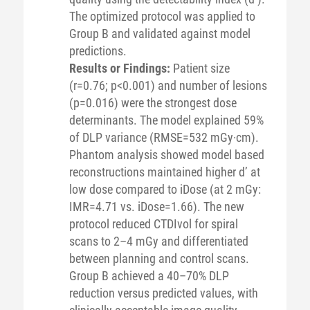
The optimized protocol was applied to
Group B and validated against model
predictions.
Results or Findings:
Patient size
(r=0.76; p<0.001) and number of lesions
(p=0.016) were the strongest dose
determinants. The model explained 59%
of DLP variance (RMSE=532 mGy·cm).
Phantom analysis showed model based
reconstructions maintained higher d’ at
low dose compared to iDose (at 2 mGy:
IMR=4.71 vs. iDose=1.66). The new
protocol reduced CTDIvol for spiral
scans to 2–4 mGy and differentiated
between planning and control scans.
Group B achieved a 40–70% DLP
reduction versus predicted values, with