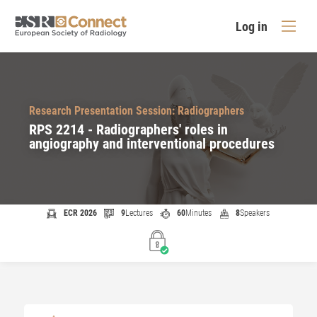
Log in
Research Presentation Session: Radiographers
RPS 2214 - Radiographers' roles in
angiography and interventional procedures
ECR 2026
9
Lectures
60
Minutes
8
Speakers