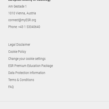
Am Gestade 1
1010 Vienna, Austria
connect@myESR.org
Phone:
+43 1 53340640
Legal Disclaimer
Cookie Policy
Change your cookie settings
ESR Premium Education Package
Data Protection Information
Terms & Conditions
FAQ