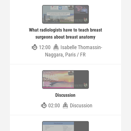
What radiologists have to teach breast
surgeons about breast anatomy
12:00
Isabelle Thomassin-
Naggara, Paris / FR
Discussion
02:00
Discussion