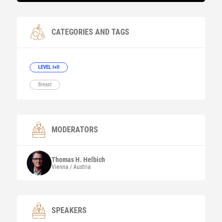
CATEGORIES AND TAGS
LEVEL I+II
Breast
MODERATORS
Thomas H.
Helbich
Vienna / Austria
SPEAKERS