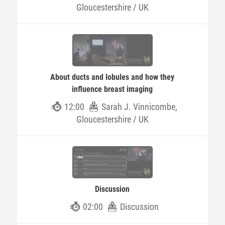
Gloucestershire / UK
About ducts and lobules and how they
influence breast imaging
12:00
Sarah J. Vinnicombe,
Gloucestershire / UK
Discussion
02:00
Discussion