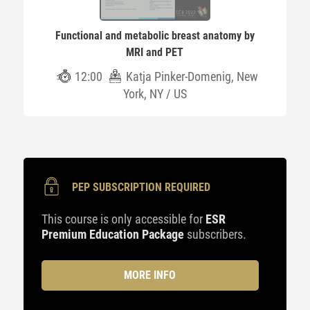
Functional and metabolic breast anatomy by
MRI and PET
12:00
Katja Pinker-Domenig, New
York, NY / US
PEP SUBSCRIPTION REQUIRED
This course is only accessible for
ESR
Premium Education Package
subscribers.
MORE INFO