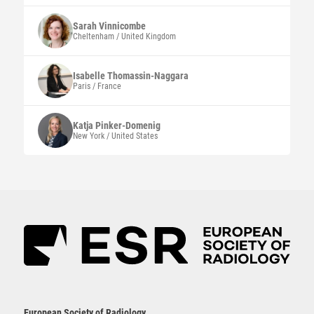
Sarah
Vinnicombe
Cheltenham / United Kingdom
Isabelle
Thomassin-Naggara
Paris / France
Katja
Pinker-Domenig
New York / United States
European Society of Radiology