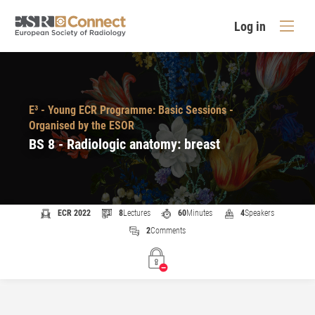
Log in
E³ - Young ECR Programme: Basic Sessions -
Organised by the ESOR
BS 8 - Radiologic anatomy: breast
ECR 2022
8
Lectures
60
Minutes
4
Speakers
2
Comments