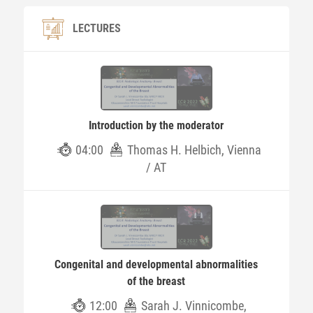
LECTURES
Introduction by the moderator
04:00
Thomas H. Helbich, Vienna
/ AT
Congenital and developmental abnormalities
of the breast
12:00
Sarah J. Vinnicombe,