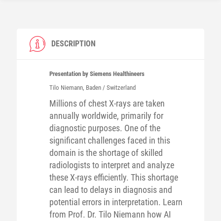
DESCRIPTION
Presentation by Siemens Healthineers
Tilo
Niemann
, Baden / Switzerland
Millions of chest X-rays are taken
annually worldwide, primarily for
diagnostic purposes. One of the
significant challenges faced in this
domain is the shortage of skilled
radiologists to interpret and analyze
these X-rays efficiently. This shortage
can lead to delays in diagnosis and
potential errors in interpretation. Learn
from Prof. Dr. Tilo Niemann how AI