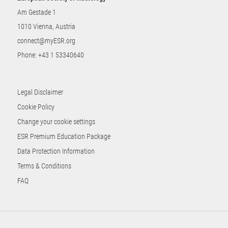
Am Gestade 1
1010 Vienna, Austria
connect@myESR.org
Phone:
+43 1 53340640
Legal Disclaimer
Cookie Policy
Change your cookie settings
ESR Premium Education Package
Data Protection Information
Terms & Conditions
FAQ