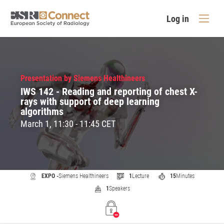
Log in
Presentation by Siemens Healthineers
IWS 142 - Reading and reporting of chest X-
rays with support of deep learning
algorithms
March 1, 11:30 - 11:45 CET
EXPO -
Siemens Healthineers
1
Lecture
15
Minutes
1
Speakers