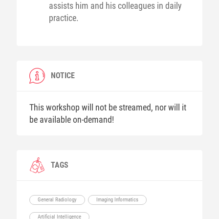
assists him and his colleagues in daily
practice.
NOTICE
This workshop will not be streamed, nor will it
be available on-demand!
TAGS
General Radiology
Imaging Informatics
Artificial Intelligence