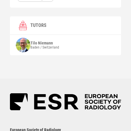
TUTORS
Tilo
Niemann
Baden / Switzerland
European Society of Radiology