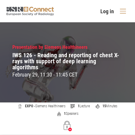
Log in
Presentation by Siemens Healthineers
IWS 126 - Reading and reporting of chest X-
rays with support of deep learning
algorithms
February 29, 11:30 - 11:45 CET
EXPO -
Siemens Healthineers
1
Lecture
15
Minutes
1
Speakers