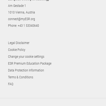
Am Gestade 1
1010 Vienna, Austria
connect@myESR.org
Phone:
+43 1 53340640
Legal Disclaimer
Cookie Policy
Change your cookie settings
ESR Premium Education Package
Data Protection Information
Terms & Conditions
FAQ