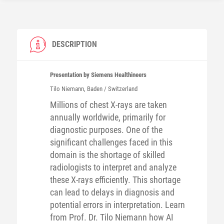
DESCRIPTION
Presentation by Siemens Healthineers
Tilo
Niemann
, Baden / Switzerland
Millions of chest X-rays are taken
annually worldwide, primarily for
diagnostic purposes. One of the
significant challenges faced in this
domain is the shortage of skilled
radiologists to interpret and analyze
these X-rays efficiently. This shortage
can lead to delays in diagnosis and
potential errors in interpretation. Learn
from Prof. Dr. Tilo Niemann how AI