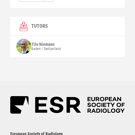
TUTORS
Tilo
Niemann
Baden / Switzerland
European Society of Radiology