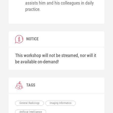
assists him and his colleagues in daily
practice.
NOTICE
This workshop will not be streamed, nor will it
be available on-demand!
TAGS
General Radiology
Imaging Informatics
Artificial Intelligence