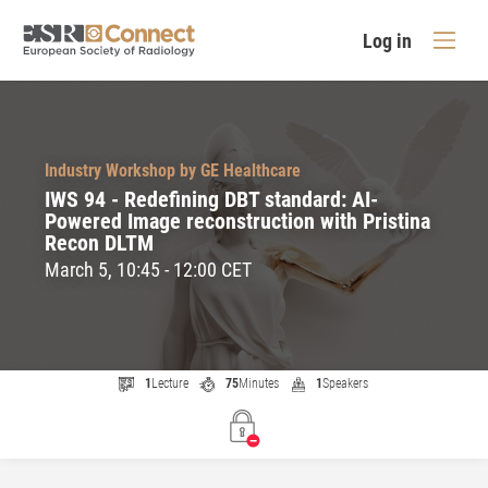
Log in
Industry Workshop by GE Healthcare
IWS 94 - Redefining DBT standard: AI-
Powered Image reconstruction with Pristina
Recon DLTM
March 5, 10:45 - 12:00 CET
1
Lecture
75
Minutes
1
Speakers