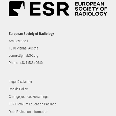
European Society of Radiology
Am Gestade 1
1010 Vienna, Austria
connect@myESR.org
Phone:
+43 1 53340640
Legal Disclaimer
Cookie Policy
Change your cookie settings
ESR Premium Education Package
Data Protection Information