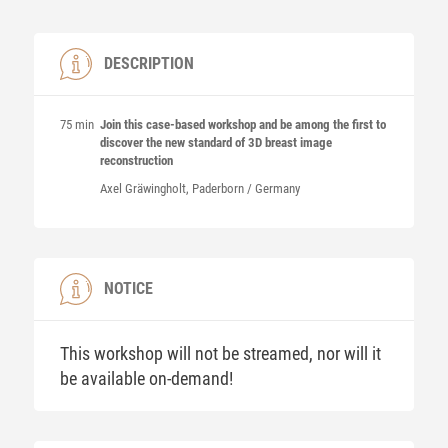
DESCRIPTION
75 min
Join this case-based workshop and be among the first to
discover the new standard of 3D breast image
reconstruction
Axel
Gräwingholt
, Paderborn / Germany
NOTICE
This workshop will not be streamed, nor will it
be available on-demand!