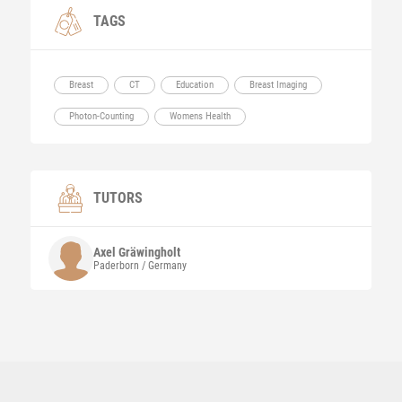
TAGS
Breast
CT
Education
Breast Imaging
Photon-Counting
Womens Health
TUTORS
Axel
Gräwingholt
Paderborn / Germany