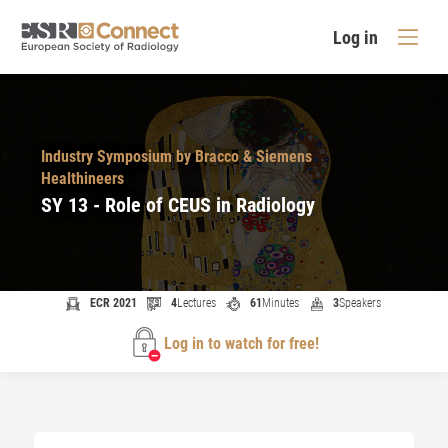
Log in
Industry Symposium by Bracco & Siemens
Healthineers
SY 13 - Role of CEUS in Radiology
ECR 2021
4
Lectures
61
Minutes
3
Speakers
Log in to watch for free!