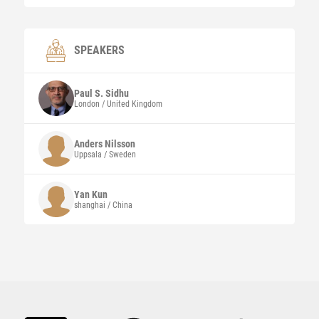
SPEAKERS
Paul S.
Sidhu
London / United Kingdom
Anders
Nilsson
Uppsala / Sweden
Yan
Kun
shanghai / China