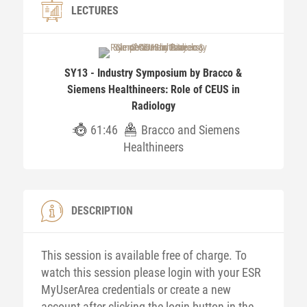
LECTURES
SY13 - Industry Symposium by Bracco &
Siemens Healthineers: Role of CEUS in
Radiology
61:46
Bracco and Siemens
Healthineers
DESCRIPTION
This session is available free of charge. To
watch this session please login with your ESR
MyUserArea credentials or create a new
account after clicking the login button in the