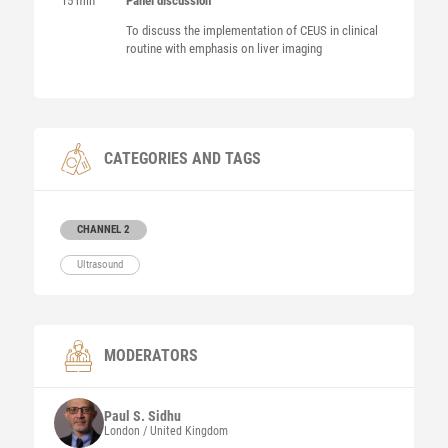
15 min
Panel discussion
To discuss the implementation of CEUS in clinical
routine with emphasis on liver imaging
CATEGORIES AND TAGS
CHANNEL 2
Ultrasound
MODERATORS
Paul S.
Sidhu
London / United Kingdom