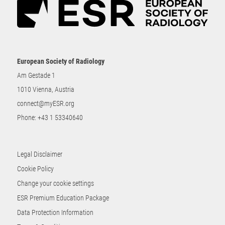
European Society of Radiology
Am Gestade 1
1010 Vienna, Austria
connect@myESR.org
Phone:
+43 1 53340640
Legal Disclaimer
Cookie Policy
Change your cookie settings
ESR Premium Education Package
Data Protection Information