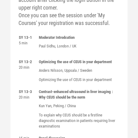
upper right corner.
Once you can see the session under 'My
Courses' your registration was successful.
SY 13-1
Moderator Introdcution
5 min
Paul Sidhu, London / UK
SY 13-2
Optimizing the use of CEUS in your department
20 min
Anders Nilsson, Uppsala / Sweden
Optimizing the use of CEUS in your department
SY 13-3
Contrast-enhanced ultrasound in liver imaging :
20 min
Why CEUS should be the norm
Kun Yan, Peking / China
To explain why CEUS should be a firstline
diagnostic examination in patients requiring liver
examinations