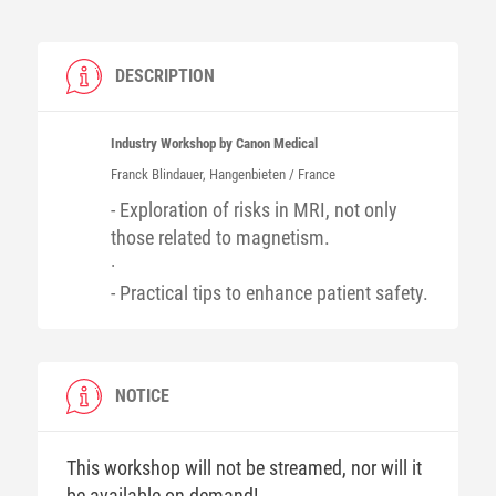
DESCRIPTION
Industry Workshop by Canon Medical
Franck
Blindauer
, Hangenbieten / France
- Exploration of risks in MRI, not only
those related to magnetism.
·
- Practical tips to enhance patient safety.
NOTICE
This workshop will not be streamed, nor will it
be available on-demand!