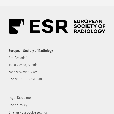
European Society of Radiology
Am Gestade 1
1010 Vienna, Austria
connect@myESR.org
Phone:
+43 1 53340640
Legal Disclaimer
Cookie Policy
Change your cookie settings