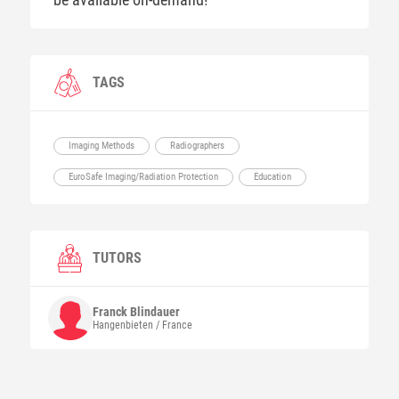
TAGS
Imaging Methods
Radiographers
EuroSafe Imaging/Radiation Protection
Education
TUTORS
Franck
Blindauer
Hangenbieten / France