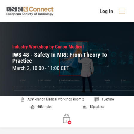
Log in
Industry Workshop by Canon Medical
IWS 48 - Safety In MRI: From Theory To
Practice
March 2, 10:00 - 11:00 CET
ACV -
Canon Medical Workshop Room 2
1
Lecture
60
Minutes
1
Speakers