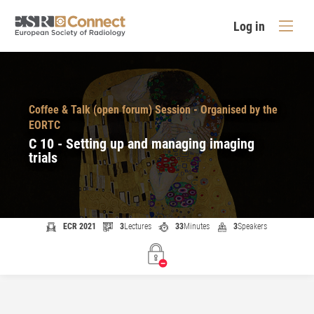
Log in
Coffee & Talk (open forum) Session - Organised by the
EORTC
C 10 - Setting up and managing imaging
trials
ECR 2021
3
Lectures
33
Minutes
3
Speakers