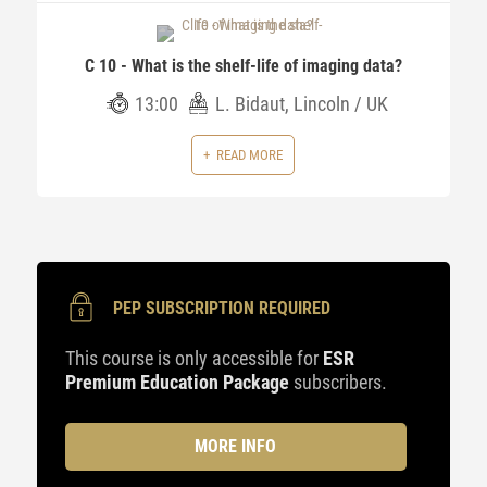
C 10 - What is the shelf-life of imaging data?
13:00
L. Bidaut, Lincoln / UK
READ MORE
PEP SUBSCRIPTION REQUIRED
This course is only accessible for
ESR
Premium Education Package
subscribers.
MORE INFO