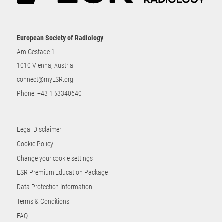
European Society of Radiology
Am Gestade 1
1010 Vienna, Austria
connect@myESR.org
Phone:
+43 1 53340640
Legal Disclaimer
Cookie Policy
Change your cookie settings
ESR Premium Education Package
Data Protection Information
Terms & Conditions
FAQ