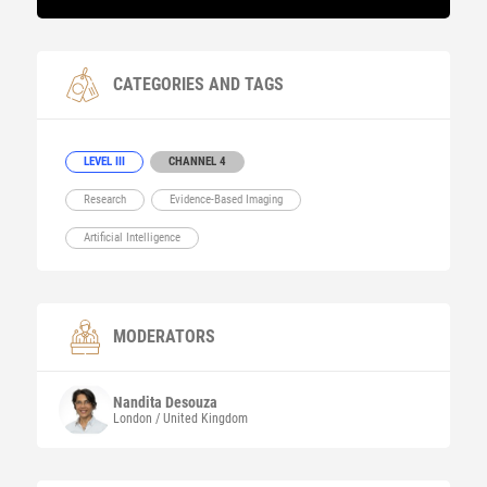
CATEGORIES AND TAGS
LEVEL III
CHANNEL 4
Research
Evidence-Based Imaging
Artificial Intelligence
MODERATORS
Nandita
Desouza
London / United Kingdom