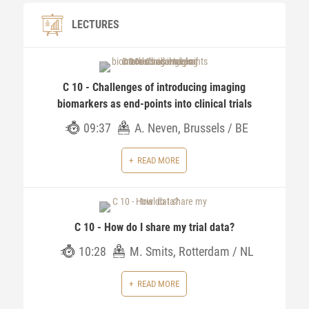
LECTURES
C 10 - Challenges of introducing imaging
biomarkers as end-points into clinical trials
09:37
A. Neven, Brussels / BE
READ MORE
C 10 - How do I share my trial data?
10:28
M. Smits, Rotterdam / NL
READ MORE