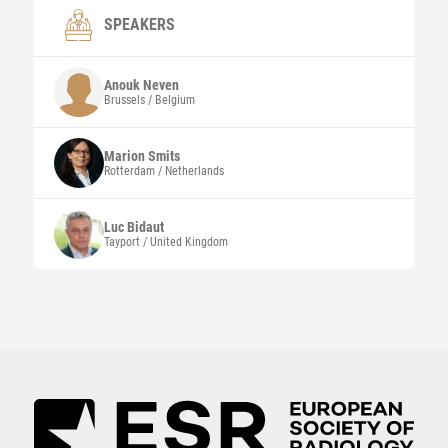
SPEAKERS
Anouk
Neven
Brussels / Belgium
Marion
Smits
Rotterdam / Netherlands
Luc
Bidaut
Tayport / United Kingdom