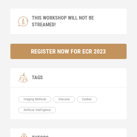
THIS WORKSHOP WILL NOT BE
STREAMED!
REGISTER NOW FOR ECR 2023
TAGS
Imaging Methods
Vascular
Cardiac
Artificial Intelligence