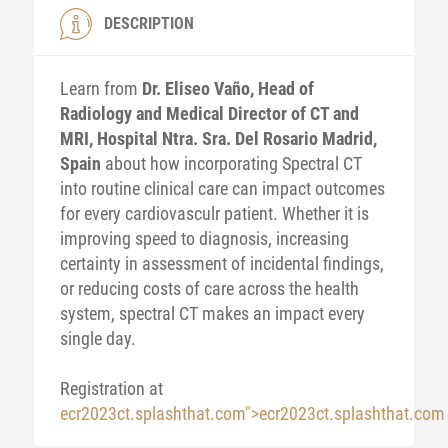
DESCRIPTION
Learn from
Dr. Eliseo Vaño, Head of
Radiology and Medical Director of CT and
MRI, Hospital Ntra. Sra. Del Rosario Madrid,
Spain
about how incorporating Spectral CT
into routine clinical care can impact outcomes
for every cardiovasculr patient. Whether it is
improving speed to diagnosis, increasing
certainty in assessment of incidental findings,
or reducing costs of care across the health
system, spectral CT makes an impact every
single day.
Registration at
ecr2023ct.splashthat.com">ecr2023ct.splashthat.com