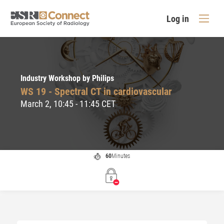
Log in
Industry Workshop by Philips
WS 19 - Spectral CT in cardiovascular
March 2, 10:45 - 11:45 CET
60
Minutes