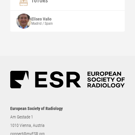
TUTORS
Eliseo
Vaño
Madrid / Spain
European Society of Radiology
Am Gestade 1
1010 Vienna, Austria
connect@myESR.org