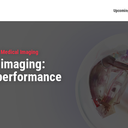
Upcomin
 Medical Imaging
 imaging:
 performance