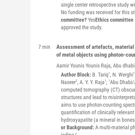
single center retrospective study w
No funding was received for this s
committee?
Yes
Ethics committee 
approved the study.
Assessment of artefacts, material i
7 min
of metal objects using photon-cou
Aamir Younis Younis
Raja
, Abu dhabi
Author Block:
B. Tariq
1
, N. Werghi
1
Naseer
2
, A. Y. Y. Raja
1
;
1
Abu Dhabi/
computed tomography (CT) obscure
structures and lead to misinterpret
aims to use photon-counting spectr
quantification of clinically releva
hydroxyapatite (a mineral in bones 
or Background:
A multi-material p
iodine (