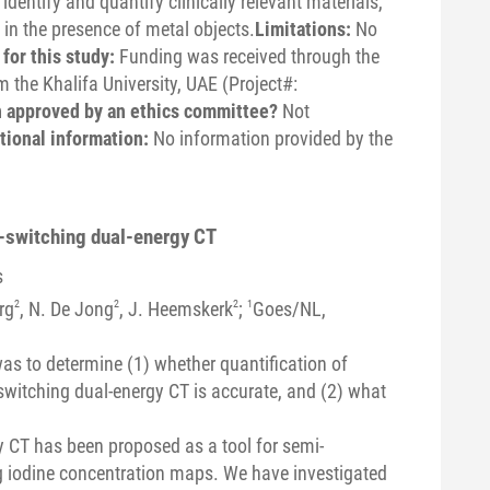
dentify and quantify clinically relevant materials,
 in the presence of metal objects.
Limitations:
No
for this study:
Funding was received through the
 the Khalifa University, UAE (Project#:
n approved by an ethics committee?
Not
tional information:
No information provided by the
p-switching dual-energy CT
s
rg
2
, N. De Jong
2
, J. Heemskerk
2
;
1
Goes/NL,
as to determine (1) whether quantification of
witching dual-energy CT is accurate, and (2) what
y CT has been proposed as a tool for semi-
g iodine concentration maps. We have investigated