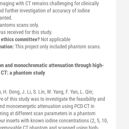
imaging with CT remains challenging for clinically
d further investigation of accuracy of iodine
anted.
hantoms scans only.
s received for this study.
n ethics committee?
Not applicable
mation:
This project only included phantom scans.
ion and monochromatic attenuation through high-
 CT: a phantom study
u, H. Dong, J. Li, S. Lin, W. Yang, F. Yan, L. Qin;
e of this study was to investigate the feasibility and
 and monoenergetic attenuation using PCD-CT in
ning at different scan parameters in a phantom
ur inserts with known iodine concentrations (2, 5, 10,
 removable CT phantom and scanned using high-