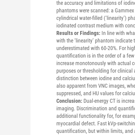
the accuracy and limitations of iodin
phantoms were scanned: a Gammex 
cylindrical water-filled (‘linearity’
iodinated contrast medium with conc
Results or Findings:
In line with w
with the ‘linearity’ phantom indicate
underestimated with 60-20%. For high
quantification is in the order of a fe
increase monotonously with actual co
purposes or thresholding for clinic
distinction between iodine and calciu
also apparent from VNC images, wher
suppressed, and HU values for calciu
Conclusion:
Dual-energy CT is increa
imaging. Discrimination and quantifi
additional functionality for, for exam
myocardial defect. Fast kVp-switching
quantification, but within limits, and