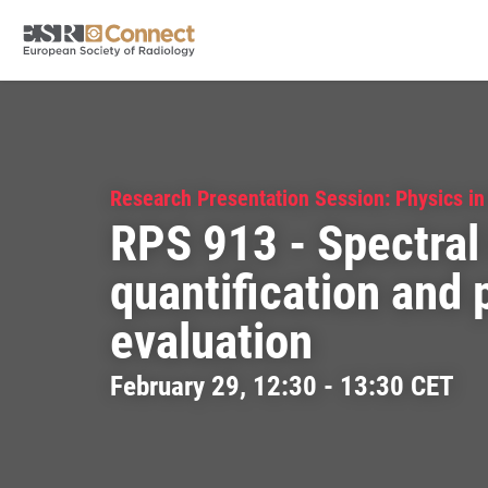
Research Presentation Session: Physics in
RPS 913 - Spectral
quantification and
evaluation
February 29, 12:30 - 13:30 CET