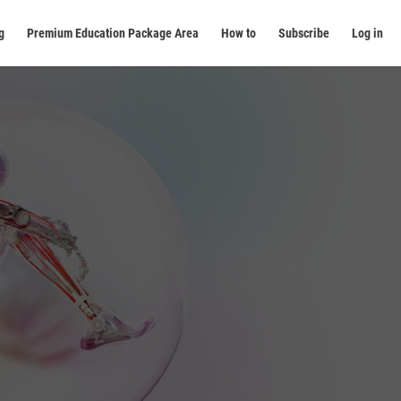
g
Premium Education Package Area
How to
Subscribe
Log in