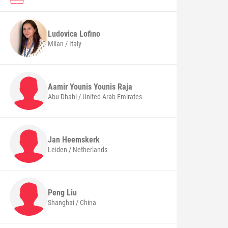
Ludovica
Lofino
Milan / Italy
Aamir Younis Younis
Raja
Abu Dhabi / United Arab Emirates
Jan
Heemskerk
Leiden / Netherlands
Peng
Liu
Shanghai / China