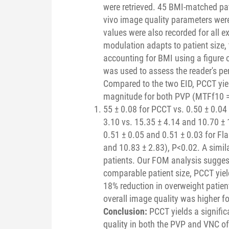
were retrieved. 45 BMI-matched pat
vivo image quality parameters we
values were also recorded for all 
modulation adapts to patient size
accounting for BMI using a figure 
was used to assess the reader's pe
Compared to the two EID, PCCT yiel
magnitude for both PVP (MTFf10 
55 ± 0.08 for PCCT vs. 0.50 ± 0.04
3.10 vs. 15.35 ± 4.14 and 10.70 ±
0.51 ± 0.05 and 0.51 ± 0.03 for Fla
and 10.83 ± 2.83), P<0.02. A simil
patients. Our FOM analysis suggest
comparable patient size, PCCT yiel
18% reduction in overweight patie
overall image quality was higher 
Conclusion:
PCCT yields a signifi
quality in both the PVP and VNC o