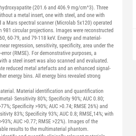
hydroxyapatite (201.6 and 406.9 mg/cm^3). Three
thout a metal insert, one with steel, and one with
 a Mars spectral scanner (Microlab 5x120) operated
 981 circular projections. Images were reconstructed
0-60, 60-79, and 79-118 keV. Energy and material-
ar regression, sensitivity, specificity, area under the
-error (RMSE). For demonstrative purposes, a
with a steel insert was also scanned and evaluated.
ate reduced metal artefacts and an enhanced signal-
gher energy bins. All energy bins revealed strong
terial. Material identification and quantification
etal- Sensitivity 80%; Specificity 90%; AUC 0.80;
 >77%; Specificity >90%; AUC >0.74; RMSE 26%) and
sitivty 83%; Specificity 93%; AUC 0.8; RMSE,14%; with
ty >93%; AUC >0.77; RMSE >22%). Images of the
le results to the multimaterial phantom.