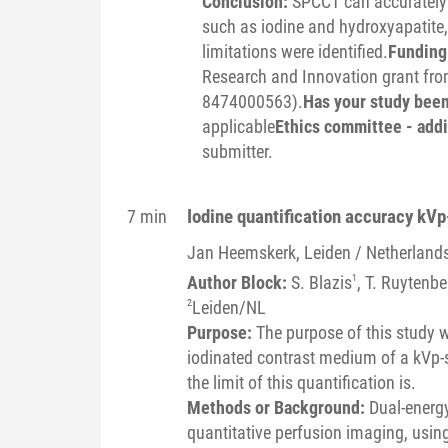
Conclusion:
SPCCT can accurately i
such as iodine and hydroxyapatite,
limitations were identified.
Funding 
Research and Innovation grant from
8474000563).
Has your study bee
applicable
Ethics committee - addi
submitter.
Iodine quantification accuracy kV
7 min
Jan
Heemskerk
, Leiden / Netherland
Author Block:
S. Blazis
1
, T. Ruytenbe
2
Leiden/NL
Purpose:
The purpose of this study w
iodinated contrast medium of a kVp-s
the limit of this quantification is.
Methods or Background:
Dual-energ
quantitative perfusion imaging, usin