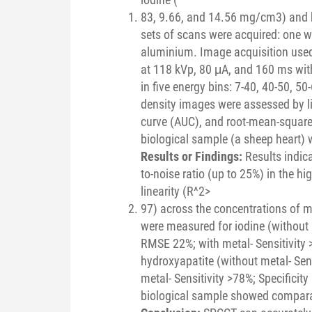
83, 9.66, and 14.56 mg/cm3) and 
sets of scans were acquired: one wi
aluminium. Image acquisition used
at 118 kVp, 80 μA, and 160 ms with
in five energy bins: 7-40, 40-50, 5
density images were assessed by line
curve (AUC), and root-mean-square
biological sample (a sheep heart) 
Results or Findings:
Results indic
to-noise ratio (up to 25%) in the hi
linearity (R^2>
97) across the concentrations of ma
were measured for iodine (without m
RMSE 22%; with metal- Sensitivity
hydroxyapatite (without metal- Sen
metal- Sensitivity >78%; Specifici
biological sample showed comparab