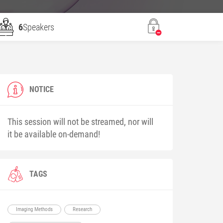
6
Speakers
NOTICE
This session will not be streamed, nor will
it be available on-demand!
TAGS
Imaging Methods
Research