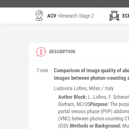
ACV -
Research Stage 2
EC
DESCRIPTION
Comparison of image quality of ab
7 min
images between photon-counting a
Ludovica
Lofino
, Milan / Italy
Author Block:
L. Lofino, F. Schwart
Durham, NC/US
Purpose:
The purpo
portal venous phase (PVP) abdomi
(VNC) between photon-counting CT 
(EID).
Methods or Background:
Mul