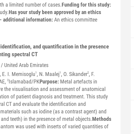
ith a limited number of cases.
Funding for this study:
tudy.
Has your study been approved by an ethics
- additional information:
An ethics committee
dentification, and quantification in the presence
nting spectral CT
 / United Arab Emirates
, E. I. Memisoglu
1
, N. Maalej
1
, O. Sikander
2
, F.
AE,
2
Islamabad/PK
Purpose:
Metal artefacts in
 the visualisation and assessment of anatomical
ation of patient diagnosis and treatment. This study
al CT and evaluate the identification and
nt materials such as iodine (as a contrast agent) and
and teeth) in the presence of metal objects.
Methods
hantom was used with inserts of varied quantities of