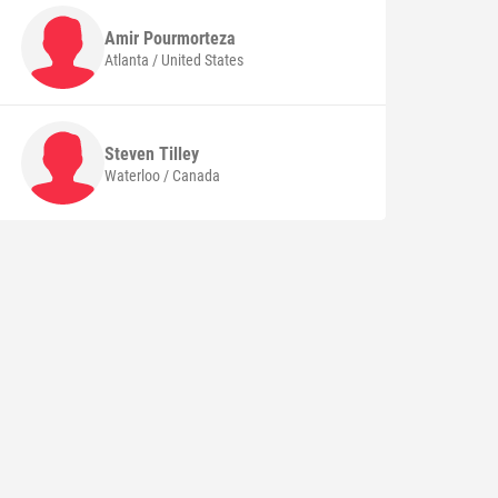
Amir
Pourmorteza
Atlanta / United States
Steven
Tilley
Waterloo / Canada