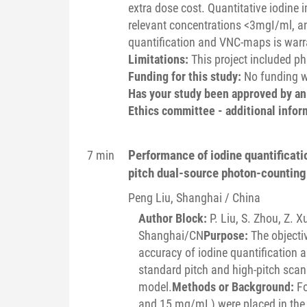
extra dose cost. Quantitative iodine 
relevant concentrations <3mgI/ml, an
quantification and VNC-maps is warr
Limitations:
This project included p
Funding for this study:
No funding wa
Has your study been approved by a
Ethics committee - additional infor
Performance of iodine quantificat
7 min
pitch dual-source photon-counting
Peng
Liu
, Shanghai / China
Author Block:
P. Liu, S. Zhou, Z. X
Shanghai/CN
Purpose:
The objectiv
accuracy of iodine quantification
standard pitch and high-pitch scan
model.
Methods or Background:
Fo
and 15 mg/mL) were placed in the