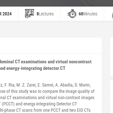
R 2024
8
Lectures
60
Minutes
dominal CT examinations and virtual noncontrast
nd energy-integrating detector CT
z, F. Ria, M. Z. Zarei, E. Samei, A. Abadia, D. Marin;
se of this study was to compare the image quality of
nal CT examinations and virtual non-contrast images
(PCCT) and energy-integrating Detector CT
ti-phase CT scans from one PCCT and two EID CTs