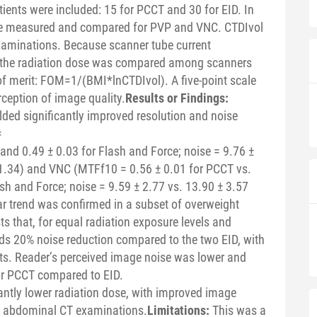
ients were included: 15 for PCCT and 30 for EID. In
re measured and compared for PVP and VNC. CTDIvol
examinations. Because scanner tube current
, the radiation dose was compared among scanners
of merit: FOM=1/(BMI*lnCTDIvol). A five-point scale
rception of image quality.
Results or Findings:
ded significantly improved resolution and noise
=
 and 0.49 ± 0.03 for Flash and Force; noise = 9.76 ±
 1.34) and VNC (MTFf10 = 0.56 ± 0.01 for PCCT vs.
sh and Force; noise = 9.59 ± 2.77 vs. 13.90 ± 3.57
ar trend was confirmed in a subset of overweight
s that, for equal radiation exposure levels and
ds 20% noise reduction compared to the two EID, with
nts. Reader’s perceived image noise was lower and
for PCCT compared to EID.
cantly lower radiation dose, with improved image
f abdominal CT examinations.
Limitations:
This was a