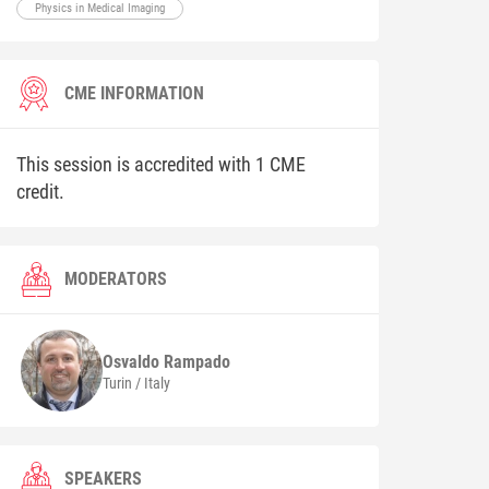
Physics in Medical Imaging
CME INFORMATION
This session is accredited with 1 CME
credit.
MODERATORS
Osvaldo
Rampado
Turin / Italy
SPEAKERS