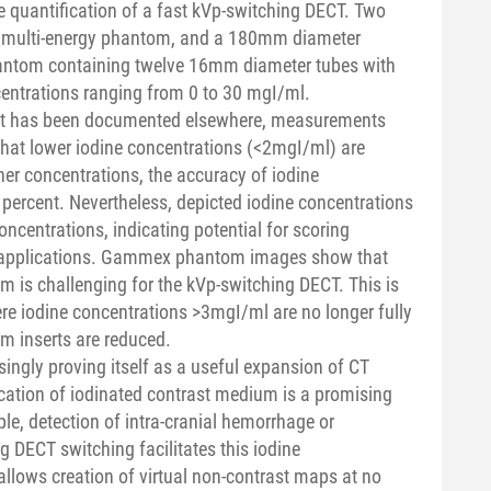
e quantification of a fast kVp-switching DECT. Two
multi-energy phantom, and a 180mm diameter
) phantom containing twelve 16mm diameter tubes with
entrations ranging from 0 to 30 mgI/ml.
hat has been documented elsewhere, measurements
 that lower iodine concentrations (<2mgI/ml) are
er concentrations, the accuracy of iodine
w percent. Nevertheless, depicted iodine concentrations
ncentrations, indicating potential for scoring
al applications. Gammex phantom images show that
m is challenging for the kVp-switching DECT. This is
e iodine concentrations >3mgI/ml are no longer fully
m inserts are reduced.
singly proving itself as a useful expansion of CT
cation of iodinated contrast medium is a promising
ple, detection of intra-cranial hemorrhage or
 DECT switching facilitates this iodine
 allows creation of virtual non-contrast maps at no