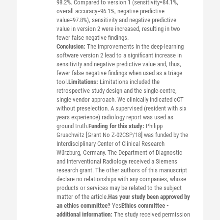
98.2%. Compared to version 1 (sensitivity=84.1%,
overall accuracy=96.1%, negative predictive
value=97.8%), sensitivity and negative predictive
value in version 2 were increased, resulting in two
fewer false negative findings.
Conclusion:
The improvements in the deep-learning
software version 2 lead to a significant increase in
sensitivity and negative predictive value and, thus,
fewer false negative findings when used as a triage
tool.
Limitations:
Limitations included the
retrospective study design and the single-centre,
single-vendor approach. We clinically indicated cCT
without preselection. A supervised (resident with six
years experience) radiology report was used as
ground truth.
Funding for this study:
Philipp
Gruschwitz [Grant No Z-02CSP/18] was funded by the
Interdisciplinary Center of Clinical Research
Würzburg, Germany. The Department of Diagnostic
and Interventional Radiology received a Siemens
research grant. The other authors of this manuscript
declare no relationships with any companies, whose
products or services may be related to the subject
matter of the article.
Has your study been approved by
an ethics committee?
Yes
Ethics committee -
additional information:
The study received permission