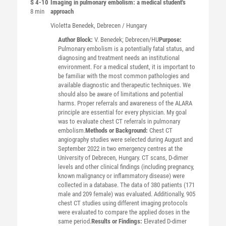
S 4-10
Imaging in pulmonary embolism: a medical student's
8 min
approach
Violetta
Benedek
, Debrecen / Hungary
Author Block:
V. Benedek; Debrecen/HU
Purpose:
Pulmonary embolism is a potentially fatal status, and
diagnosing and treatment needs an institutional
environment. For a medical student, it is important to
be familiar with the most common pathologies and
available diagnostic and therapeutic techniques. We
should also be aware of limitations and potential
harms. Proper referrals and awareness of the ALARA
principle are essential for every physician. My goal
was to evaluate chest CT referrals in pulmonary
embolism.
Methods or Background:
Chest CT
angiography studies were selected during August and
September 2022 in two emergency centres at the
University of Debrecen, Hungary. CT scans, D-dimer
levels and other clinical findings (including pregnancy,
known malignancy or inflammatory disease) were
collected in a database. The data of 380 patients (171
male and 209 female) was evaluated. Additionally, 905
chest CT studies using different imaging protocols
were evaluated to compare the applied doses in the
same period.
Results or Findings:
Elevated D-dimer