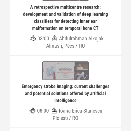
A retrospective multicentre research:
development and validation of deep learning
classifiers for detecting inner ear
malformation on temporal bone CT
08:00
Abdulrahman Alkojak
Almasri, Pécs / HU
Emergency stroke imaging: current challenges
and potential solutions offered by artificial
intelligence
08:00
Ioana Erica Stanescu,
Ploiesti / RO