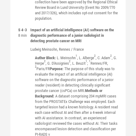
collection have been approved by the Regional Ethical
Review Board in Lund University (Event No 2009/770
and 2017/326), which includes opt-out consent for the
population.
S 4-3
Impact of an artificial intelligence (AI) software on the
8 min
diagnostic performance of a junior radiologist in
detecting prostate cancer on MRI
Ludwig
Meinsohn
, Rennes / France
1
2
2
Author Block:
L. Meinsohn
, L. Alberge
, C. Adam
, G.
2
2
1
1
Herpe
, G. D'Assignies
, L. Beuzit
;
Rennes/FR,
2
Paris/FR
Purpose:
The purpose of this study was to
evaluate the impact of an artificial intelligence (AI)
software on the diagnostic performance of a junior
reader (resident) in detecting clinically significant
prostate cancer (csPCa) on MRI.
Methods or
Background:
A dataset comprising 204 mpMRI cases
from the PROSTATEx Challenge was employed. Each
targeted lesion had a known histology. A resident read
each case without AI and then after a 4-week interval
with AI assistance. In contrast, an experienced
radiologist reviewed the cases without AI. Their tasks
encompassed lesion detection and classification per
PI-RADS v