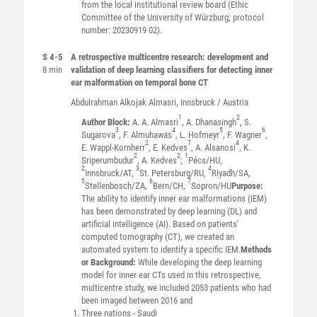
from the local institutional review board (Ethic
Committee of the University of Würzburg; protocol
number: 20230919 02).
S 4-5
A retrospective multicentre research: development and
8 min
validation of deep learning classifiers for detecting inner
ear malformation on temporal bone CT
Abdulrahman Alkojak
Almasri
, Innsbruck / Austria
1
2
Author Block:
A. A. Almasri
, A. Dhanasingh
, S.
3
4
5
6
Sugarova
, F. Almuhawas
, L. Hofmeyr
, F. Wagner
,
2
7
4
E. Wappl-Kornherr
, E. Kedves
, A. Alsanosi
, K.
2
2
1
Sriperumbudur
, A. Kedves
;
Pécs/HU,
2
3
4
Innsbruck/AT,
St. Petersburg/RU,
Riyadh/SA,
5
6
7
Stellenbosch/ZA,
Bern/CH,
Sopron/HU
Purpose:
The ability to identify inner ear malformations (IEM)
has been demonstrated by deep learning (DL) and
artificial intelligence (AI). Based on patients'
computed tomography (CT), we created an
automated system to identify a specific IEM.
Methods
or Background:
While developing the deep learning
model for inner ear CTs used in this retrospective,
multicentre study, we included 2053 patients who had
been imaged between 2016 and
Three nations - Saudi