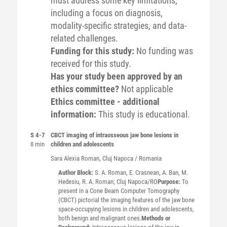
must address some key limitations,
including a focus on diagnosis,
modality-specific strategies, and data-
related challenges.
Funding for this study:
No funding was
received for this study.
Has your study been approved by an
ethics committee?
Not applicable
Ethics committee - additional
information:
This study is educational.
S 4-7
CBCT imaging of intraosseous jaw bone lesions in
8 min
children and adolescents
Sara Alexia
Roman
, Cluj Napoca / Romania
Author Block:
S. A. Roman, E. Crasnean, A. Ban, M.
Hedesiu, R. A. Roman; Cluj Napoca/RO
Purpose:
To
present in a Cone Beam Computer Tomography
(CBCT) pictorial the imaging features of the jaw bone
space-occupying lesions in children and adolescents,
both benign and malignant ones.
Methods or