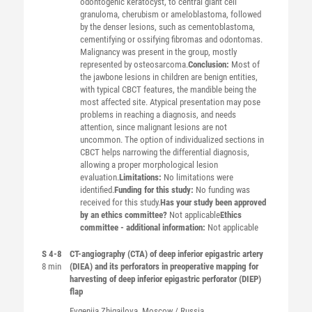
odontogenic keratocyst, to central giant cell
granuloma, cherubism or ameloblastoma, followed
by the denser lesions, such as cementoblastoma,
cementifying or ossifying fibromas and odontomas.
Malignancy was present in the group, mostly
represented by osteosarcoma.
Conclusion:
Most of
the jawbone lesions in children are benign entities,
with typical CBCT features, the mandible being the
most affected site. Atypical presentation may pose
problems in reaching a diagnosis, and needs
attention, since malignant lesions are not
uncommon. The option of individualized sections in
CBCT helps narrowing the differential diagnosis,
allowing a proper morphological lesion
evaluation.
Limitations:
No limitations were
identified.
Funding for this study:
No funding was
received for this study.
Has your study been approved
by an ethics committee?
Not applicable
Ethics
committee - additional information:
Not applicable
S 4-8
CT-angiography (CTA) of deep inferior epigastric artery
8 min
(DIEA) and its perforators in preoperative mapping for
harvesting of deep inferior epigastric perforator (DIEP)
flap
Evgeniia
Zhigailova
, Moscow / Russia