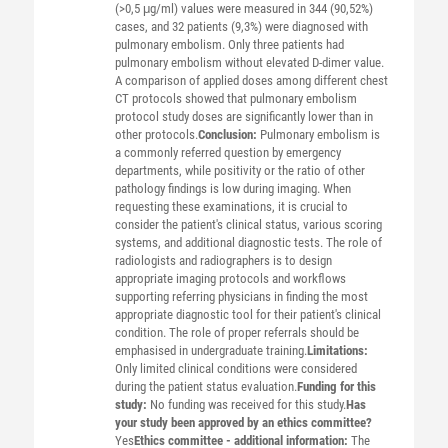
(>0,5 μg/ml) values were measured in 344 (90,52%)
cases, and 32 patients (9,3%) were diagnosed with
pulmonary embolism. Only three patients had
pulmonary embolism without elevated D-dimer value.
A comparison of applied doses among different chest
CT protocols showed that pulmonary embolism
protocol study doses are significantly lower than in
other protocols.
Conclusion:
Pulmonary embolism is
a commonly referred question by emergency
departments, while positivity or the ratio of other
pathology findings is low during imaging. When
requesting these examinations, it is crucial to
consider the patient's clinical status, various scoring
systems, and additional diagnostic tests. The role of
radiologists and radiographers is to design
appropriate imaging protocols and workflows
supporting referring physicians in finding the most
appropriate diagnostic tool for their patient's clinical
condition. The role of proper referrals should be
emphasised in undergraduate training.
Limitations:
Only limited clinical conditions were considered
during the patient status evaluation.
Funding for this
study:
No funding was received for this study.
Has
your study been approved by an ethics committee?
Yes
Ethics committee - additional information:
The