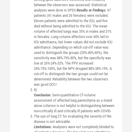
between the observers was assessed. Statistical
analyses were done in SPSS.
Results or Findings:
67
patients (41 males and 26 females) were included.
Eleven patients were admitted to the ICU, and five
died without being admitted to the ICU. The mean
volume of affected lungs was 35% in males and 31%
in females. Lung volume affection over 60% led to
ICU admittance, but lower values did not exclude ICU
admittance. Depending on which cut-off value was
used to distinguish the groups (20%-40%-60%), the
sensitivity was 88%-79%-80%, but the specificity was
low at 26%-24%-32%. The PPV increased
24%-75%-100%, but the NPV dropped 88%-38%-19%. A
cut-off to distinguish the two groups could not be
determined. Reliability between the two observers
was good (ICC=
8).
Conclusion:
Semi-quantitative CT-volume
assessment of affected lung parenchyma as a stand-
alone criterion is not helpful in distinguishing between
non-critically ill and critically ill patients with COVID-
The use of lung CT for evaluating the severity of the
disease is not advisable.
Limitations:
Analysers were not completely blinded to