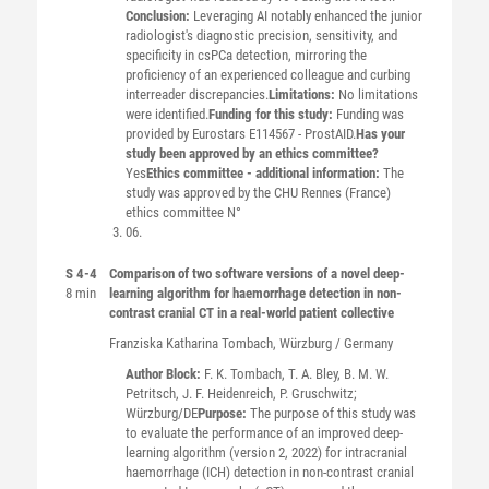
Conclusion:
Leveraging AI notably enhanced the junior
radiologist's diagnostic precision, sensitivity, and
specificity in csPCa detection, mirroring the
proficiency of an experienced colleague and curbing
interreader discrepancies.
Limitations:
No limitations
were identified.
Funding for this study:
Funding was
provided by Eurostars E114567 - ProstAID.
Has your
study been approved by an ethics committee?
Yes
Ethics committee - additional information:
The
study was approved by the CHU Rennes (France)
ethics committee N°
06.
S 4-4
Comparison of two software versions of a novel deep-
8 min
learning algorithm for haemorrhage detection in non-
contrast cranial CT in a real-world patient collective
Franziska Katharina
Tombach
, Würzburg / Germany
Author Block:
F. K. Tombach, T. A. Bley, B. M. W.
Petritsch, J. F. Heidenreich, P. Gruschwitz;
Würzburg/DE
Purpose:
The purpose of this study was
to evaluate the performance of an improved deep-
learning algorithm (version 2, 2022) for intracranial
haemorrhage (ICH) detection in non-contrast cranial