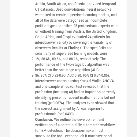
Arabia, South Africa, and Russia - provided temporal
CT datasets. Deep convolutional neural networks
were used to create supervised learning models, and
all of the data were categorised as incomplete
partitiontype III or other. 25 professional experts with
or without training from Austria, the United Kingdom,
South Africa, and Egypt evaluated 24 patients for
interobserver validity by covering the variability of
observers.
Results or Findings:
The specificity and
sensitivity of supervised learning models were
1%, 88.4%, 80.6%, and 88.1%, respectively. The
performance of the two-stage DL algorithm was
better than the one-stage algorithm (AUC
86, 95% CI 0.82-0.90; AUC 0.80, 95% CI 0.74-0.86).
Interobserver analysis using Kruskal Wallis ANOVA
and one sample Wilcoxon test revealed that the
profession (including AI) had an impact on correctly
identifying present or absent malformations but not
training (p=0.0674). The analyses even showed that
the correct assignment by AI was superior to
professionals (p=0.0403).
Conclusion:
We outline the development and
verification of a potential fully automated workflow
for IEM detection. The decision-maker must
supervise the tool, even though it may have good