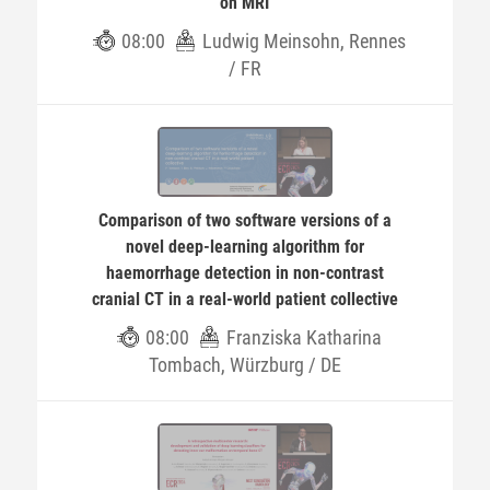
on MRI
08:00
Ludwig Meinsohn, Rennes
/ FR
Comparison of two software versions of a
novel deep-learning algorithm for
haemorrhage detection in non-contrast
cranial CT in a real-world patient collective
08:00
Franziska Katharina
Tombach, Würzburg / DE