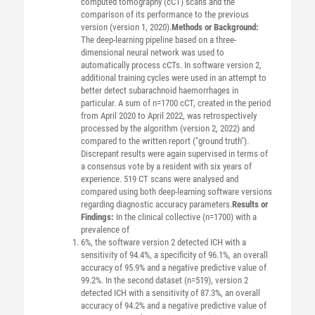
computed tomography (cCT) scans and the
comparison of its performance to the previous
version (version 1, 2020).
Methods or Background:
The deep-learning pipeline based on a three-
dimensional neural network was used to
automatically process cCTs. In software version 2,
additional training cycles were used in an attempt to
better detect subarachnoid haemorrhages in
particular. A sum of n=1700 cCT, created in the period
from April 2020 to April 2022, was retrospectively
processed by the algorithm (version 2, 2022) and
compared to the written report ("ground truth").
Discrepant results were again supervised in terms of
a consensus vote by a resident with six years of
experience. 519 CT scans were analysed and
compared using both deep-learning software versions
regarding diagnostic accuracy parameters.
Results or
Findings:
In the clinical collective (n=1700) with a
prevalence of
6%, the software version 2 detected ICH with a
sensitivity of 94.4%, a specificity of 96.1%, an overall
accuracy of 95.9% and a negative predictive value of
99.2%. In the second dataset (n=519), version 2
detected ICH with a sensitivity of 87.3%, an overall
accuracy of 94.2% and a negative predictive value of