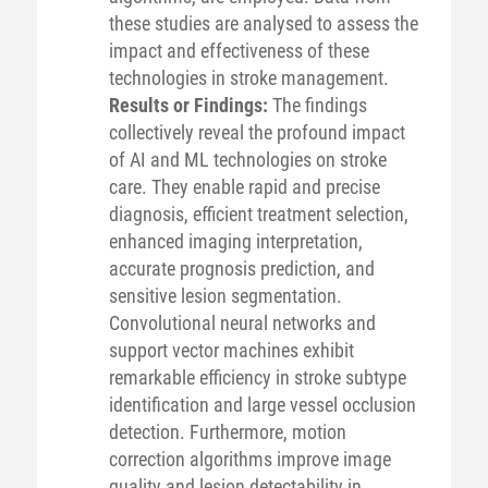
these studies are analysed to assess the
impact and effectiveness of these
technologies in stroke management.
Results or Findings:
The findings
collectively reveal the profound impact
of AI and ML technologies on stroke
care. They enable rapid and precise
diagnosis, efficient treatment selection,
enhanced imaging interpretation,
accurate prognosis prediction, and
sensitive lesion segmentation.
Convolutional neural networks and
support vector machines exhibit
remarkable efficiency in stroke subtype
identification and large vessel occlusion
detection. Furthermore, motion
correction algorithms improve image
quality and lesion detectability in