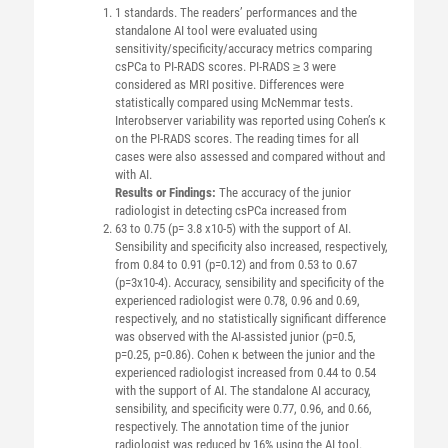
1 standards. The readers’ performances and the
standalone AI tool were evaluated using
sensitivity/specificity/accuracy metrics comparing
csPCa to PI-RADS scores. PI-RADS ≥ 3 were
considered as MRI positive. Differences were
statistically compared using McNemmar tests.
Interobserver variability was reported using Cohen’s κ
on the PI-RADS scores. The reading times for all
cases were also assessed and compared without and
with AI.
Results or Findings:
The accuracy of the junior
radiologist in detecting csPCa increased from
63 to 0.75 (p= 3.8 x10-5) with the support of AI.
Sensibility and specificity also increased, respectively,
from 0.84 to 0.91 (p=0.12) and from 0.53 to 0.67
(p=3x10-4). Accuracy, sensibility and specificity of the
experienced radiologist were 0.78, 0.96 and 0.69,
respectively, and no statistically significant difference
was observed with the AI-assisted junior (p=0.5,
p=0.25, p=0.86). Cohen κ between the junior and the
experienced radiologist increased from 0.44 to 0.54
with the support of AI. The standalone AI accuracy,
sensibility, and specificity were 0.77, 0.96, and 0.66,
respectively. The annotation time of the junior
radiologist was reduced by 16% using the AI tool.