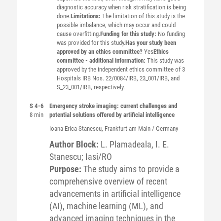
diagnostic accuracy when risk stratification is being
done.
Limitations:
The limitation of this study is the
possible imbalance, which may occur and could
cause overfitting.
Funding for this study:
No funding
was provided for this study.
Has your study been
approved by an ethics committee?
Yes
Ethics
committee - additional information:
This study was
approved by the independent ethics committee of 3
Hospitals IRB Nos. 22/0084/IRB, 23_001/IRB, and
S_23_001/IRB, respectively.
S 4-6
Emergency stroke imaging: current challenges and
8 min
potential solutions offered by artificial intelligence
Ioana Erica
Stanescu
, Frankfurt am Main / Germany
Author Block:
L. Plamadeala, I. E.
Stanescu; Iasi/RO
Purpose:
The study aims to provide a
comprehensive overview of recent
advancements in artificial intelligence
(AI), machine learning (ML), and
advanced imaging techniques in the