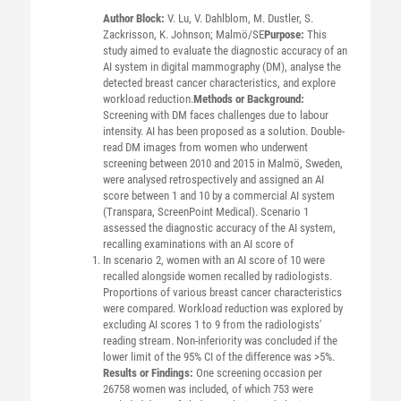
Author Block:
V. Lu, V. Dahlblom, M. Dustler, S.
Zackrisson, K. Johnson; Malmö/SE
Purpose:
This
study aimed to evaluate the diagnostic accuracy of an
AI system in digital mammography (DM), analyse the
detected breast cancer characteristics, and explore
workload reduction.
Methods or Background:
Screening with DM faces challenges due to labour
intensity. AI has been proposed as a solution. Double-
read DM images from women who underwent
screening between 2010 and 2015 in Malmö, Sweden,
were analysed retrospectively and assigned an AI
score between 1 and 10 by a commercial AI system
(Transpara, ScreenPoint Medical). Scenario 1
assessed the diagnostic accuracy of the AI system,
recalling examinations with an AI score of
In scenario 2, women with an AI score of 10 were
recalled alongside women recalled by radiologists.
Proportions of various breast cancer characteristics
were compared. Workload reduction was explored by
excluding AI scores 1 to 9 from the radiologists'
reading stream. Non-inferiority was concluded if the
lower limit of the 95% CI of the difference was >5%.
Results or Findings:
One screening occasion per
26758 women was included, of which 753 were