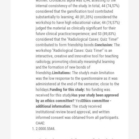
women. Cronbach's alpha was 0,94, attesting to the
internal consistency of the study. In total, 44 (74,57%)
considered that the gamification tool contributed
substantially to learning; 48 (81,35%) considered the
workshop to have high educational value; 44 (74,57%)
judged the material as clinically significant for their
future clinical practice/experience; and 53 (89,83%)
considered that the "Radiological Cases: Quiz Time!"
contributed to form friendship bonds.
Conclusion:
The
workshop "Radiological Cases: Quiz Time!" is an
interactive, creative and innovative tool for teaching
radiology, promoting clinically meaningful learning
and the formation of new bonds of
friendship.
Limitations:
The study's main limitation
was the low response to the questionnaire as it was
administered at the end of the semester, close to the
holidays.
Funding for this study:
No funding was
received for this study.
Has your study been approved
by an ethics committee?
Yes
Ethics committee -
additional information:
The study received
institutional review board approval, and written
informed consent was obtained from all participants.
CAAE:
2.0000.5544.