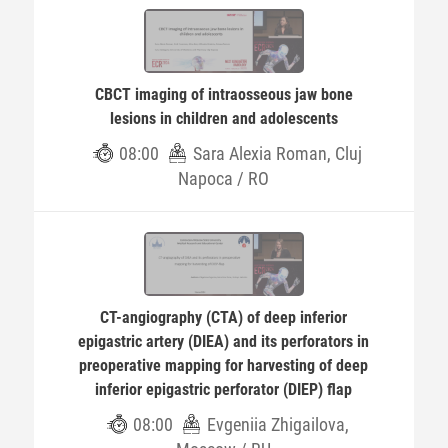
CBCT imaging of intraosseous jaw bone
lesions in children and adolescents
08:00
Sara Alexia Roman, Cluj
Napoca / RO
CT-angiography (CTA) of deep inferior
epigastric artery (DIEA) and its perforators in
preoperative mapping for harvesting of deep
inferior epigastric perforator (DIEP) flap
08:00
Evgeniia Zhigailova,