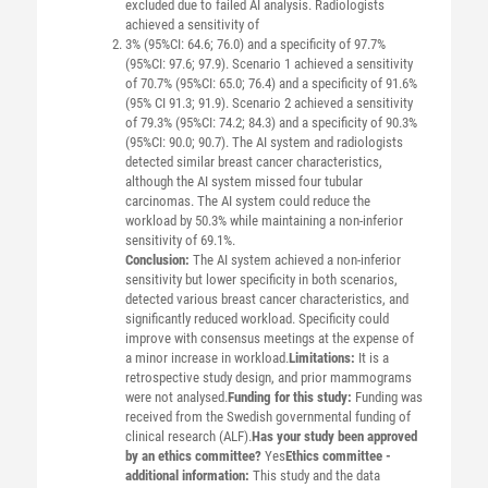
excluded due to failed AI analysis. Radiologists
achieved a sensitivity of
3% (95%CI: 64.6; 76.0) and a specificity of 97.7%
(95%CI: 97.6; 97.9). Scenario 1 achieved a sensitivity
of 70.7% (95%CI: 65.0; 76.4) and a specificity of 91.6%
(95% CI 91.3; 91.9). Scenario 2 achieved a sensitivity
of 79.3% (95%CI: 74.2; 84.3) and a specificity of 90.3%
(95%CI: 90.0; 90.7). The AI system and radiologists
detected similar breast cancer characteristics,
although the AI system missed four tubular
carcinomas. The AI system could reduce the
workload by 50.3% while maintaining a non-inferior
sensitivity of 69.1%.
Conclusion:
The AI system achieved a non-inferior
sensitivity but lower specificity in both scenarios,
detected various breast cancer characteristics, and
significantly reduced workload. Specificity could
improve with consensus meetings at the expense of
a minor increase in workload.
Limitations:
It is a
retrospective study design, and prior mammograms
were not analysed.
Funding for this study:
Funding was
received from the Swedish governmental funding of
clinical research (ALF).
Has your study been approved
by an ethics committee?
Yes
Ethics committee -
additional information:
This study and the data