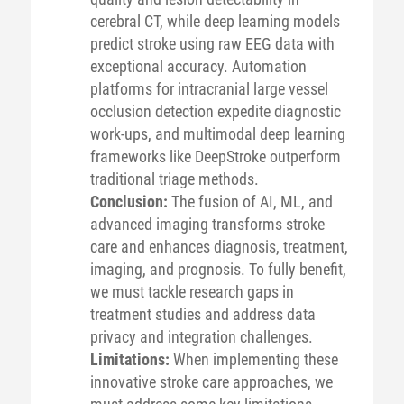
cerebral CT, while deep learning models
predict stroke using raw EEG data with
exceptional accuracy. Automation
platforms for intracranial large vessel
occlusion detection expedite diagnostic
work-ups, and multimodal deep learning
frameworks like DeepStroke outperform
traditional triage methods.
Conclusion:
The fusion of AI, ML, and
advanced imaging transforms stroke
care and enhances diagnosis, treatment,
imaging, and prognosis. To fully benefit,
we must tackle research gaps in
treatment studies and address data
privacy and integration challenges.
Limitations:
When implementing these
innovative stroke care approaches, we