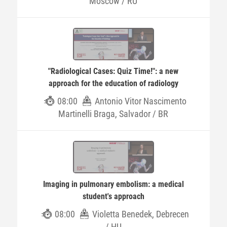
Moscow / RU
"Radiological Cases: Quiz Time!": a new
approach for the education of radiology
08:00
Antonio Vitor Nascimento
Martinelli Braga, Salvador / BR
Imaging in pulmonary embolism: a medical
student's approach
08:00
Violetta Benedek, Debrecen
/ HU