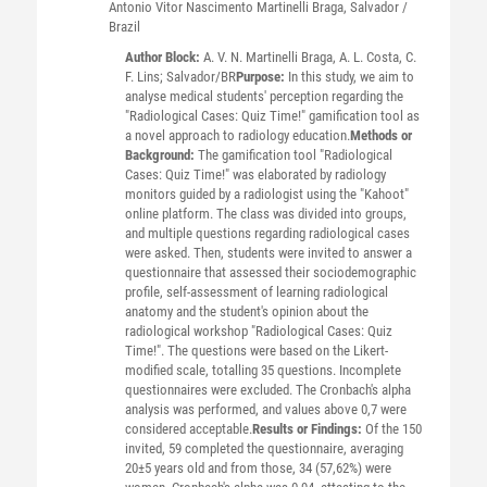
Antonio Vitor Nascimento
Martinelli Braga
, Salvador /
Brazil
Author Block:
A. V. N. Martinelli Braga, A. L. Costa, C.
F. Lins; Salvador/BR
Purpose:
In this study, we aim to
analyse medical students' perception regarding the
"Radiological Cases: Quiz Time!" gamification tool as
a novel approach to radiology education.
Methods or
Background:
The gamification tool "Radiological
Cases: Quiz Time!" was elaborated by radiology
monitors guided by a radiologist using the "Kahoot"
online platform. The class was divided into groups,
and multiple questions regarding radiological cases
were asked. Then, students were invited to answer a
questionnaire that assessed their sociodemographic
profile, self-assessment of learning radiological
anatomy and the student's opinion about the
radiological workshop "Radiological Cases: Quiz
Time!". The questions were based on the Likert-
modified scale, totalling 35 questions. Incomplete
questionnaires were excluded. The Cronbach's alpha
analysis was performed, and values above 0,7 were
considered acceptable.
Results or Findings:
Of the 150
invited, 59 completed the questionnaire, averaging
20±5 years old and from those, 34 (57,62%) were