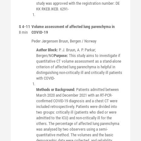
study was approved with the registration number: DE
KK RKEB.IKEB. 6291-
S 4-11
Volume assessment of affected lung parenchyma in
8 min
COVID-19
Peder Jørgensen
Bruun
, Bergen / Norway
Author Block:
P. J. Bruun, A. P. Parkar;
Bergen/NO
Purpose:
This study aims to investigate if
quantitative CT volume assessment as a stand-alone
criterion of affected lung parenchyma is helpful in
distinguishing non-critically ill and critically ill patients
with COVID-
Methods or Background:
Patients admitted between
March 2020 and December 2021 with an RT-PCR-
confirmed COVID-19 diagnosis and a chest CT were
included retrospectively. Patients were divided into
two groups: critically ill (patients who died or were
admitted to the ICU) and non-critically ill for the
others. The percentage of affected lung parenchyma
was analysed by two observers using a semi-
quantitative method. The volumes and the basic
demographic data were collected, and reliability