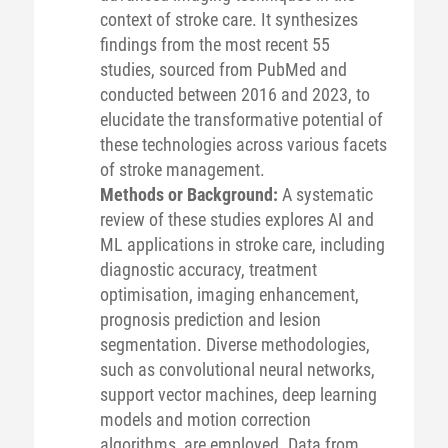
context of stroke care. It synthesizes
findings from the most recent 55
studies, sourced from PubMed and
conducted between 2016 and 2023, to
elucidate the transformative potential of
these technologies across various facets
of stroke management.
Methods or Background:
A systematic
review of these studies explores AI and
ML applications in stroke care, including
diagnostic accuracy, treatment
optimisation, imaging enhancement,
prognosis prediction and lesion
segmentation. Diverse methodologies,
such as convolutional neural networks,
support vector machines, deep learning
models and motion correction
algorithms, are employed. Data from