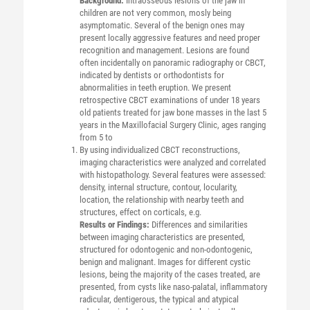
Background:
Intraosseous lesions of the jaw in
children are not very common, mosly being
asymptomatic. Several of the benign ones may
present locally aggressive features and need proper
recognition and management. Lesions are found
often incidentally on panoramic radiography or CBCT,
indicated by dentists or orthodontists for
abnormalities in teeth eruption. We present
retrospective CBCT examinations of under 18 years
old patients treated for jaw bone masses in the last 5
years in the Maxillofacial Surgery Clinic, ages ranging
from 5 to
By using individualized CBCT reconstructions,
imaging characteristics were analyzed and correlated
with histopathology. Several features were assessed:
density, internal structure, contour, locularity,
location, the relationship with nearby teeth and
structures, effect on corticals, e.g.
Results or Findings:
Differences and similarities
between imaging characteristics are presented,
structured for odontogenic and non-odontogenic,
benign and malignant. Images for different cystic
lesions, being the majority of the cases treated, are
presented, from cysts like naso-palatal, inflammatory
radicular, dentigerous, the typical and atypical