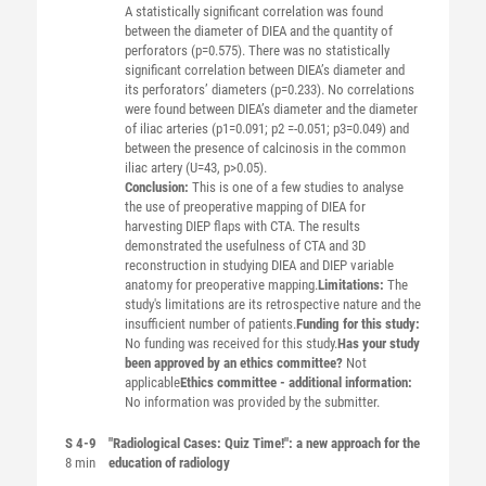
A statistically significant correlation was found
between the diameter of DIEA and the quantity of
perforators (p=0.575). There was no statistically
significant correlation between DIEA’s diameter and
its perforators’ diameters (p=0.233). No correlations
were found between DIEA’s diameter and the diameter
of iliac arteries (p1=0.091; p2 =-0.051; p3=0.049) and
between the presence of calcinosis in the common
iliac artery (U=43, p>0.05).
Conclusion:
This is one of a few studies to analyse
the use of preoperative mapping of DIEA for
harvesting DIEP flaps with CTA. The results
demonstrated the usefulness of CTA and 3D
reconstruction in studying DIEA and DIEP variable
anatomy for preoperative mapping.
Limitations:
The
study's limitations are its retrospective nature and the
insufficient number of patients.
Funding for this study:
No funding was received for this study.
Has your study
been approved by an ethics committee?
Not
applicable
Ethics committee - additional information:
No information was provided by the submitter.
S 4-9
"Radiological Cases: Quiz Time!": a new approach for the
8 min
education of radiology