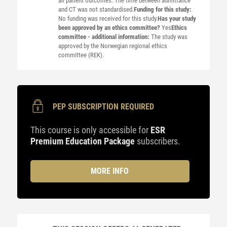
all patient outcomes. The time between admittance
and CT was not standardised.
Funding for this study:
No funding was received for this study.
Has your study
been approved by an ethics committee?
Yes
Ethics
committee - additional information:
The study was
approved by the Norwegian regional ethics
committee (REK).
PEP SUBSCRIPTION REQUIRED
This course is only accessible for
ESR
Premium Education Package
subscribers.
MORE INFO