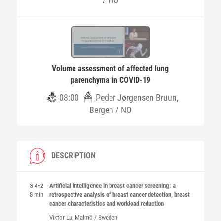
Volume assessment of affected lung
parenchyma in COVID-19
08:00
Peder Jørgensen Bruun,
Bergen / NO
DESCRIPTION
S 4-2
Artificial intelligence in breast cancer screening: a
8 min
retrospective analysis of breast cancer detection, breast
cancer characteristics and workload reduction
Viktor
Lu
, Malmö / Sweden