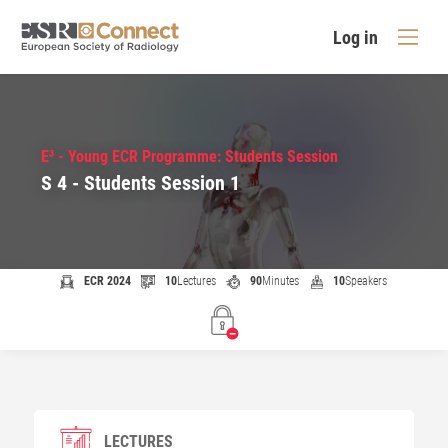
Log in
E³ - Young ECR Programme: Students Session
S 4 - Students Session 1
ECR 2024
10
Lectures
90
Minutes
10
Speakers
LECTURES