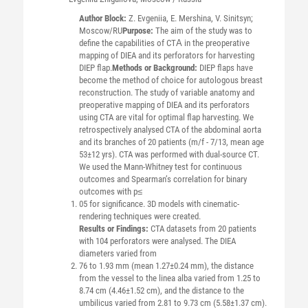
Author Block:
Z. Evgeniia, E. Mershina, V. Sinitsyn;
Moscow/RU
Purpose:
The aim of the study was to
define the capabilities of CTА in the preoperative
mapping of DIEA and its perforators for harvesting
DIEP flap.
Methods or Background:
DIEP flaps have
become the method of choice for autologous breast
reconstruction. The study of variable anatomy and
preoperative mapping of DIEA and its perforators
using CTA are vital for optimal flap harvesting. We
retrospectively analysed CTA of the abdominal aorta
and its branches of 20 patients (m/f - 7/13, mean age
53±12 yrs). CTA was performed with dual-source CT.
We used the Mann-Whitney test for continuous
outcomes and Spearman’s correlation for binary
outcomes with p≤
05 for significance. 3D models with cinematic-
rendering techniques were created.
Results or Findings:
CTA datasets from 20 patients
with 104 perforators were analysed. The DIEA
diameters varied from
76 to 1.93 mm (mean 1.27±0.24 mm), the distance
from the vessel to the linea alba varied from 1.25 to
8.74 cm (4.46±1.52 cm), and the distance to the
umbilicus varied from 2.81 to 9.73 cm (5.58±1.37 cm).