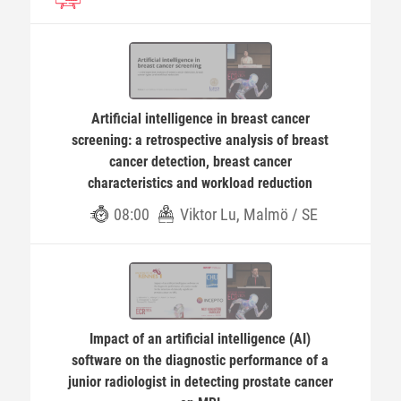
Artificial intelligence in breast cancer
screening: a retrospective analysis of breast
cancer detection, breast cancer
characteristics and workload reduction
08:00
Viktor Lu, Malmö / SE
Impact of an artificial intelligence (AI)
software on the diagnostic performance of a
junior radiologist in detecting prostate cancer