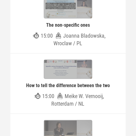
The non-specific ones
15:00
Joanna Bladowska,
Wroclaw / PL
How to tell the difference between the two
15:00
Meike W. Vernooij,
Rotterdam / NL