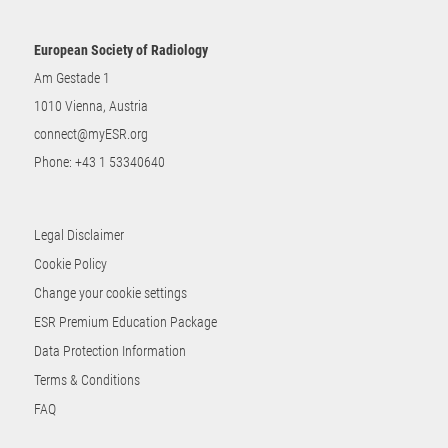
European Society of Radiology
Am Gestade 1
1010 Vienna, Austria
connect@myESR.org
Phone:
+43 1 53340640
Legal Disclaimer
Cookie Policy
Change your cookie settings
ESR Premium Education Package
Data Protection Information
Terms & Conditions
FAQ