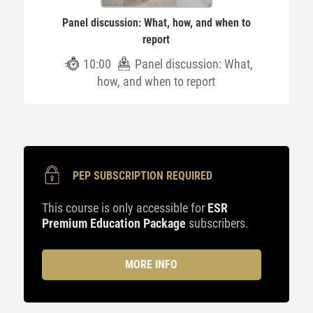
Panel discussion: What, how, and when to
report
10:00
Panel discussion: What,
how, and when to report
PEP SUBSCRIPTION REQUIRED
This course is only accessible for
ESR
Premium Education Package
subscribers.
MORE INFO