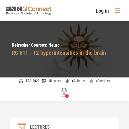
Log in
Refresher Courses: Neuro
RC 611 - T2 hyperintensities in the brain
ECR 2023
5
Lectures
60
Minutes
4
Speakers
LECTURES