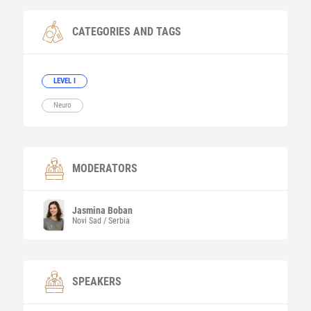
CATEGORIES AND TAGS
LEVEL I
Neuro
MODERATORS
Jasmina
Boban
Novi Sad / Serbia
SPEAKERS