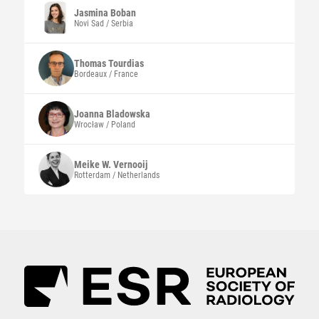
Jasmina
Boban
Novi Sad / Serbia
Thomas
Tourdias
Bordeaux / France
Joanna
Bladowska
Wrocław / Poland
Meike W.
Vernooij
Rotterdam / Netherlands