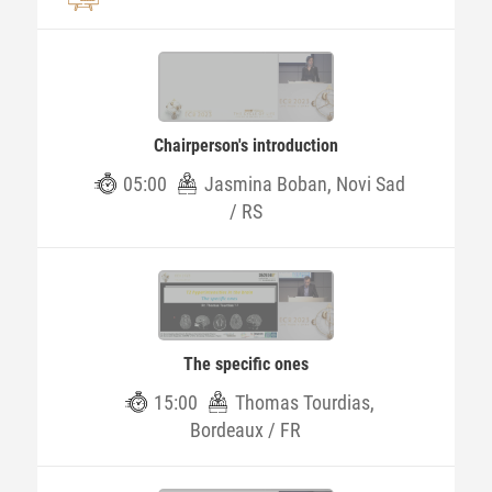
Chairperson's introduction
05:00
Jasmina Boban, Novi Sad
/ RS
The specific ones
15:00
Thomas Tourdias,
Bordeaux / FR