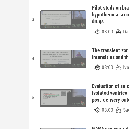
Pilot study on br
hypothermia: a c
3
drugs
08:00
Dav
The transient zon
intensities and t
4
08:00
Iv
Evaluation of sul
isolated ventrico
5
post-delivery ou
08:00
Sae
GABA-concentratio