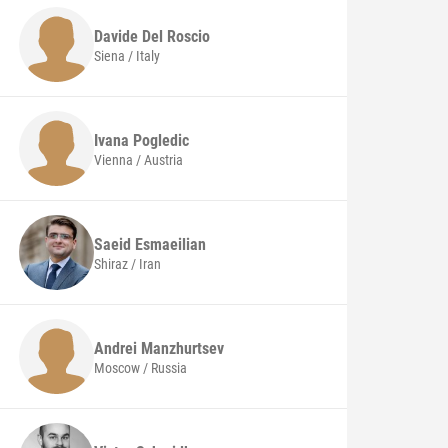
Davide
Del Roscio
Siena / Italy
Ivana
Pogledic
Vienna / Austria
Saeid
Esmaeilian
Shiraz / Iran
Andrei
Manzhurtsev
Moscow / Russia