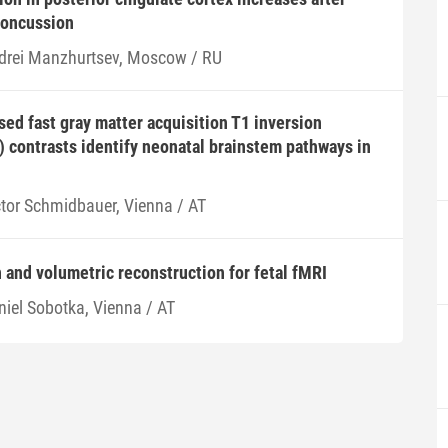
concussion
drei Manzhurtsev, Moscow / RU
ed fast gray matter acquisition T1 inversion
 contrasts identify neonatal brainstem pathways in
ctor Schmidbauer, Vienna / AT
 and volumetric reconstruction for fetal fMRI
niel Sobotka, Vienna / AT