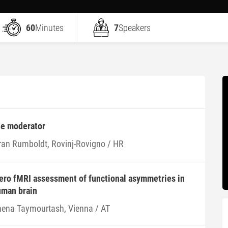
60
Minutes
7
Speakers
he moderator
ran Rumboldt, Rovinj-Rovigno / HR
tero fMRI assessment of functional asymmetries in
uman brain
hena Taymourtash, Vienna / AT