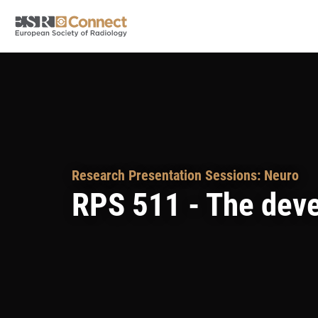
Research Presentation Sessions: Neuro
RPS 511 - The deve