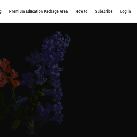
g
Premium Education Package Area
How to
Subscribe
Log in