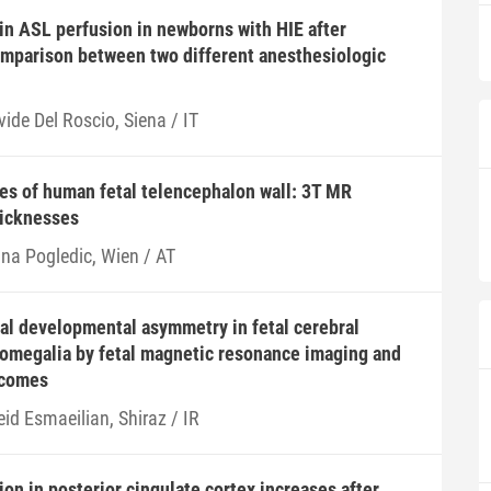
ain ASL perfusion in newborns with HIE after
omparison between two different anesthesiologic
ide Del Roscio, Siena / IT
es of human fetal telencephalon wall: 3T MR
hicknesses
ana Pogledic, Wien / AT
cal developmental asymmetry in fetal cerebral
lomegalia by fetal magnetic resonance imaging and
tcomes
id Esmaeilian, Shiraz / IR
n in posterior cingulate cortex increases after