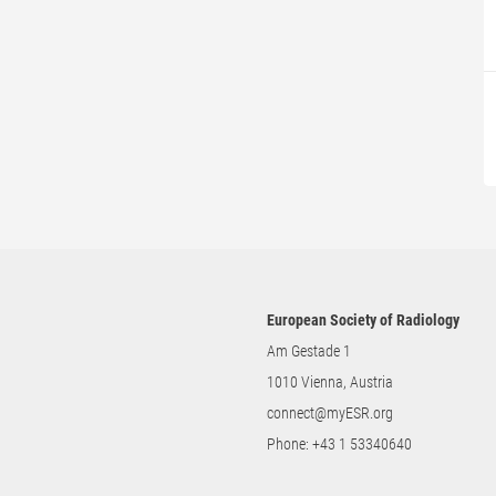
European Society of Radiology
Am Gestade 1
1010 Vienna, Austria
connect@myESR.org
Phone:
+43 1 53340640