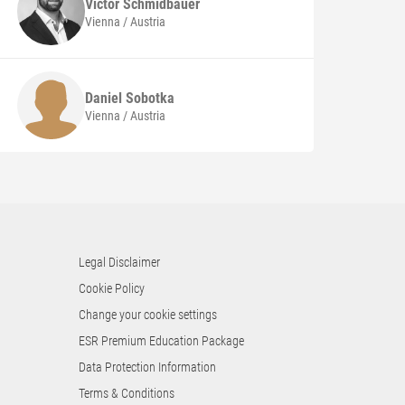
Victor
Schmidbauer
Vienna / Austria
Daniel
Sobotka
Vienna / Austria
Legal Disclaimer
Cookie Policy
Change your cookie settings
ESR Premium Education Package
Data Protection Information
Terms & Conditions