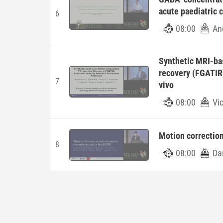
acute paediatric 
6
08:00
An
Synthetic MRI-bas
recovery (FGATIR)
7
vivo
08:00
Vi
Motion correction
8
08:00
Da