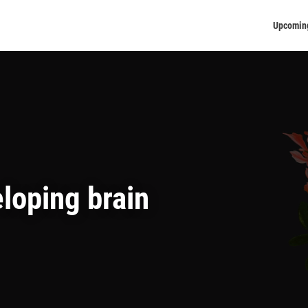
Upcomin
loping brain