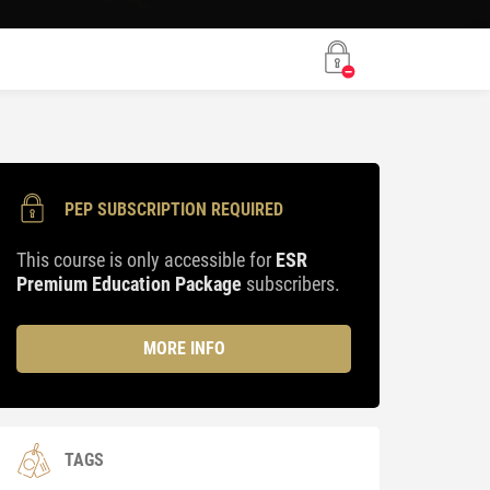
PEP SUBSCRIPTION REQUIRED
This course is only accessible for
ESR
Premium Education Package
subscribers.
MORE INFO
TAGS