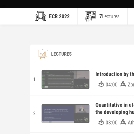
ECR 2022
7
Lectures
LECTURES
Introduction by t
1
04:00
Zo
Quantitative in u
the developing h
2
08:00
At