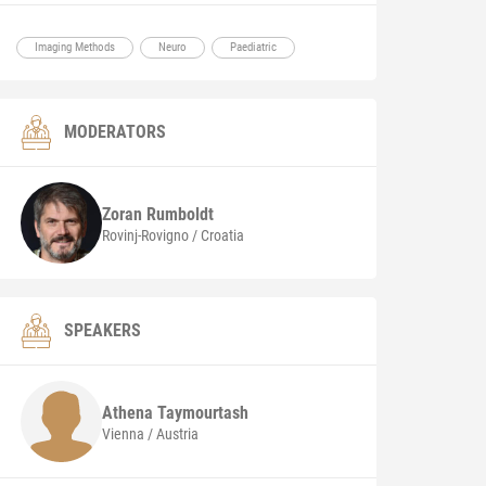
Imaging Methods
Neuro
Paediatric
MODERATORS
Zoran
Rumboldt
Rovinj-Rovigno / Croatia
SPEAKERS
Athena
Taymourtash
Vienna / Austria