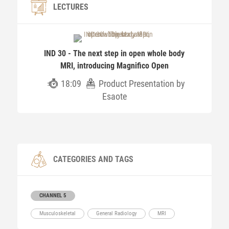
LECTURES
IND 30 - The next step in open whole body
MRI, introducing Magnifico Open
18:09
Product Presentation by
Esaote
CATEGORIES AND TAGS
CHANNEL 5
Musculoskeletal
General Radiology
MRI