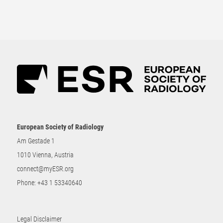
European Society of Radiology
Am Gestade 1
1010 Vienna, Austria
connect@myESR.org
Phone:
+43 1 53340640
Legal Disclaimer