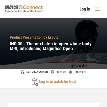
Log in
Product Presentation by Esaote
IND 30 - The next step in open whole body
MRI, introducing Magnifico Open
ECR 2022 Overture
1
Lecture
15
Minutes
Log in to watch for free!