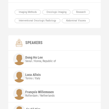
Imaging Methods
Oncologic Imaging
Research
Interventional Oncologic Radiology
Abdominal Viscera
SPEAKERS
Dong Ho
Lee
Seoul / Korea, Republic of
Luca
Allois
Torino / Italy
François
Willemssen
Rotterdam / Netherlands