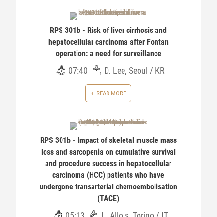
RPS 301b - Risk of liver cirrhosis and
hepatocellular carcinoma after Fontan
operation: a need for surveillance
07:40
D. Lee, Seoul / KR
READ MORE
RPS 301b - Impact of skeletal muscle mass
loss and sarcopenia on cumulative survival
and procedure success in hepatocellular
carcinoma (HCC) patients who have
undergone transarterial chemoembolisation
(TACE)
05:13
L. Allois, Torino / IT