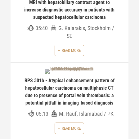
MRI with hepatobiliary contrast agent to
increase diagnostic accuracy in patients with
suspected hepatocellular carcinoma
05:40
G. Kalarakis, Stockholm /
SE
READ MORE
RPS 301b - Atypical enhancement pattern of
hepatocellular carcinoma on multiphasic CT
due to presence of portal vein thrombosis: a
potential pitfall in imaging-based diagnosis
05:13
M. Rauf, Islamabad / PK
READ MORE