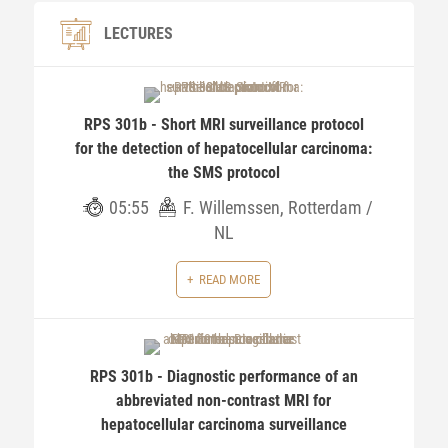
LECTURES
RPS 301b - Short MRI surveillance protocol
for the detection of hepatocellular carcinoma:
the SMS protocol
05:55
F. Willemssen, Rotterdam /
NL
READ MORE
RPS 301b - Diagnostic performance of an
abbreviated non-contrast MRI for
hepatocellular carcinoma surveillance