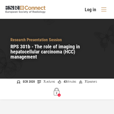
Log in
Research Presentation Session
RPS 301b - The role of imaging in
hepatocellular carcinoma (HCC)
management
ECR 2020
7
Lectures
43
Minutes
7
Speakers