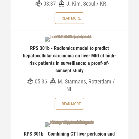
08:37
J. Kim, Seoul / KR
READ MORE
RPS 301b - Radiomics model to predict
hepatocellular carcinoma on liver MRI of high-
risk patients in surveillance: a proof-of-
concept study
05:36
M. Starmans, Rotterdam /
NL
READ MORE
RPS 301b - Combining CT-liver perfusion and