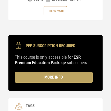
READ MORE
PEP SUBSCRIPTION REQUIRED
This course is only accessible for
ESR
Premium Education Package
subscribers.
MORE INFO
TAGS