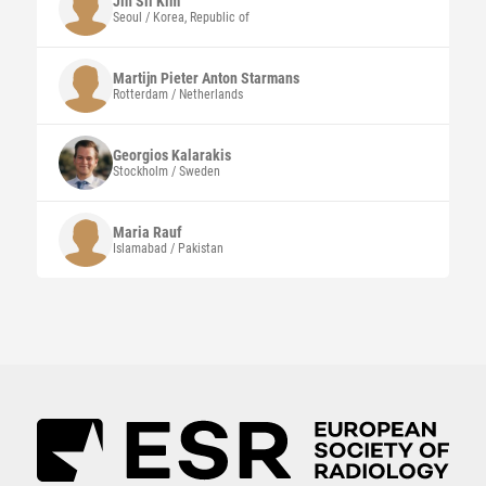
Jin Sil
Kim
Seoul / Korea, Republic of
Martijn Pieter Anton Starmans
Rotterdam / Netherlands
Georgios
Kalarakis
Stockholm / Sweden
Maria
Rauf
Islamabad / Pakistan