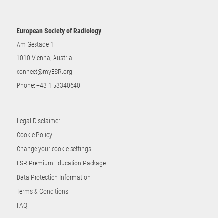
European Society of Radiology
Am Gestade 1
1010 Vienna, Austria
connect@myESR.org
Phone:
+43 1 53340640
Legal Disclaimer
Cookie Policy
Change your cookie settings
ESR Premium Education Package
Data Protection Information
Terms & Conditions
FAQ