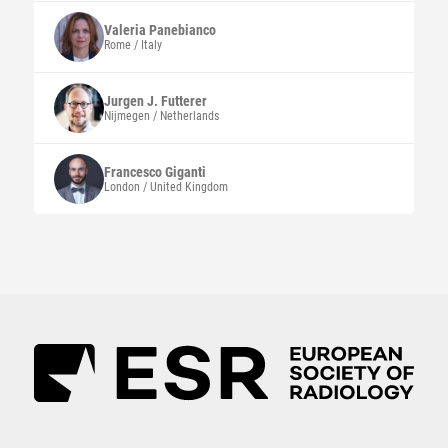
Valeria
Panebianco
Rome / Italy
Jurgen J.
Futterer
Nijmegen / Netherlands
Francesco
Giganti
London / United Kingdom