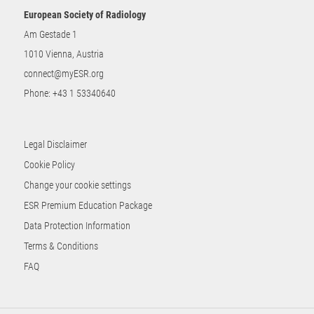
European Society of Radiology
Am Gestade 1
1010 Vienna, Austria
connect@myESR.org
Phone:
+43 1 53340640
Legal Disclaimer
Cookie Policy
Change your cookie settings
ESR Premium Education Package
Data Protection Information
Terms & Conditions
FAQ