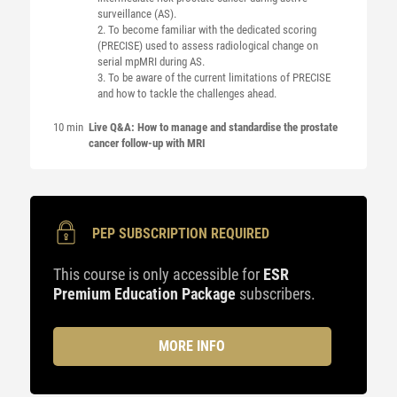
surveillance (AS).
2. To become familiar with the dedicated scoring
(PRECISE) used to assess radiological change on
serial mpMRI during AS.
3. To be aware of the current limitations of PRECISE
and how to tackle the challenges ahead.
10 min
Live Q&A: How to manage and standardise the prostate
cancer follow-up with MRI
PEP SUBSCRIPTION REQUIRED
This course is only accessible for
ESR
Premium Education Package
subscribers.
MORE INFO