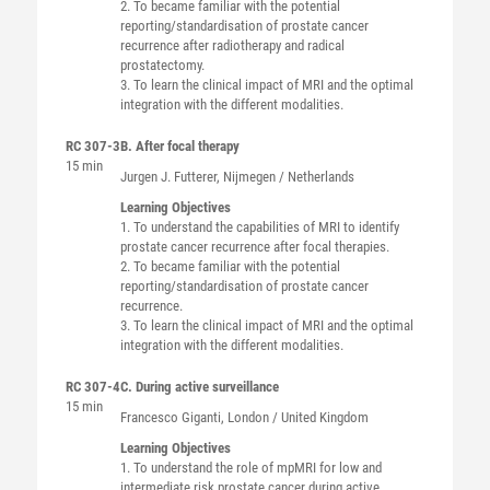
2. To became familiar with the potential
reporting/standardisation of prostate cancer
recurrence after radiotherapy and radical
prostatectomy.
3. To learn the clinical impact of MRI and the optimal
integration with the different modalities.
RC 307-3
B. After focal therapy
15 min
Jurgen J.
Futterer
, Nijmegen / Netherlands
Learning Objectives
1. To understand the capabilities of MRI to identify
prostate cancer recurrence after focal therapies.
2. To became familiar with the potential
reporting/standardisation of prostate cancer
recurrence.
3. To learn the clinical impact of MRI and the optimal
integration with the different modalities.
RC 307-4
C. During active surveillance
15 min
Francesco
Giganti
, London / United Kingdom
Learning Objectives
1. To understand the role of mpMRI for low and
intermediate risk prostate cancer during active