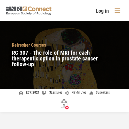
Log in
Refresher Courses
RC 307 - The role of MRI for each
therapeutic option in prostate cancer
follow-up
ECR 2021
3
Lectures
47
Minutes
3
Speakers