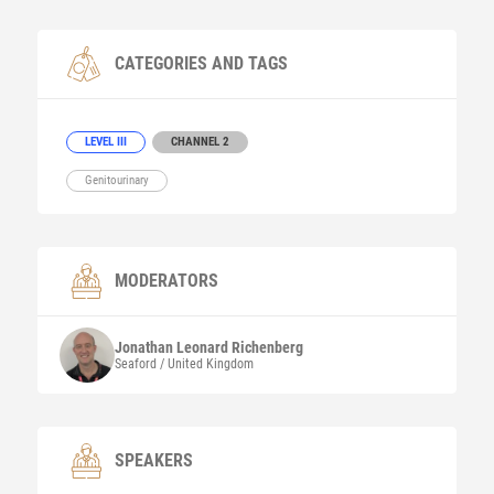
CATEGORIES AND TAGS
LEVEL III
CHANNEL 2
Genitourinary
MODERATORS
Jonathan Leonard
Richenberg
Seaford / United Kingdom
SPEAKERS