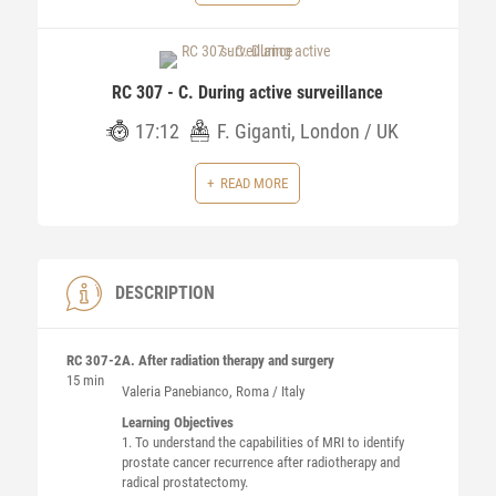
RC 307 - C. During active surveillance
17:12
F. Giganti, London / UK
READ MORE
DESCRIPTION
RC 307-2
A. After radiation therapy and surgery
15 min
Valeria
Panebianco
, Roma / Italy
Learning Objectives
1. To understand the capabilities of MRI to identify
prostate cancer recurrence after radiotherapy and
radical prostatectomy.