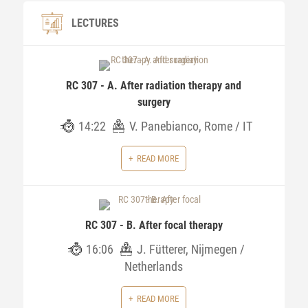
LECTURES
RC 307 - A. After radiation therapy and
surgery
14:22
V. Panebianco, Rome / IT
READ MORE
RC 307 - B. After focal therapy
16:06
J. Fütterer, Nijmegen /
Netherlands
READ MORE