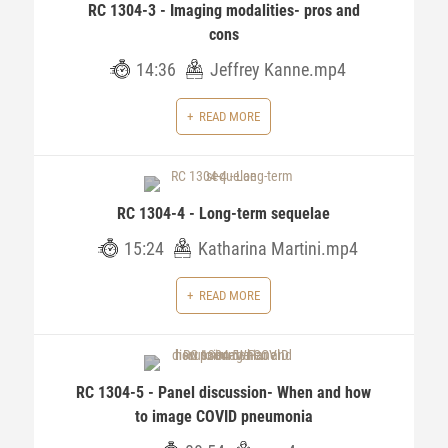
RC 1304-3 - Imaging modalities- pros and
cons
14:36
Jeffrey Kanne.mp4
READ MORE
RC 1304-4 - Long-term sequelae
15:24
Katharina Martini.mp4
READ MORE
RC 1304-5 - Panel discussion- When and how
to image COVID pneumonia