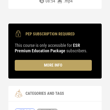
08:54
.mp4
PEP SUBSCRIPTION REQUIRED
This course is only accessible for
ESR
Premium Education Package
subscribers.
MORE INFO
CATEGORIES AND TAGS