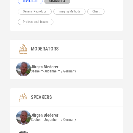
LEVEL II+III
CHANNEL 3
General Radiology
Imaging Methods
Chest
Professional Issues
MODERATORS
Jürgen
Biederer
Seeheim-Jugenheim / Germany
SPEAKERS
Jürgen
Biederer
Seeheim-Jugenheim / Germany