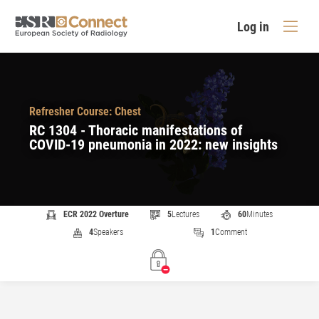
Log in
Refresher Course: Chest
RC 1304 - Thoracic manifestations of
COVID-19 pneumonia in 2022: new insights
ECR 2022 Overture
5
Lectures
60
Minutes
4
Speakers
1
Comment