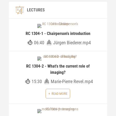
LECTURES
RC 1304-1 - Chairperson's introduction
06:40
Jürgen Biederer.mp4
RC 1304-2 - What's the current role of
imaging?
15:30
Marie-Pierre Revel.mp4
READ MORE