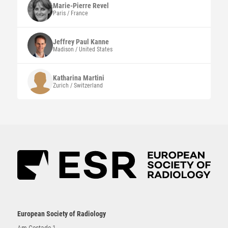
Marie-Pierre
Revel
Paris / France
Jeffrey Paul
Kanne
Madison / United States
Katharina
Martini
Zurich / Switzerland
European Society of Radiology
Am Gestade 1