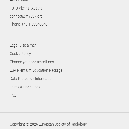
1010 Vienna, Austria
connect@myESR.org
Phone:
+43 1 53340640
Legal Disclaimer
Cookie Policy
Change your cookie settings
ESR Premium Education Package
Data Protection Information
Terms & Conditions
FAQ
Copyright © 2026 European Society of Radiology