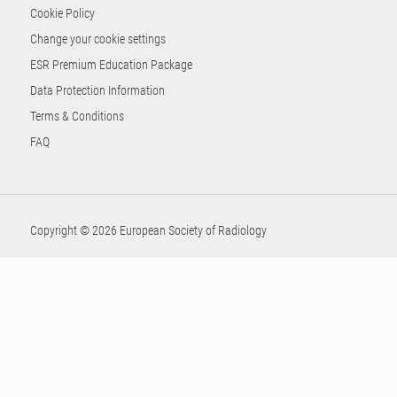
Cookie Policy
Change your cookie settings
ESR Premium Education Package
Data Protection Information
Terms & Conditions
FAQ
Copyright © 2026 European Society of Radiology