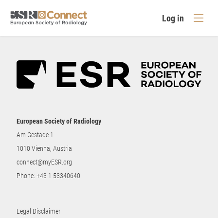
Log in
European Society of Radiology
Am Gestade 1
1010 Vienna, Austria
connect@myESR.org
Phone:
+43 1 53340640
Legal Disclaimer